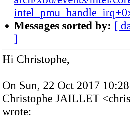
intel_pmu_handle_irq+0
Messages sorted by:
[ d
]
Hi Christophe,
On Sun, 22 Oct 2017 10:2
Christophe JAILLET <chri
wrote: