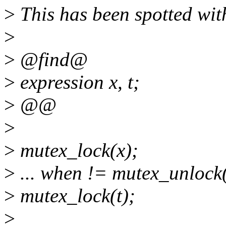
>
This has been spotted with
>
>
@find@
>
expression x, t;
>
@@
>
>
mutex_lock(x);
>
... when != mutex_unlock
>
mutex_lock(t);
>