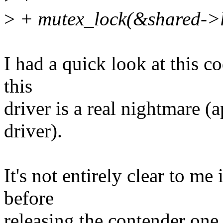
>
+ mutex_lock(&shared->l
I had a quick look at this c
this
driver is a real nightmare (
driver).
It's not entirely clear to me
before
releasing the contender one 