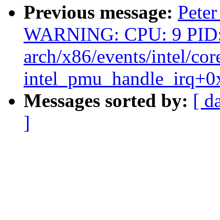
Previous message:
Peter
WARNING: CPU: 9 PID:
arch/x86/events/intel/cor
intel_pmu_handle_irq+0
Messages sorted by:
[ d
]