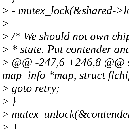
>
- mutex_lock(&shared->l
>
>
/* We should not own chip
>
* state. Put contender and
>
@@ -247,6 +246,8 @@ stat
map_info *map, struct flchi
>
goto retry;
>
}
>
mutex_unlock(&contende
>
+