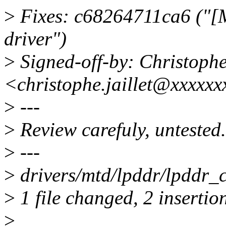
>
Fixes: c68264711ca6 (
driver")
>
Signed-off-by: Christoph
<christophe.jaillet@xxxxx
>
---
>
Review carefuly, untested.
>
---
>
drivers/mtd/lpddr/lpddr_
>
1 file changed, 2 insertion
>