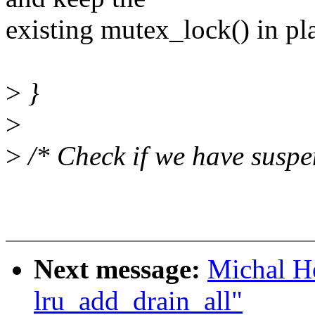
existing mutex_lock() in pl
>
}
>
>
/* Check if we have suspe
Next message:
Michal Ho
lru_add_drain_all"