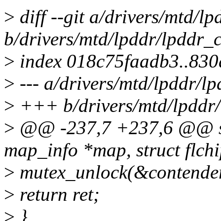
>
diff --git a/drivers/mtd/l
b/drivers/mtd/lpddr/lpddr_
>
index 018c75faadb3..83
>
--- a/drivers/mtd/lpddr/l
>
+++ b/drivers/mtd/lpddr
>
@@ -237,7 +237,6 @@ stat
map_info *map, struct flchi
>
mutex_unlock(&contende
>
return ret;
>
}