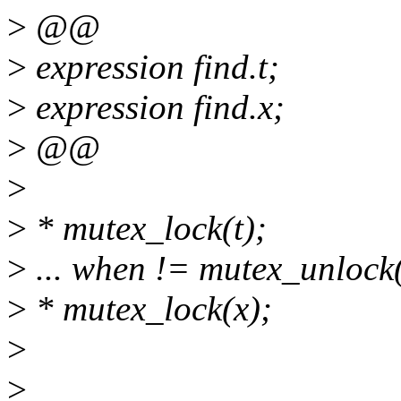
>
@@
>
expression find.t;
>
expression find.x;
>
@@
>
>
* mutex_lock(t);
>
... when != mutex_unlock(
>
* mutex_lock(x);
>
>