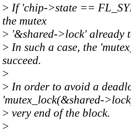
>
If 'chip->state == FL_SYN
the mutex
>
'&shared->lock' already t
>
In such a case, the 'mutex
succeed.
>
>
In order to avoid a deadl
'mutex_lock(&shared->lock)
>
very end of the block.
>