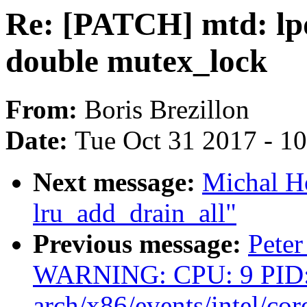
Re: [PATCH] mtd: lpd
double mutex_lock
From:
Boris Brezillon
Date:
Tue Oct 31 2017 - 1
Next message:
Michal Ho
lru_add_drain_all"
Previous message:
Peter
WARNING: CPU: 9 PID:
arch/x86/events/intel/cor