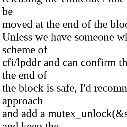
be
moved at the end of the blo
Unless we have someone wh
scheme of
cfi/lpddr and can confirm t
the end of
the block is safe, I'd recom
approach
and add a mutex_unlock(&sh
and keep the