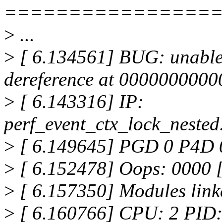
================
>
...
>
[ 6.134561] BUG: unable 
dereference at 000000000
>
[ 6.143316] IP:
perf_event_ctx_lock_neste
>
[ 6.149645] PGD 0 P4D 
>
[ 6.152478] Oops: 000
>
[ 6.157350] Modules link
>
[ 6.160766] CPU: 2 PID: