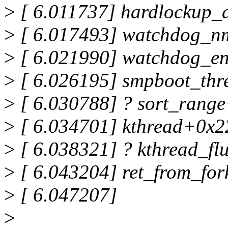
>
[ 6.011737] hardlockup_
>
[ 6.017493] watchdog_n
>
[ 6.021990] watchdog_e
>
[ 6.026195] smpboot_thr
>
[ 6.030788] ? sort_rang
>
[ 6.034701] kthread+0x2
>
[ 6.038321] ? kthread_f
>
[ 6.043204] ret_from_fo
>
[ 6.047207]
>