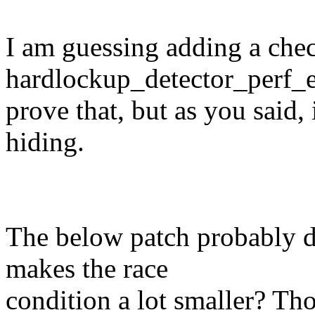
I am guessing adding a chec
hardlockup_detector_perf_
prove that, but as you said,
hiding.
The below patch probably do
makes the race
condition a lot smaller? Tho