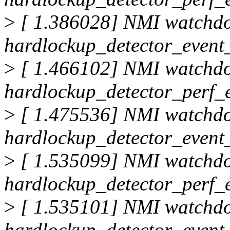
>
[ 1.386028] NMI watchd
hardlockup_detector_event_
>
[ 1.466102] NMI watchd
hardlockup_detector_perf_
>
[ 1.475536] NMI watchd
hardlockup_detector_event_
>
[ 1.535099] NMI watchd
hardlockup_detector_perf_
>
[ 1.535101] NMI watchd
hardlockup_detector_event_