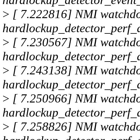
>
[ 7.222816] NMI watchd
hardlockup_detector_perf_d
>
[ 7.230567] NMI watchd
hardlockup_detector_perf_d
>
[ 7.243138] NMI watchd
hardlockup_detector_perf_d
>
[ 7.250966] NMI watchd
hardlockup_detector_perf_d
>
[ 7.258826] NMI watchd