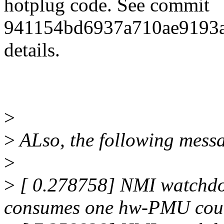
hotplug code. See commit
941154bd6937a710ae9193a
details.
>
>
ALso, the following messa
>
>
[ 0.278758] NMI watchdo
consumes one hw-PMU coun