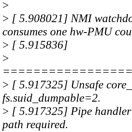
>
>
[ 5.908021] NMI watchdo
consumes one hw-PMU coun
>
[ 5.915836]
>
================
>
[ 5.917325] Unsafe core_
fs.suid_dumpable=2.
>
[ 5.917325] Pipe handler 
path required.