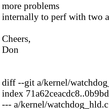
more problems
internally to perf with two 
Cheers,
Don
diff --git a/kernel/watchdo
index 71a62ceacdc8..0b9b
--- a/kernel/watchdog_hld.c