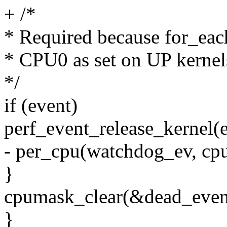
+ /*
* Required because for_eac
* CPU0 as set on UP kernel
*/
if (event)
perf_event_release_kernel(e
- per_cpu(watchdog_ev, c
}
cpumask_clear(&dead_even
}