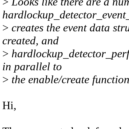
>
Looks like there are a nu
hardlockup_detector_event_
>
creates the event data stru
created, and
>
hardlockup_detector_perf
in parallel to
>
the enable/create function
Hi,