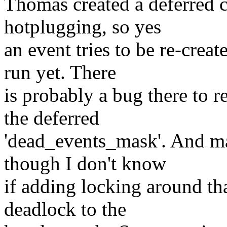
Thomas created a deferred 
hotplugging, so yes
an event tries to be re-creat
run yet. There
is probably a bug there to r
the deferred
'dead_events_mask'. And ma
though I don't know
if adding locking around th
deadlock to the