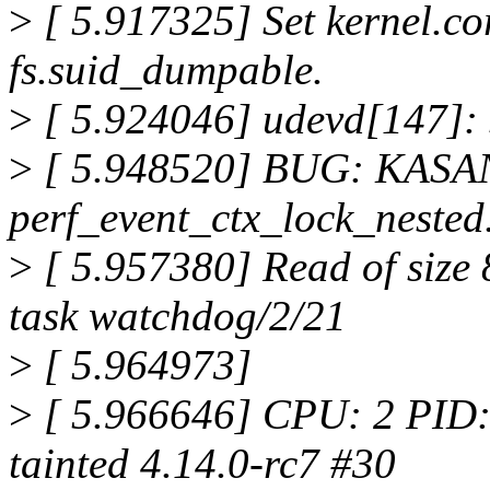
>
[ 5.917325] Set kernel.co
fs.suid_dumpable.
>
[ 5.924046] udevd[147]: s
>
[ 5.948520] BUG: KASAN: 
perf_event_ctx_lock_neste
>
[ 5.957380] Read of size
task watchdog/2/21
>
[ 5.964973]
>
[ 5.966646] CPU: 2 PID
tainted 4.14.0-rc7 #30