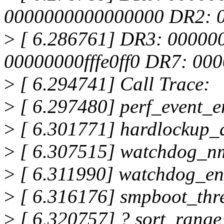
0000000000000000 DR2: 
>
[ 6.286761] DR3: 00000
00000000fffe0ff0 DR7: 0
>
[ 6.294741] Call Trace:
>
[ 6.297480] perf_event_
>
[ 6.301771] hardlockup_
>
[ 6.307515] watchdog_n
>
[ 6.311990] watchdog_en
>
[ 6.316176] smpboot_thr
>
[ 6.320757] ? sort_rang