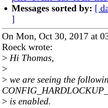
Messages sorted by:
[ d
]
On Mon, Oct 30, 2017 at 0
Roeck wrote:
>
Hi Thomas,
>
>
we are seeing the followin
CONFIG_HARDLOCKUP
>
is enabled.