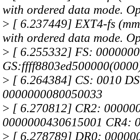
with ordered data mode. O
>
[ 6.237449] EXT4-fs (mmc
with ordered data mode. Opt
>
[ 6.255332] FS: 000000
GS:ffff8803ed500000(000
>
[ 6.264384] CS: 0010 DS
0000000080050033
>
[ 6.270812] CR2: 00000
0000000430615001 CR4: 
>
[ 6.278789] DR0: 00000