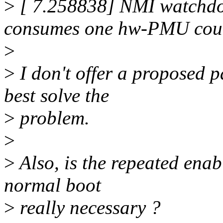
>
[ 7.258838] NMI watchdo
consumes one hw-PMU coun
>
>
I don't offer a proposed p
best solve the
>
problem.
>
>
Also, is the repeated enab
normal boot
>
really necessary ?