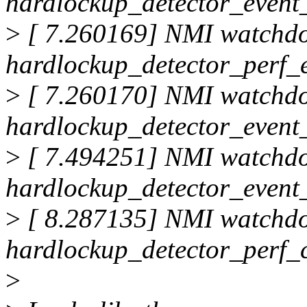
hardlockup_detector_event_
>
[ 7.260169] NMI watchd
hardlockup_detector_perf_
>
[ 7.260170] NMI watchd
hardlockup_detector_event_
>
[ 7.494251] NMI watchd
hardlockup_detector_event_
>
[ 8.287135] NMI watchd
hardlockup_detector_perf_
>