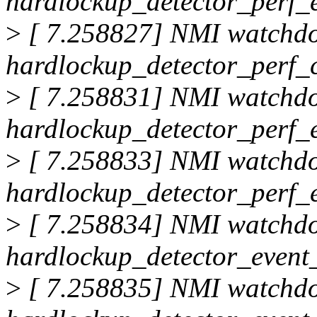
hardlockup_detector_perf_
>
[ 7.258827] NMI watchd
hardlockup_detector_perf_
>
[ 7.258831] NMI watchd
hardlockup_detector_perf_
>
[ 7.258833] NMI watchd
hardlockup_detector_perf_
>
[ 7.258834] NMI watchd
hardlockup_detector_event_
>
[ 7.258835] NMI watchd