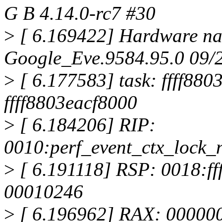
G B 4.14.0-rc7 #30
>
[ 6.169422] Hardware na
Google_Eve.9584.95.0 09/
>
[ 6.177583] task: ffff880
ffff8803eacf8000
>
[ 6.184206] RIP:
0010:perf_event_ctx_lock_
>
[ 6.191118] RSP: 0018:f
00010246
>
[ 6.196962] RAX: 00000