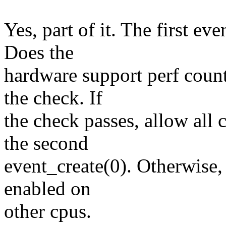
Yes, part of it. The first ev
Does the
hardware support perf count
the check. If
the check passes, allow all 
the second
event_create(0). Otherwise,
enabled on
other cpus.