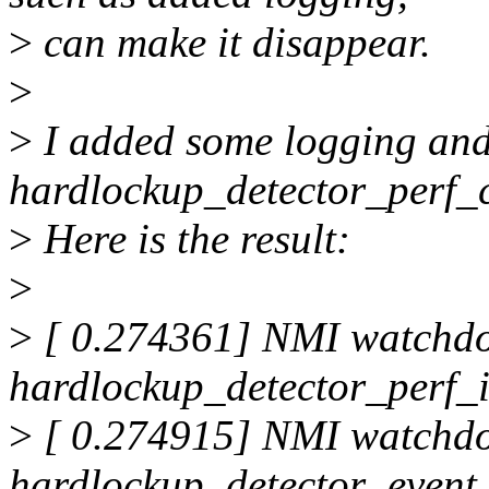
>
can make it disappear.
>
>
I added some logging and 
hardlockup_detector_perf_c
>
Here is the result:
>
>
[ 0.274361] NMI watchd
hardlockup_detector_perf_i
>
[ 0.274915] NMI watchd
hardlockup_detector_event_