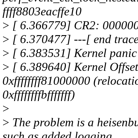
ffff8803eacffe10
>
[ 6.366779] CR2: 00000
>
[ 6.370477] ---[ end trac
>
[ 6.383531] Kernel panic 
>
[ 6.389640] Kernel Offse
0xffffffff81000000 (relocati
0xffffffffbfffffff)
>
>
The problem is a heisenbug
such as added logging,