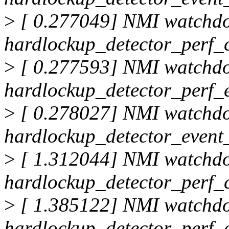
>
[ 0.277049] NMI watchd
hardlockup_detector_perf_
>
[ 0.277593] NMI watchd
hardlockup_detector_perf_
>
[ 0.278027] NMI watchd
hardlockup_detector_event_
>
[ 1.312044] NMI watchd
hardlockup_detector_perf_
>
[ 1.385122] NMI watchd
hardlockup_detector_perf_