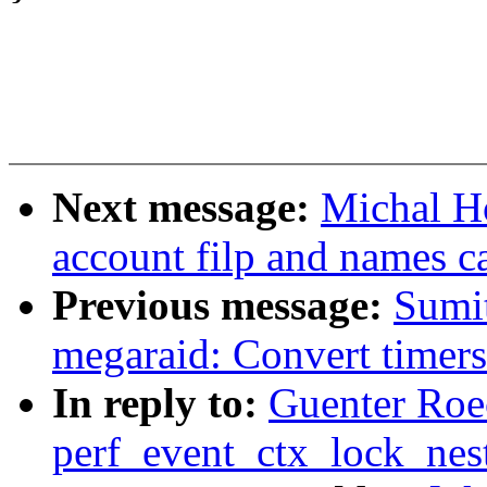
Next message:
Michal H
account filp and names 
Previous message:
Sumit
megaraid: Convert timers
In reply to:
Guenter Roec
perf_event_ctx_lock_nes