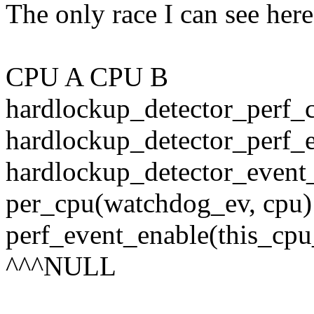
The only race I can see here
CPU A CPU B
hardlockup_detector_perf_
hardlockup_detector_perf_e
hardlockup_detector_event_
per_cpu(watchdog_ev, cpu
perf_event_enable(this_cp
^^^NULL