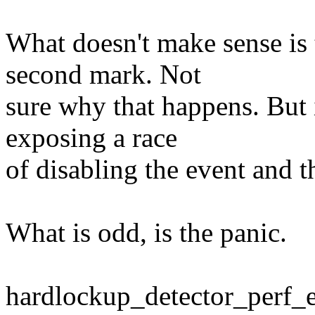
What doesn't make sense is 
second mark. Not
sure why that happens. But 
exposing a race
of disabling the event and th
What is odd, is the panic.
hardlockup_detector_perf_e