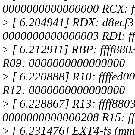
0000000000000000 RCX: ff
>
[ 6.204941] RDX: d8ecf3
0000000000000003 RDI: fff
>
[ 6.212911] RBP: ffff880
R09: 0000000000000000
>
[ 6.220888] R10: ffffed0
R12: 0000000000000000
>
[ 6.228867] R13: ffff880
0000000000000208 R15: fff
>
[ 6.231476] EXT4-fs (mmc