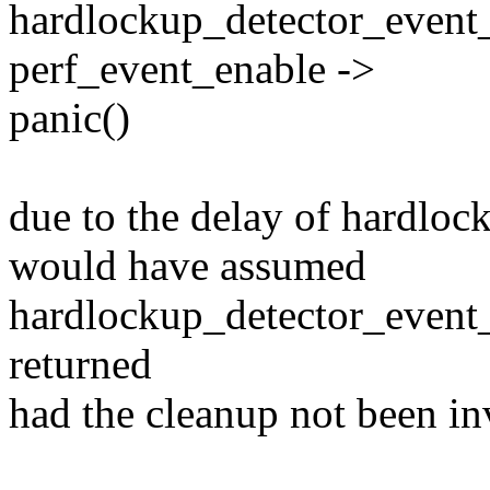
hardlockup_detector_event_
perf_event_enable ->
panic()
due to the delay of hardloc
would have assumed
hardlockup_detector_event
returned
had the cleanup not been in