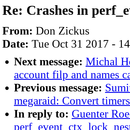
Re: Crashes in perf_
From:
Don Zickus
Date:
Tue Oct 31 2017 - 1
Next message:
Michal H
account filp and names 
Previous message:
Sumit
megaraid: Convert timers
In reply to:
Guenter Roec
perf_event_ctx_lock_nes