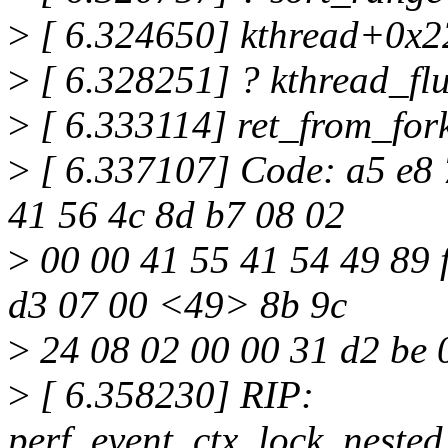
>
[ 6.324650] kthread+0x2
>
[ 6.328251] ? kthread_f
>
[ 6.333114] ret_from_fo
>
[ 6.337107] Code: a5 e8 7
41 56 4c 8d b7 08 02
>
00 00 41 55 41 54 49 89 fc
d3 07 00 <49> 8b 9c
>
24 08 02 00 00 31 d2 be 
>
[ 6.358230] RIP:
perf_event_ctx_lock_neste