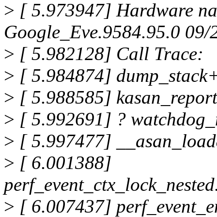
>
[ 5.973947] Hardware na
Google_Eve.9584.95.0 09/
>
[ 5.982128] Call Trace:
>
[ 5.984874] dump_stack
>
[ 5.988585] kasan_repor
>
[ 5.992691] ? watchdog
>
[ 5.997477] __asan_loa
>
[ 6.001388]
perf_event_ctx_lock_neste
>
[ 6.007437] perf_event_