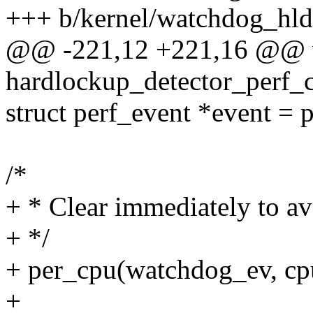
+++ b/kernel/watchdog_hld
@@ -221,12 +221,16 @@ 
hardlockup_detector_perf_
struct perf_event *event =
/*
+ * Clear immediately to av
+ */
+ per_cpu(watchdog_ev, c
+