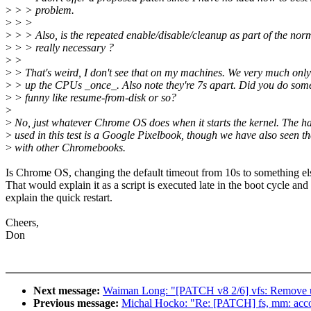
>
> > problem.
>
> >
>
> > Also, is the repeated enable/disable/cleanup as part of the nor
>
> > really necessary ?
>
>
>
> That's weird, I don't see that on my machines. We very much only
>
> up the CPUs _once_. Also note they're 7s apart. Did you do som
>
> funny like resume-from-disk or so?
>
>
No, just whatever Chrome OS does when it starts the kernel. The h
>
used in this test is a Google Pixelbook, though we have also seen t
>
with other Chromebooks.
Is Chrome OS, changing the default timeout from 10s to something el
That would explain it as a script is executed late in the boot cycle and
explain the quick restart.
Cheers,
Don
Next message:
Waiman Long: "[PATCH v8 2/6] vfs: Remove unn
Previous message:
Michal Hocko: "Re: [PATCH] fs, mm: acco