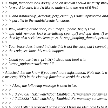
>
> Right, that does look dodgy. And on its own should be fairly strai
>
> forward to cure. But I'd like to understand the rest of it first.
>
>
>
> > and hardlockup_detector_perf_cleanup() runs unprotected and
>
> > parallel to the enable/create functions.
>
>
>
> Well, looking at the code, cpu_maps_update_begin() aka.
>
> cpu_add_remove_lock is serializing cpu_up() and cpu_down() a
>
> thereby also serialize cleanup vs the smp_hotplug_thread operati
>
>
>
> Your trace does indeed indicate this is not the case, but I cannot,
>
> the code, see how this could happen.
>
>
>
> Could you use trace_printk() instead and boot with
>
> "trace_options=stacktrace" ?
>
>
>
Attached. Let me know if you need more information. Note this is w
>
msleep(1000) in the cleanup function to avoid the crash.
>
>
> > ALso, the following message is seen twice.
>
> >
>
> > [ 0.278758] NMI watchdog: Enabled. Permanently consumes
>
> > [ 7.258838] NMI watchdog: Enabled. Permanently consumes
>
> >
>
> > I don't offer a proposed patch since I have no idea how to best 