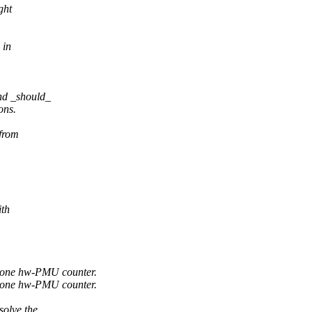
ght
 in
nd _should_
ons.
 from
ith
 one hw-PMU counter.
 one hw-PMU counter.
solve the