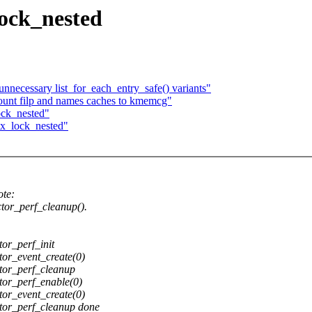
lock_nested
ecessary list_for_each_entry_safe() variants"
unt filp and names caches to kmemcg"
ock_nested"
tx_lock_nested"
te:
tor_perf_cleanup().
or_perf_init
or_event_create(0)
tor_perf_cleanup
or_perf_enable(0)
or_event_create(0)
or_perf_cleanup done