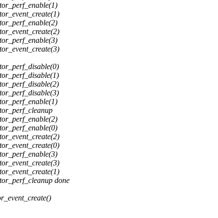
or_perf_enable(1)
or_event_create(1)
or_perf_enable(2)
or_event_create(2)
or_perf_enable(3)
or_event_create(3)
or_perf_disable(0)
or_perf_disable(1)
or_perf_disable(2)
or_perf_disable(3)
or_perf_enable(1)
tor_perf_cleanup
or_perf_enable(2)
or_perf_enable(0)
or_event_create(2)
or_event_create(0)
or_perf_enable(3)
or_event_create(3)
or_event_create(1)
or_perf_cleanup done
r_event_create()