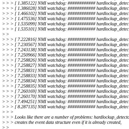
>
> > [ 1.385122] NMI watchdog: ############ hardlockup_detect
>
> > [ 1.386028] NMI watchdog: ############ hardlockup_detect
>
> > [ 1.466102] NMI watchdog: ############ hardlockup_detect
>
> > [ 1.475536] NMI watchdog: ############ hardlockup_detect
>
> > [ 1.535099] NMI watchdog: ############ hardlockup_detect
>
> > [ 1.535101] NMI watchdog: ############ hardlockup_detect
>
>
>
> > [ 7.222816] NMI watchdog: ############ hardlockup_detect
>
> > [ 7.230567] NMI watchdog: ############ hardlockup_detect
>
> > [ 7.243138] NMI watchdog: ############ hardlockup_detect
>
> > [ 7.250966] NMI watchdog: ############ hardlockup_detect
>
> > [ 7.258826] NMI watchdog: ############ hardlockup_detect
>
> > [ 7.258827] NMI watchdog: ############ hardlockup_detec
>
> > [ 7.258831] NMI watchdog: ############ hardlockup_detect
>
> > [ 7.258833] NMI watchdog: ############ hardlockup_detect
>
> > [ 7.258834] NMI watchdog: ############ hardlockup_detect
>
> > [ 7.258835] NMI watchdog: ############ hardlockup_detect
>
> > [ 7.260169] NMI watchdog: ############ hardlockup_detect
>
> > [ 7.260170] NMI watchdog: ############ hardlockup_detect
>
> > [ 7.494251] NMI watchdog: ############ hardlockup_detect
>
> > [ 8.287135] NMI watchdog: ############ hardlockup_detect
>
> >
>
> > Looks like there are a number of problems: hardlockup_detecto
>
> > creates the event data structure even if it is already created,
>
>