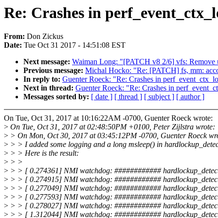
Re: Crashes in perf_event_ctx_
From:
Don Zickus
Date:
Tue Oct 31 2017 - 14:51:08 EST
Next message:
Waiman Long: "[PATCH v8 2/6] vfs: Remove unn
Previous message:
Michal Hocko: "Re: [PATCH] fs, mm: acco
In reply to:
Guenter Roeck: "Re: Crashes in perf_event_ctx_l
Next in thread:
Guenter Roeck: "Re: Crashes in perf_event_c
Messages sorted by:
[ date ]
[ thread ]
[ subject ]
[ author ]
On Tue, Oct 31, 2017 at 10:16:22AM -0700, Guenter Roeck wrote:
>
On Tue, Oct 31, 2017 at 02:48:50PM +0100, Peter Zijlstra wrote:
>
> On Mon, Oct 30, 2017 at 03:45:12PM -0700, Guenter Roeck wro
>
> > I added some logging and a long msleep() in hardlockup_detec
>
> > Here is the result:
>
> >
>
> > [ 0.274361] NMI watchdog: ############ hardlockup_detect
>
> > [ 0.274915] NMI watchdog: ############ hardlockup_detect
>
> > [ 0.277049] NMI watchdog: ############ hardlockup_detec
>
> > [ 0.277593] NMI watchdog: ############ hardlockup_detect
>
> > [ 0.278027] NMI watchdog: ############ hardlockup_detect
>
> > [ 1.312044] NMI watchdog: ############ hardlockup_detect