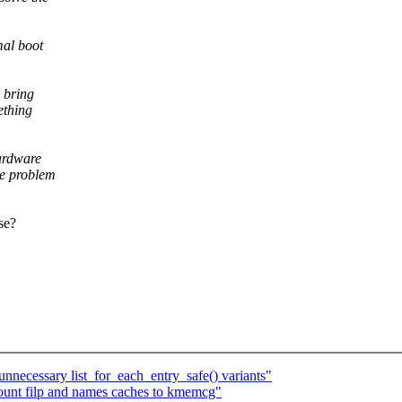
mal boot
 bring
ething
ardware
he problem
se?
ecessary list_for_each_entry_safe() variants"
unt filp and names caches to kmemcg"