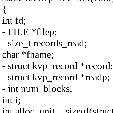
{
int fd;
- FILE *filep;
- size_t records_read;
char *fname;
- struct kvp_record *record
- struct kvp_record *readp;
- int num_blocks;
int i;
int alloc_unit = sizeof(stru