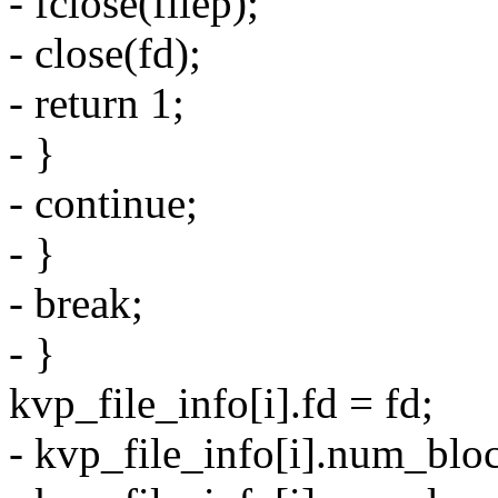
- fclose(filep);
- close(fd);
- return 1;
- }
- continue;
- }
- break;
- }
kvp_file_info[i].fd = fd;
- kvp_file_info[i].num_blo