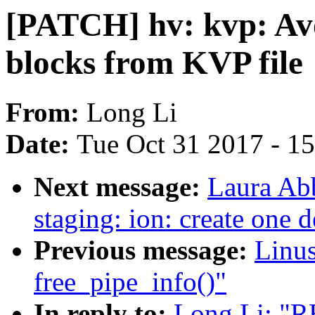
[PATCH] hv: kvp: Avo
blocks from KVP file
From:
Long Li
Date:
Tue Oct 31 2017 - 1
Next message:
Laura Ab
staging: ion: create one 
Previous message:
Linus
free_pipe_info()"
In reply to:
Long Li: "R