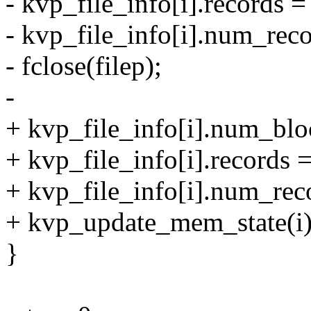
- kvp_file_info[i].records =
- kvp_file_info[i].num_reco
- fclose(filep);
-
+ kvp_file_info[i].num_blo
+ kvp_file_info[i].records =
+ kvp_file_info[i].num_rec
+ kvp_update_mem_state(i)
}