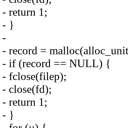
- return 1;
- }
-
- record = malloc(alloc_uni
- if (record == NULL) {
- fclose(filep);
- close(fd);
- return 1;
- }
- for (;;) {