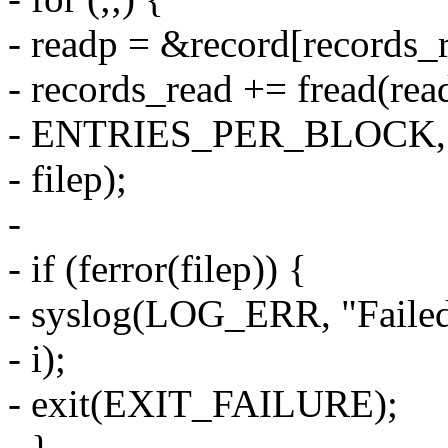
- readp = &record[records_r
- records_read += fread(read
- ENTRIES_PER_BLOCK,
- filep);
-
- if (ferror(filep)) {
- syslog(LOG_ERR, "Failed 
- i);
- exit(EXIT_FAILURE);