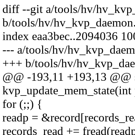
diff --git a/tools/hv/hv_kv
b/tools/hv/hv_kvp_daemon
index eaa3bec..2094036 1
--- a/tools/hv/hv_kvp_daem
+++ b/tools/hv/hv_kvp_da
@@ -193,11 +193,13 @@ st
kvp_update_mem_state(int 
for (;;) {
readp = &record[records_re
records_read += fread(readp