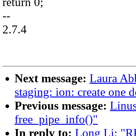
return 0;
--
2.7.4
Next message:
Laura Ab
staging: ion: create one 
Previous message:
Linus
free_pipe_info()"
In reply to:
Long Li: "R