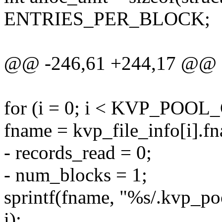
ENTRIES_PER_BLOCK;
@@ -246,61 +244,17 @@ sta
for (i = 0; i < KVP_POOL
fname = kvp_file_info[i].f
- records_read = 0;
- num_blocks = 1;
sprintf(fname, "%s/.kvp
i);