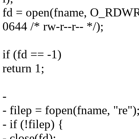
fd = open(fname, O_RDW
0644 /* rw-r--r-- */);
if (fd == -1)
return 1;
-
- filep = fopen(fname, "re")
- if (!filep) {
- close(fd);