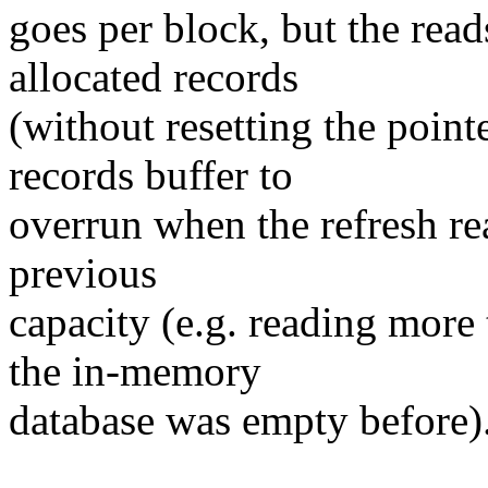
goes per block, but the read
allocated records
(without resetting the point
records buffer to
overrun when the refresh re
previous
capacity (e.g. reading mor
the in-memory
database was empty before)