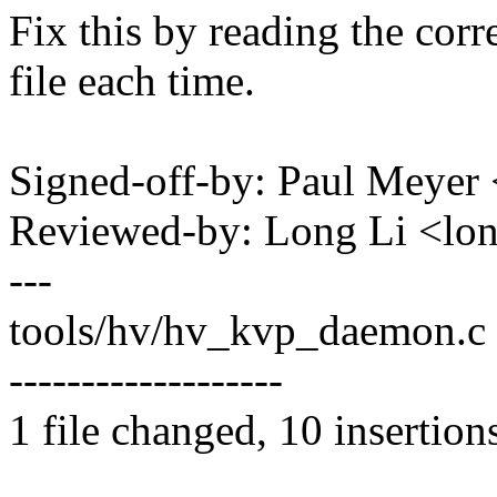
Fix this by reading the cor
file each time.
Signed-off-by: Paul Mey
Reviewed-by: Long Li <l
---
tools/hv/hv_kvp_daemon.c | 
-------------------
1 file changed, 10 insertion