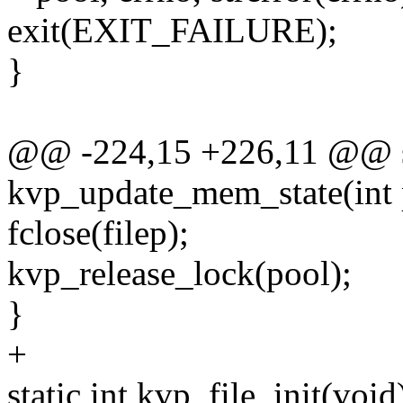
exit(EXIT_FAILURE);
}
@@ -224,15 +226,11 @@ st
kvp_update_mem_state(int 
fclose(filep);
kvp_release_lock(pool);
}
+
static int kvp_file_init(void