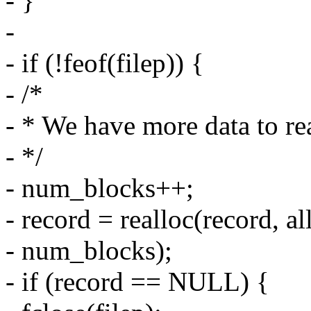
- }
-
- if (!feof(filep)) {
- /*
- * We have more data to re
- */
- num_blocks++;
- record = realloc(record, a
- num_blocks);
- if (record == NULL) {