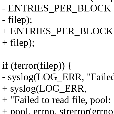
- ENTRIES_PER_BLOCK *
- filep);
+ ENTRIES_PER_BLOCK * n
+ filep);
if (ferror(filep)) {
- syslog(LOG_ERR, "Failed t
+ syslog(LOG_ERR,
+ "Failed to read file, pool
+ pool, errno, strerror(errno