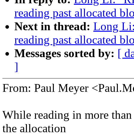
reading past allocated b
Next in thread:
Long Li
reading past allocated b
Messages sorted by:
[ d
]
From: Paul Meyer <Paul.
While reading in more than
the allocation