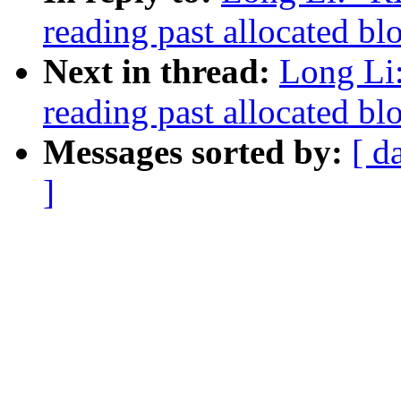
reading past allocated b
Next in thread:
Long Li
reading past allocated b
Messages sorted by:
[ d
]