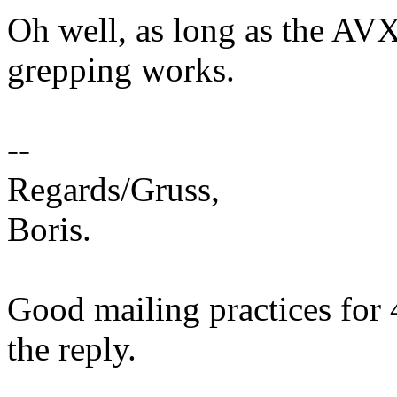
Oh well, as long as the AVX5
grepping works.
--
Regards/Gruss,
Boris.
Good mailing practices for 
the reply.