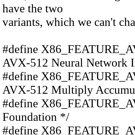
have the two
variants, which we can't c
#define X86_FEATURE_A
AVX-512 Neural Network In
#define X86_FEATURE_A
AVX-512 Multiply Accumula
#define X86_FEATURE_AV
Foundation */
#define X86_FEATURE_AV