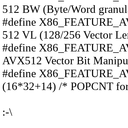
512 BW (Byte/Word granular
#define X86_FEATURE_AV
512 VL (128/256 Vector Len
#define X86_FEATURE_AV
AVX512 Vector Bit Manipula
#define X86_FEATURE
(16*32+14) /* POPCNT for
:-\