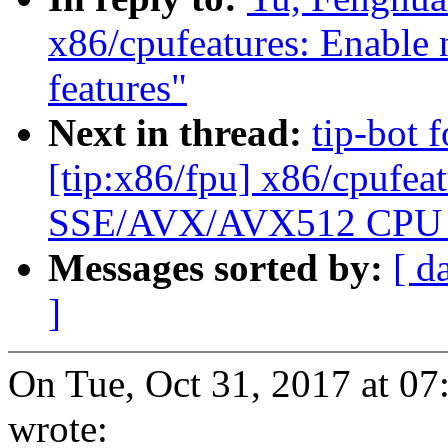
x86/cpufeatures: Enab
features"
Next in thread:
tip-bot 
[tip:x86/fpu] x86/cpufea
SSE/AVX/AVX512 CPU f
Messages sorted by:
[ d
]
On Tue, Oct 31, 2017 at 0
wrote: