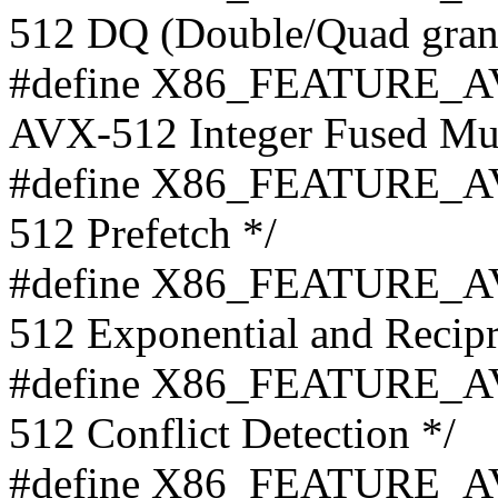
512 DQ (Double/Quad granul
#define X86_FEATURE_AV
AVX-512 Integer Fused Mult
#define X86_FEATURE_AV
512 Prefetch */
#define X86_FEATURE_AV
512 Exponential and Recipr
#define X86_FEATURE_AV
512 Conflict Detection */
#define X86_FEATURE_AV