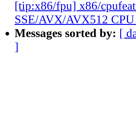
[tip:x86/fpu] x86/cpufea
SSE/AVX/AVX512 CPU f
Messages sorted by:
[ d
]