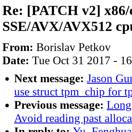
Re: [PATCH v2] x86/
SSE/AVX/AVX512 cpu
From:
Borislav Petkov
Date:
Tue Oct 31 2017 - 1
Next message:
Jason Gu
use struct tpm_chip for 
Previous message:
Long
Avoid reading past alloc
In reply to:
Yu, Fenghua