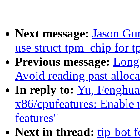
Next message:
Jason Gu
use struct tpm_chip for 
Previous message:
Long
Avoid reading past alloc
In reply to:
Yu, Fenghua
x86/cpufeatures: Enab
features"
Next in thread:
tip-bot 