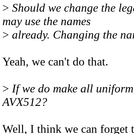
>
Should we change the leg
may use the names
>
already. Changing the na
Yeah, we can't do that.
>
If we do make all uniform,
AVX512?
Well, I think we can forget