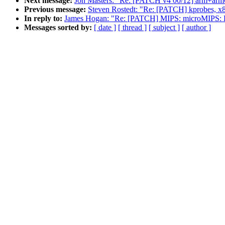
Next message:
Jon Masters: "Re: [PATCH v4 00/12] arm+arm64:
Previous message:
Steven Rostedt: "Re: [PATCH] kprobes, x86
In reply to:
James Hogan: "Re: [PATCH] MIPS: microMIPS: Fi
Messages sorted by:
[ date ]
[ thread ]
[ subject ]
[ author ]