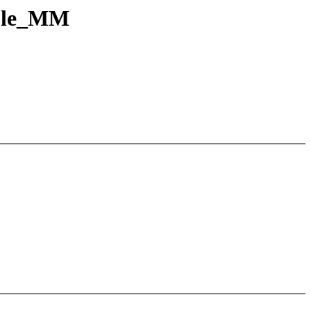
able_MM