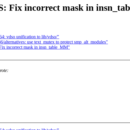
 Fix incorrect mask in insn_t
 vdso unification to lib/vdso/"
/alternatives: use text_mutex to protect smp_alt_modules"
x incorrect mask in insn_table_MM"
rote: