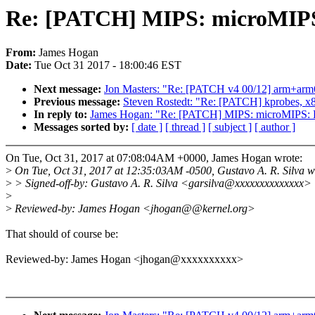
Re: [PATCH] MIPS: microMIPS:
From:
James Hogan
Date:
Tue Oct 31 2017 - 18:00:46 EST
Next message:
Jon Masters: "Re: [PATCH v4 00/12] arm+arm64:
Previous message:
Steven Rostedt: "Re: [PATCH] kprobes, x86
In reply to:
James Hogan: "Re: [PATCH] MIPS: microMIPS: Fi
Messages sorted by:
[ date ]
[ thread ]
[ subject ]
[ author ]
On Tue, Oct 31, 2017 at 07:08:04AM +0000, James Hogan wrote:
>
On Tue, Oct 31, 2017 at 12:35:03AM -0500, Gustavo A. R. Silva w
>
> Signed-off-by: Gustavo A. R. Silva <garsilva@xxxxxxxxxxxxxx>
>
>
Reviewed-by: James Hogan <jhogan@@kernel.org>
That should of course be:
Reviewed-by: James Hogan <jhogan@xxxxxxxxxx>