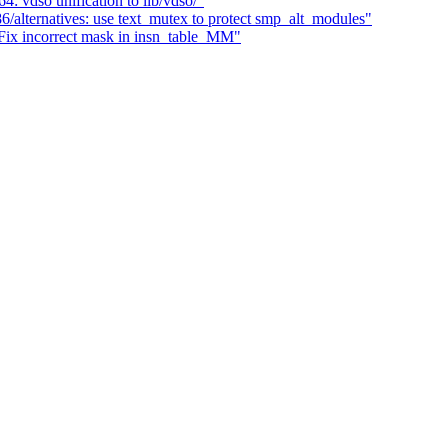
 vdso unification to lib/vdso/"
/alternatives: use text_mutex to protect smp_alt_modules"
x incorrect mask in insn_table_MM"