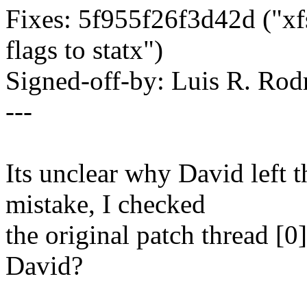
Fixes: 5f955f26f3d42d ("xfs
flags to statx")
Signed-off-by: Luis R. R
---
Its unclear why David left th
mistake, I checked
the original patch thread [0]
David?