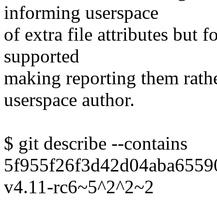
informing userspace
of extra file attributes but fo
supported
making reporting them rathe
userspace author.
$ git describe --contains
5f955f26f3d42d04aba6559
v4.11-rc6~5^2^2~2