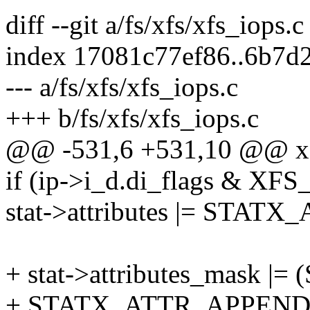
diff --git a/fs/xfs/xfs_iops.c
index 17081c77ef86..6b7d
--- a/fs/xfs/xfs_iops.c
+++ b/fs/xfs/xfs_iops.c
@@ -531,6 +531,10 @@ xfs
if (ip->i_d.di_flags &
stat->attributes |= STA
+ stat->attributes_mask
+ STATX_ATTR_APPEND 