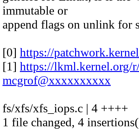
immutable or
append flags on unlink for 
[0]
https://patchwork.kerne
[1]
https://lkml.kernel.or
mcgrof@xxxxxxxxxx
fs/xfs/xfs_iops.c | 4 ++++
1 file changed, 4 insertions