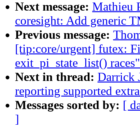
Next message:
Mathieu 
coresight: Add generic 
Previous message:
Thom
[tip:core/urgent] futex: F
exit_pi_state_list() races"
Next in thread:
Darrick 
reporting supported extra f
Messages sorted by:
[ d
]