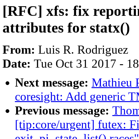
[RFC] xfs: fix reporti
attributes for statx()
From:
Luis R. Rodriguez
Date:
Tue Oct 31 2017 - 1
Next message:
Mathieu 
coresight: Add generic 
Previous message:
Thom
[tip:core/urgent] futex: F
exit_pi_state_list() races"