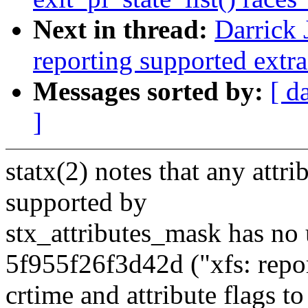
Next in thread:
Darrick 
reporting supported extra f
Messages sorted by:
[ d
]
statx(2) notes that any attri
supported by
stx_attributes_mask has no
5f955f26f3d42d ("xfs: repo
crtime and attribute flags t