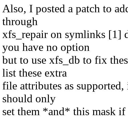
Also, I posted a patch to ad
through
xfs_repair on symlinks [1] d
you have no option
but to use xfs_db to fix the
list these extra
file attributes as supported,
should only
set them *and* this mask 