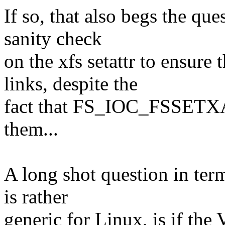
If so, that also begs the qu
sanity check
on the xfs setattr to ensure
links, despite the
fact that FS_IOC_FSSETXAT
them...
A long shot question in term
is rather
generic for Linux, is if th