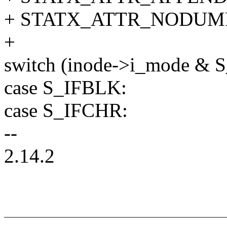
+ STATX_ATTR_NODUMP
+
switch (inode->i_mode & 
case S_IFBLK:
case S_IFCHR:
--
2.14.2