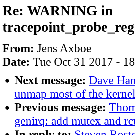
Re: WARNING in
tracepoint_probe_reg
From:
Jens Axboe
Date:
Tue Oct 31 2017 - 1
Next message:
Dave Han
unmap most of the kernel
Previous message:
Thom
genirq: add mutex and rc
In reply to:
Steven Rost