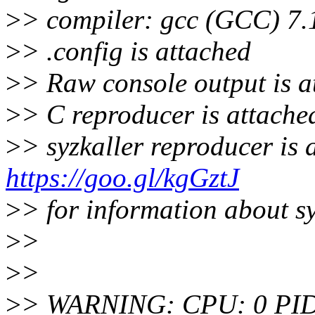
>
> compiler: gcc (GCC) 7
>
> .config is attached
>
> Raw console output is a
>
> C reproducer is attache
>
> syzkaller reproducer is 
https://goo.gl/kgGztJ
>
> for information about s
>
>
>
>
>
> WARNING: CPU: 0 PID: