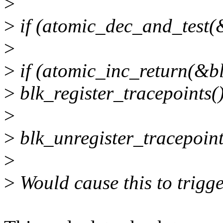
>
>
if (atomic_dec_and_test(
>
>
if (atomic_inc_return(&b
>
blk_register_tracepoints()
>
>
blk_unregister_tracepoint
>
>
Would cause this to trigge