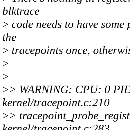
blktrace
>
code needs to have some pr
the
>
tracepoints once, otherwise
>
>
>
> WARNING: CPU: 0 PID:
kernel/tracepoint.c:210
>
> tracepoint_probe_regis
kernel/tracepoint.c:283