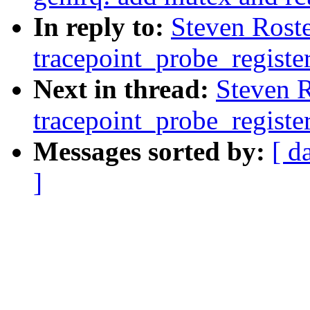
In reply to:
Steven Rost
tracepoint_probe_registe
Next in thread:
Steven 
tracepoint_probe_registe
Messages sorted by:
[ d
]