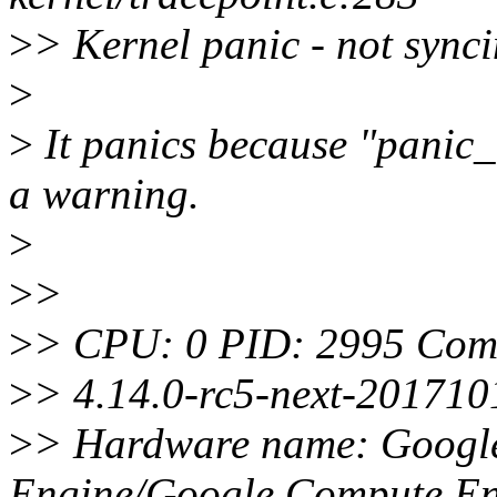
>
> Kernel panic - not synci
>
>
It panics because "panic_
a warning.
>
>
>
>
> CPU: 0 PID: 2995 Comm
>
> 4.14.0-rc5-next-20171
>
> Hardware name: Googl
Engine/Google Compute En