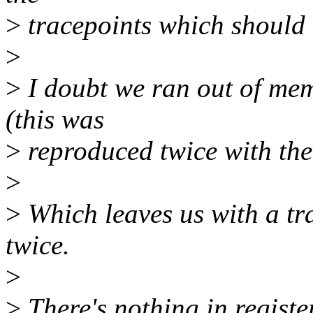
>
tracepoints which should 
>
>
I doubt we ran out of memo
(this was
>
reproduced twice with the
>
>
Which leaves us with a tra
twice.
>
>
There's nothing in register