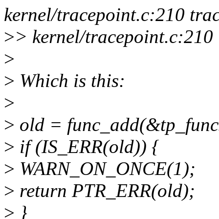
kernel/tracepoint.c:210 tr
>
> kernel/tracepoint.c:210 
>
>
Which is this:
>
>
old = func_add(&tp_funcs,
>
if (IS_ERR(old)) {
>
WARN_ON_ONCE(1);
>
return PTR_ERR(old);
>
}