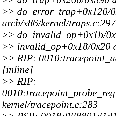
>
> do_error_trap+0x120/
arch/x86/kernel/traps.c:297
>
> do_invalid_op+0x1b/0x2
>
> invalid_op+0x18/0x20 a
>
> RIP: 0010:tracepoint_a
[inline]
>
> RIP:
0010:tracepoint_probe_reg
kernel/tracepoint.c:283