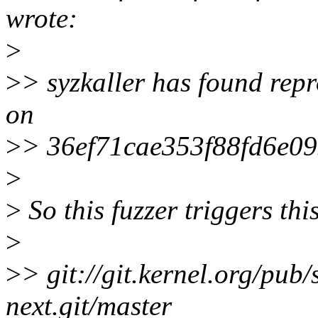
wrote:
>
>
> syzkaller has found repr
on
>
> 36ef71cae353f88fd6e0
>
>
So this fuzzer triggers this
>
>
> git://git.kernel.org/pub/
next.git/master