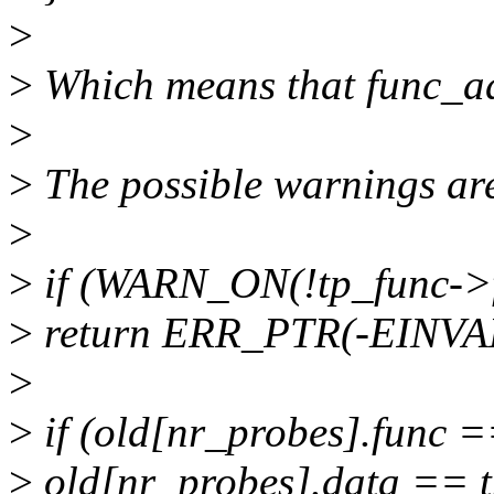
>
>
Which means that func_ad
>
>
The possible warnings ar
>
>
if (WARN_ON(!tp_func->
>
return ERR_PTR(-EINVA
>
>
if (old[nr_probes].func 
>
old[nr_probes].data == 