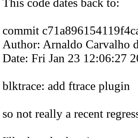
This code dates back to:
commit c71a896154119f4c
Author: Arnaldo Carvalh
Date: Fri Jan 23 12:06:27 
blktrace: add ftrace plugin
so not really a recent regres