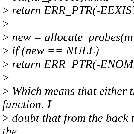
>
return ERR_PTR(-EEXIS
>
>
new = allocate_probes(nr
>
if (new == NULL)
>
return ERR_PTR(-ENOM
>
>
Which means that either t
function. I
>
doubt that from the back tr
the