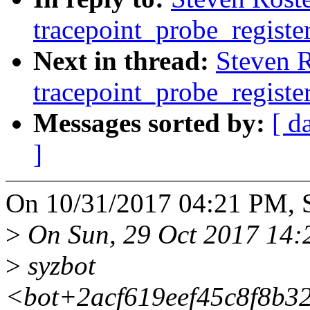
tracepoint_probe_registe
Next in thread:
Steven 
tracepoint_probe_registe
Messages sorted by:
[ d
]
On 10/31/2017 04:21 PM, S
>
On Sun, 29 Oct 2017 14:
>
syzbot
<bot+2acf619eef45c8f8b3