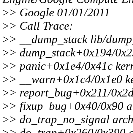
>
> Google 01/01/2011
>
> Call Trace:
>
> __dump_stack lib/dump_
>
> dump_stack+0x194/0x25
>
> panic+0x1e4/0x41c kern
>
> __warn+0x1c4/0x1e0 ke
>
> report_bug+0x211/0x2d
>
> fixup_bug+0x40/0x90 ar
>
> do_trap_no_signal arch/
>
> do_trap+0x260/0x390 ar