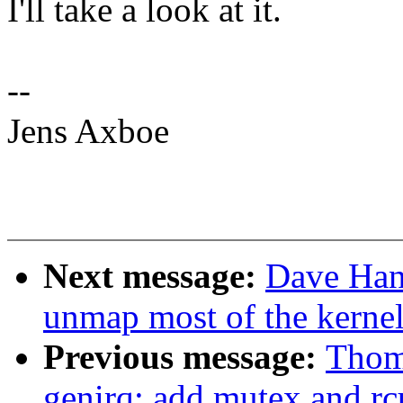
I'll take a look at it.
--
Jens Axboe
Next message:
Dave Han
unmap most of the kernel
Previous message:
Thom
genirq: add mutex and rc