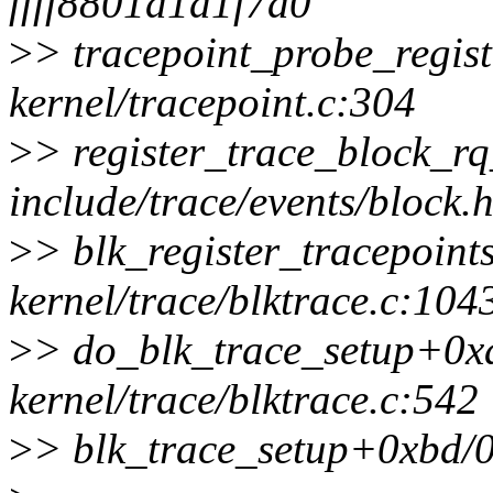
ffff8801d1d1f7a0
>
> tracepoint_probe_regis
kernel/tracepoint.c:304
>
> register_trace_block_rq
include/trace/events/block.h
>
> blk_register_tracepoin
kernel/trace/blktrace.c:104
>
> do_blk_trace_setup+0x
kernel/trace/blktrace.c:542
>
> blk_trace_setup+0xbd/0x