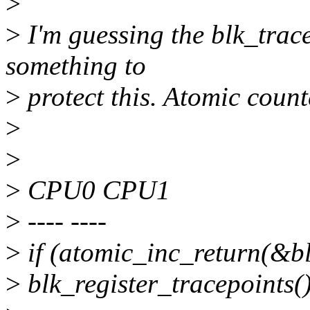
>
>
I'm guessing the blk_trac
something to
>
protect this. Atomic count
>
>
>
CPU0 CPU1
>
---- ----
>
if (atomic_inc_return(&b
>
blk_register_tracepoints()