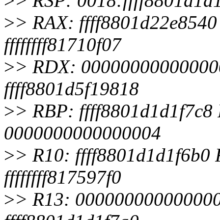
>
> RSP: 0018:ffff8801d1
>
> RAX: ffff8801d22e8540 
ffffffff81710f07
>
> RDX: 0000000000000000
ffff8801d5f19818
>
> RBP: ffff8801d1d1f7c8 R
0000000000000004
>
> R10: ffff8801d1d1f6b0
ffffffff817597f0
>
> R13: 0000000000000000