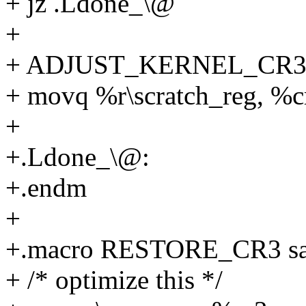
+ jz .Ldone_\@
+
+ ADJUST_KERNEL_CR3 %
+ movq %r\scratch_reg, %c
+
+.Ldone_\@:
+.endm
+
+.macro RESTORE_CR3 sa
+ /* optimize this */