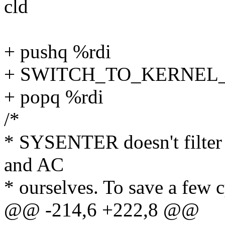
cld
+ pushq %rdi
+ SWITCH_TO_KERNEL_CR
+ popq %rdi
/*
* SYSENTER doesn't filter 
and AC
* ourselves. To save a few 
@@ -214,6 +222,8 @@