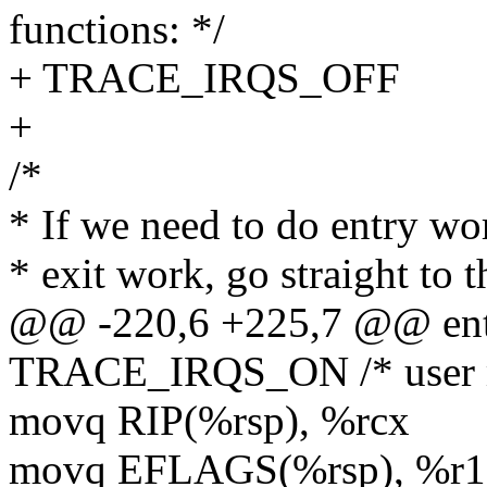
functions: */
+ TRACE_IRQS_OFF
+
/*
* If we need to do entry wor
* exit work, go straight to 
@@ -220,6 +225,7 @@ en
TRACE_IRQS_ON /* user mo
movq RIP(%rsp), %rcx
movq EFLAGS(%rsp), %r1