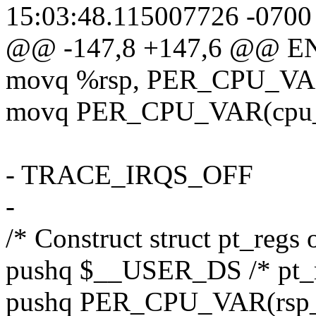
15:03:48.115007726 -0700
@@ -147,8 +147,6 @@ E
movq %rsp, PER_CPU_VAR(
movq PER_CPU_VAR(cpu_cu
- TRACE_IRQS_OFF
-
/* Construct struct pt_regs 
pushq $__USER_DS /* pt_r
pushq PER_CPU_VAR(rsp_sc