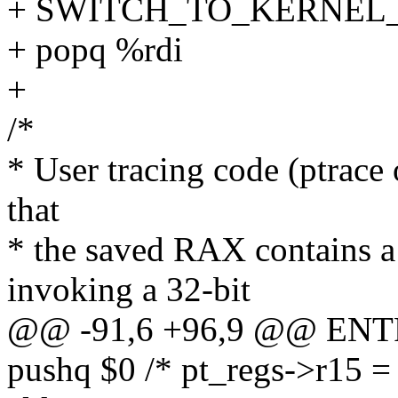
+ SWITCH_TO_KERNEL_CR
+ popq %rdi
+
/*
* User tracing code (ptrace
that
* the saved RAX contains a
invoking a 32-bit
@@ -91,6 +96,9 @@ ENT
pushq $0 /* pt_regs->r15 = 