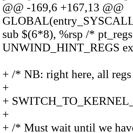
@@ -169,6 +167,13 @@
GLOBAL(entry_SYSCALL_
sub $(6*8), %rsp /* pt_regs
UNWIND_HINT_REGS ext
+ /* NB: right here, all regs
+
+ SWITCH_TO_KERNEL_CR
+
+ /* Must wait until we hav