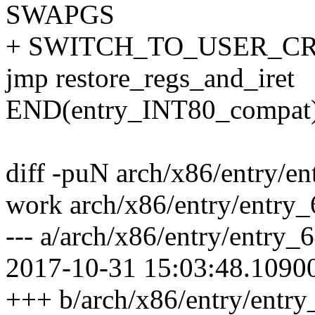
SWAPGS
+ SWITCH_TO_USER_CR3 
jmp restore_regs_and_iret
END(entry_INT80_compat
diff -puN arch/x86/entry/en
work arch/x86/entry/entry_
--- a/arch/x86/entry/entry_
2017-10-31 15:03:48.1090
+++ b/arch/x86/entry/entr