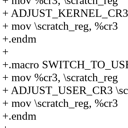
+ mov %cr3, \scratch_reg
+ ADJUST_KERNEL_CR3 \
+ mov \scratch_reg, %cr3
+.endm
+
+.macro SWITCH_TO_USER
+ mov %cr3, \scratch_reg
+ ADJUST_USER_CR3 \scr
+ mov \scratch_reg, %cr3
+.endm