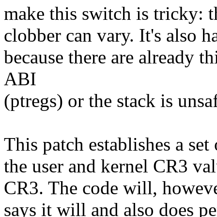
make this switch is tricky: 
clobber can vary. It's also h
because there are already th
ABI
(ptregs) or the stack is unsaf
This patch establishes a set
the user and kernel CR3 val
CR3. The code will, however,
says it will and also does p