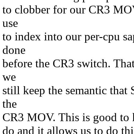
to clobber for our CR3 MO
use
to index into our per-cpu 
done
before the CR3 switch. That
we
still keep the semantic th
the
CR3 MOV. This is good to ke
do and it allows us to do t