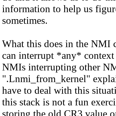
information to help us figu
sometimes.
What this does in the NMI 
can interrupt *any* context
NMIs interrupting other N
".Lnmi_from_kernel" explain
have to deal with this situa
this stack is not a fun exerci
storing the old CR3 value o