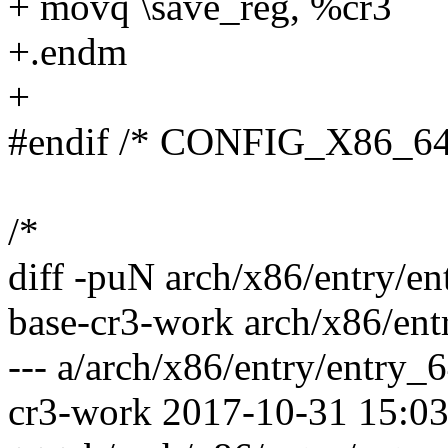
+ movq \save_reg, %cr3
+.endm
+
#endif /* CONFIG_X86_64
/*
diff -puN arch/x86/entry/e
base-cr3-work arch/x86/en
--- a/arch/x86/entry/entry_
cr3-work 2017-10-31 15:0