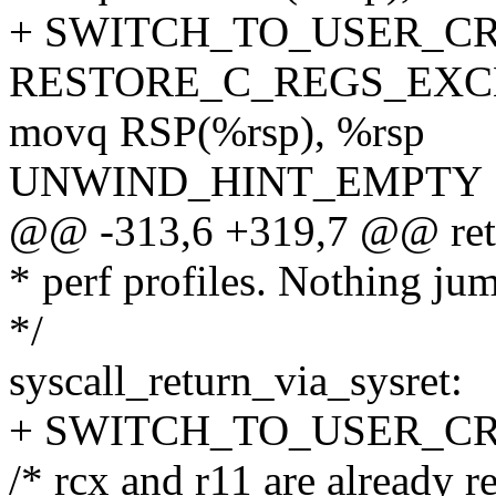
+ SWITCH_TO_USER_CR3 
RESTORE_C_REGS_EXC
movq RSP(%rsp), %rsp
UNWIND_HINT_EMPTY
@@ -313,6 +319,7 @@ re
* perf profiles. Nothing ju
*/
syscall_return_via_sysret:
+ SWITCH_TO_USER_CR3 
/* rcx and r11 are already r