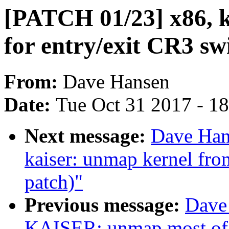
[PATCH 01/23] x86, k
for entry/exit CR3 sw
From:
Dave Hansen
Date:
Tue Oct 31 2017 - 1
Next message:
Dave Han
kaiser: unmap kernel fro
patch)"
Previous message:
Dave
KAISER: unmap most of t