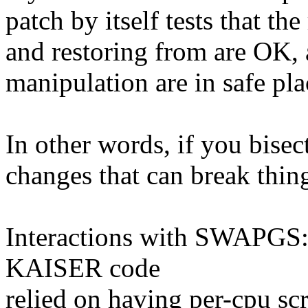
patch by itself tests that th
and restoring from are OK, a
manipulation are in safe pla
In other words, if you bisec
changes that can break thin
Interactions with SWAPGS: 
KAISER code
relied on having per-cpu scr