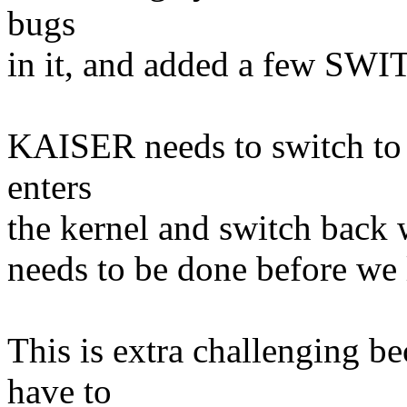
bugs
in it, and added a few SW
KAISER needs to switch to 
enters
the kernel and switch back w
needs to be done before we
This is extra challenging b
have to