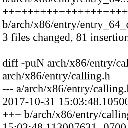
+++++++++++++++++++++
b/arch/x86/entry/entry_6
3 files changed, 81 insertion
diff -puN arch/x86/entry/ca
arch/x86/entry/calling.h
--- a/arch/x86/entry/callin
2017-10-31 15:03:48.1050
+++ b/arch/x86/entry/calli
15:03:48.113007631 -0700