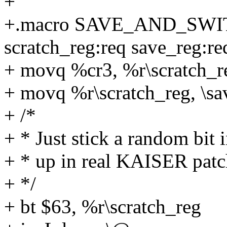
+
+.macro SAVE_AND_SW
scratch_reg:req save_reg:re
+ movq %cr3, %r\scratch_r
+ movq %r\scratch_reg, \sa
+ /*
+ * Just stick a random bit i
+ * up in real KAISER patc
+ */
+ bt $63, %r\scratch_reg