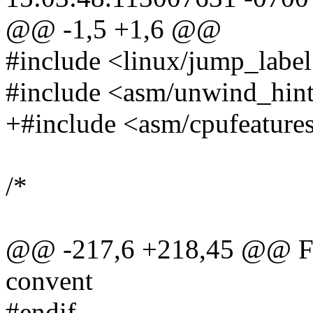
@@ -1,5 +1,6 @@
#include <linux/jump_label
#include <asm/unwind_hint
+#include <asm/cpufeature
/*
@@ -217,6 +218,45 @@ For
convent
#endif