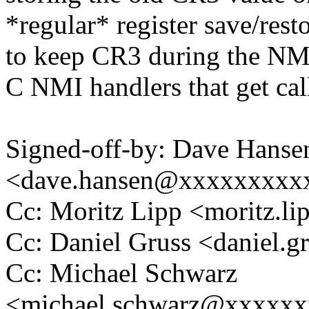
*regular* register save/re
to keep CR3 during the NMI.
C NMI handlers that get cal
Signed-off-by: Dave Hanse
<dave.hansen@xxxxxxxxx
Cc: Moritz Lipp <moritz.
Cc: Daniel Gruss <daniel
Cc: Michael Schwarz
<michael.schwarz@xxxxx