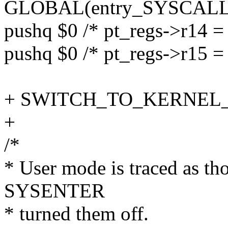
GLOBAL(entry_SYSCALL_
pushq $0 /* pt_regs->r14 = 
pushq $0 /* pt_regs->r15 = 
+ SWITCH_TO_KERNEL_CR
+
/*
* User mode is traced as th
SYSENTER
* turned them off.