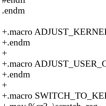
.endm
+.macro ADJUST_KERNEL
+.endm
+
+.macro ADJUST_USER_CR
+.endm
+
+.macro SWITCH_TO_KERN