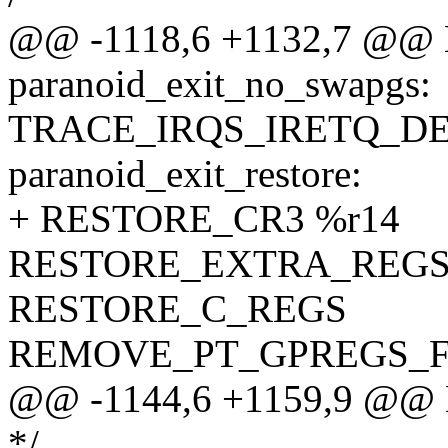
@@ -1118,6 +1132,7 @@ 
paranoid_exit_no_swapgs:
TRACE_IRQS_IRETQ_D
paranoid_exit_restore:
+ RESTORE_CR3 %r14
RESTORE_EXTRA_REG
RESTORE_C_REGS
REMOVE_PT_GPREGS_F
@@ -1144,6 +1159,9 @@ 
*/