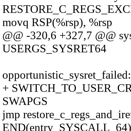
RESTORE_C_REGS_EXC
movq RSP(%rsp), %rsp
@@ -320,6 +327,7 @@ sysca
USERGS_SYSRET64
opportunistic_sysret_failed:
+ SWITCH_TO_USER_CR3 
SWAPGS
jmp restore_c_regs_and_ire
END(entry_SYSCALL_64