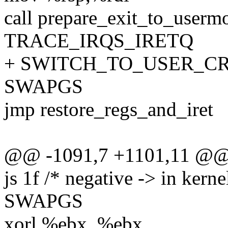
call prepare_exit_to_userm
TRACE_IRQS_IRETQ
+ SWITCH_TO_USER_CR3 
SWAPGS
jmp restore_regs_and_iret
@@ -1091,7 +1101,11 @@
js 1f /* negative -> in kerne
SWAPGS
xorl %ebx, %ebx