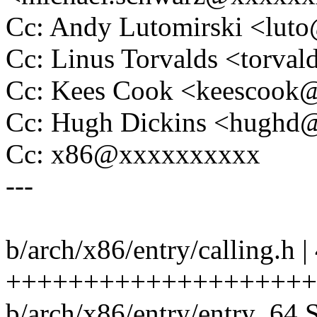
Cc: Andy Lutomirski <lu
Cc: Linus Torvalds <tor
Cc: Kees Cook <keescoo
Cc: Hugh Dickins <hugh
Cc: x86@xxxxxxxxxx
---
b/arch/x86/entry/calling.h |
++++++++++++++++++++
b/arch/x86/entry/entry_64.S