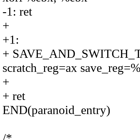
-1: ret
+
+1:
+ SAVE_AND_SWITCH_
scratch_reg=ax save_reg=
+
+ ret
END(paranoid_entry)
/*