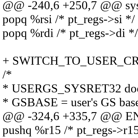
@@ -240,6 +250,7 @@ sysr
popq %rsi /* pt_regs->si */
popq %rdi /* pt_regs->di */
+ SWITCH_TO_USER_CR3 
/*
* USERGS_SYSRET32 doe
* GSBASE = user's GS bas
@@ -324,6 +335,7 @@ EN
pushq %r15 /* pt_regs->r15