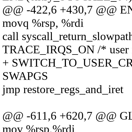
@@ -422,6 +430,7 @@ EN
movq %rsp, %rdi
call syscall_return_slowpat
TRACE_IRQS_ON /* user mo
+ SWITCH_TO_USER_CR3 
SWAPGS
jmp restore_regs_and_iret
@@ -611,6 +620,7 @@ GL
mov %rsp,%rdi