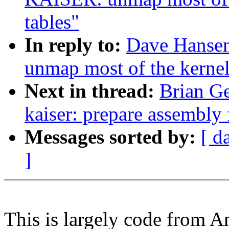
tables"
In reply to:
Dave Hanse
unmap most of the kernel
Next in thread:
Brian Ge
kaiser: prepare assembly 
Messages sorted by:
[ d
]
This is largely code from A