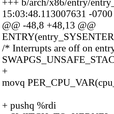
+++ b/arch/x86/entry/entr
15:03:48.113007631 -0700
@@ -48,8 +48,13 @@
ENTRY(entry_SYSENTER
/* Interrupts are off on entry
SWAPGS_UNSAFE_STA
+
movq PER_CPU_VAR(cpu_cu
+ pushq %rdi