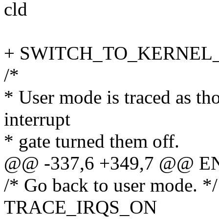
cld
+ SWITCH_TO_KERNEL_CR
/*
* User mode is traced as th
interrupt
* gate turned them off.
@@ -337,6 +349,7 @@ EN
/* Go back to user mode. */
TRACE_IRQS_ON