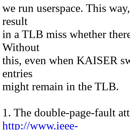
we run userspace. This way,
result
in a TLB miss whether there
Without
this, even when KAISER swi
entries
might remain in the TLB.
1. The double-page-fault at
http://www.ieee-