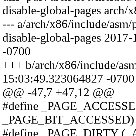
disable-global-pages arch/
--- a/arch/x86/include/asm/
disable-global-pages 2017
-0700
+++ b/arch/x86/include/as
15:03:49.323064827 -0700
@@ -47,7 +47,12 @@
#define _PAGE_ACCESSED 
_PAGE_BIT_ACCESSED)
#define _PAGE_DIRTY (_AT