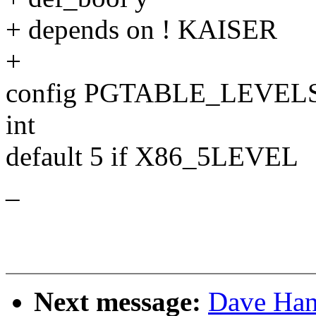
+ depends on ! KAISER
+
config PGTABLE_LEVEL
int
default 5 if X86_5LEVEL
_
Next message:
Dave Han