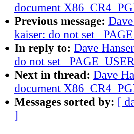
document X86_CR4_PGE 
Previous message:
Dave
kaiser: do not set _PAG
In reply to:
Dave Hansen
do not set _PAGE_USER 
Next in thread:
Dave Ha
document X86_CR4_PGE 
Messages sorted by:
[ d
]