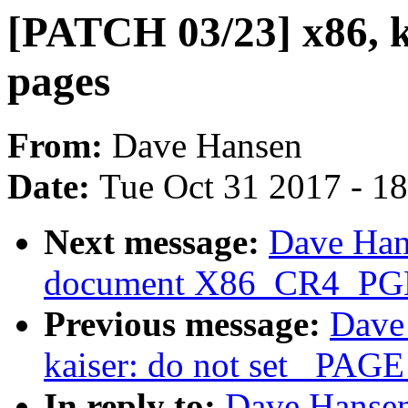
[PATCH 03/23] x86, ka
pages
From:
Dave Hansen
Date:
Tue Oct 31 2017 - 1
Next message:
Dave Han
document X86_CR4_PGE 
Previous message:
Dave
kaiser: do not set _PAG
In reply to:
Dave Hansen