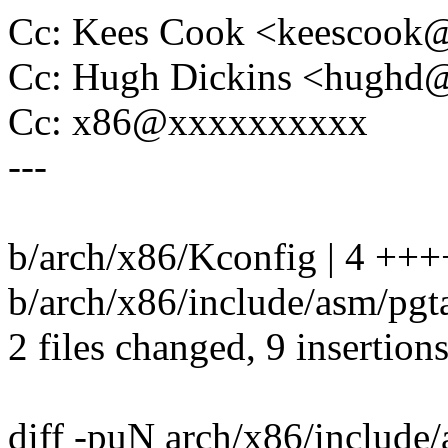
Cc: Kees Cook <keescoo
Cc: Hugh Dickins <hugh
Cc: x86@xxxxxxxxxx
---
b/arch/x86/Kconfig | 4 +++
b/arch/x86/include/asm/pgt
2 files changed, 9 insertion
diff -puN arch/x86/include