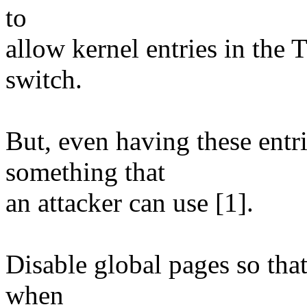
to
allow kernel entries in the
switch.
But, even having these entr
something that
an attacker can use [1].
Disable global pages so tha
when