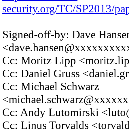
security.org/TC/SP2013/pa
Signed-off-by: Dave Hanse
<dave.hansen@xxxxxxxxx
Cc: Moritz Lipp <moritz.
Cc: Daniel Gruss <daniel
Cc: Michael Schwarz
<michael.schwarz@xxxxx
Cc: Andy Lutomirski <lu
Cc: Linus Torvalds <tor