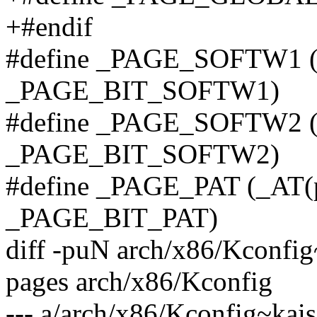
+#endif
#define _PAGE_SOFTW1 (_
_PAGE_BIT_SOFTW1)
#define _PAGE_SOFTW2 (_
_PAGE_BIT_SOFTW2)
#define _PAGE_PAT (_AT(p
_PAGE_BIT_PAT)
diff -puN arch/x86/Kconfig~
pages arch/x86/Kconfig
--- a/arch/x86/Kconfig~kais