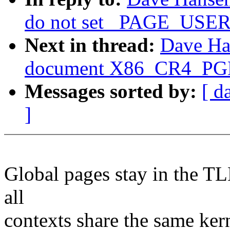
do not set _PAGE_USER 
Next in thread:
Dave Ha
document X86_CR4_PGE 
Messages sorted by:
[ d
]
Global pages stay in the TL
all
contexts share the same ker