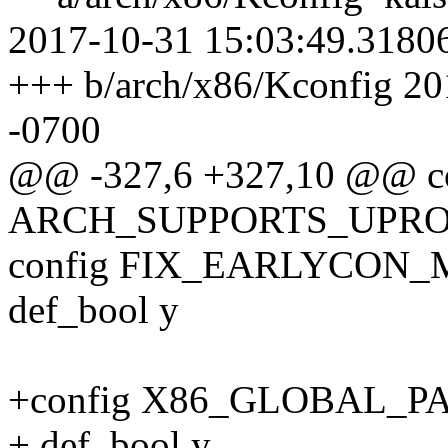
2017-10-31 15:03:49.3180
+++ b/arch/x86/Kconfig 2
-0700
@@ -327,6 +327,10 @@ c
ARCH_SUPPORTS_UPR
config FIX_EARLYCON
def_bool y
+config X86_GLOBAL_P
+ def_bool y