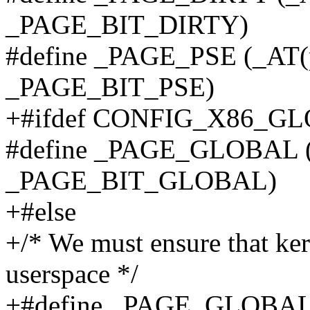
_PAGE_BIT_DIRTY)
#define _PAGE_PSE (_AT(p
_PAGE_BIT_PSE)
+#ifdef CONFIG_X86_G
#define _PAGE_GLOBAL (_
_PAGE_BIT_GLOBAL)
+#else
+/* We must ensure that ke
userspace */
+#define _PAGE_GLOBAL (