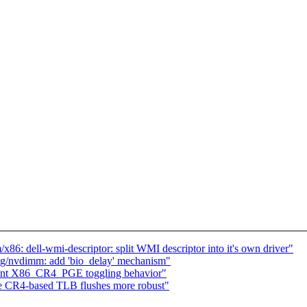
86: dell-wmi-descriptor: split WMI descriptor into it's own driver"
ng/nvdimm: add 'bio_delay' mechanism"
nt X86_CR4_PGE toggling behavior"
e CR4-based TLB flushes more robust"