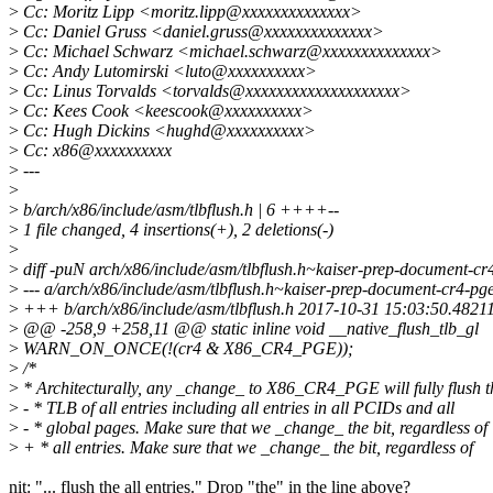
>
Cc: Moritz Lipp <moritz.lipp@xxxxxxxxxxxxxx>
>
Cc: Daniel Gruss <daniel.gruss@xxxxxxxxxxxxxx>
>
Cc: Michael Schwarz <michael.schwarz@xxxxxxxxxxxxxx>
>
Cc: Andy Lutomirski <luto@xxxxxxxxxx>
>
Cc: Linus Torvalds <torvalds@xxxxxxxxxxxxxxxxxxxx>
>
Cc: Kees Cook <keescook@xxxxxxxxxx>
>
Cc: Hugh Dickins <hughd@xxxxxxxxxx>
>
Cc: x86@xxxxxxxxxx
>
---
>
>
b/arch/x86/include/asm/tlbflush.h | 6 ++++--
>
1 file changed, 4 insertions(+), 2 deletions(-)
>
>
diff -puN arch/x86/include/asm/tlbflush.h~kaiser-prep-document-cr4
>
--- a/arch/x86/include/asm/tlbflush.h~kaiser-prep-document-cr4-
>
+++ b/arch/x86/include/asm/tlbflush.h 2017-10-31 15:03:50.4821
>
@@ -258,9 +258,11 @@ static inline void __native_flush_tlb_gl
>
WARN_ON_ONCE(!(cr4 & X86_CR4_PGE));
>
/*
>
* Architecturally, any _change_ to X86_CR4_PGE will fully flush t
>
- * TLB of all entries including all entries in all PCIDs and all
>
- * global pages. Make sure that we _change_ the bit, regardless of
>
+ * all entries. Make sure that we _change_ the bit, regardless of
nit: "... flush the all entries." Drop "the" in the line above?