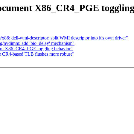
ocument X86_CR4_PGE toggling
86: dell-wmi-descriptor: split WMI descriptor into it's own driver"
ng/nvdimm: add 'bio_delay' mechanism"
nt X86_CR4_PGE toggling behavior"
e CR4-based TLB flushes more robust"