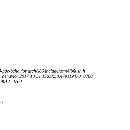
-pge-behavior arch/x86/include/asm/tlbflush.h
pge-behavior 2017-10-31 15:03:50.479119470 -0700
19612 -0700
he