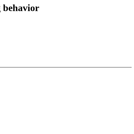
 behavior