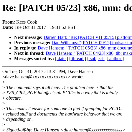
Re: [PATCH 05/23] x86, mm: d
From:
Kees Cook
Date:
Tue Oct 31 2017 - 19:31:52 EST
Next message:
Darren Hart: "Re: [PATCH v11 05/15] platform/x
Previous message:
Dan Williams: "[PATCH 09/15] tools/testi
In reply to:
Dave Hansen: "[PATCH 05/23] x86, mm: docume
Next in thread:
Dave Hansen: "[PATCH 04/23] x86, tlb: mak
Messages sorted by:
[ date ]
[ thread ]
[ subject ]
[ author ]
On Tue, Oct 31, 2017 at 3:31 PM, Dave Hansen
<dave.hansen@xxxxxxxxxxxxxxx> wrote:
>
>
The comment says it all here. The problem here is that the
>
X86_CR4_PGE bit affects all PCIDs in a way that is totally
>
obscure.
>
>
This makes it easier for someone to find if grepping for PCID-
>
related stuff and documents the hardware behavior that we are
>
depending on.
>
>
Signed-off-by: Dave Hansen <dave.hansen@xxxxxxxxxxxxxxx>