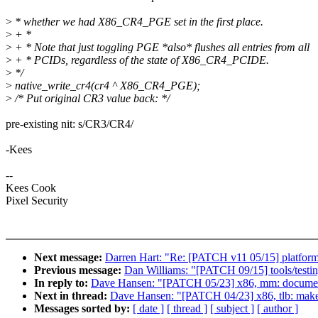
>
* whether we had X86_CR4_PGE set in the first place.
>
+ *
>
+ * Note that just toggling PGE *also* flushes all entries from all
>
+ * PCIDs, regardless of the state of X86_CR4_PCIDE.
>
*/
>
native_write_cr4(cr4 ^ X86_CR4_PGE);
>
/* Put original CR3 value back: */
pre-existing nit: s/CR3/CR4/
-Kees
--
Kees Cook
Pixel Security
Next message:
Darren Hart: "Re: [PATCH v11 05/15] platform/x
Previous message:
Dan Williams: "[PATCH 09/15] tools/testi
In reply to:
Dave Hansen: "[PATCH 05/23] x86, mm: docume
Next in thread:
Dave Hansen: "[PATCH 04/23] x86, tlb: mak
Messages sorted by:
[ date ]
[ thread ]
[ subject ]
[ author ]