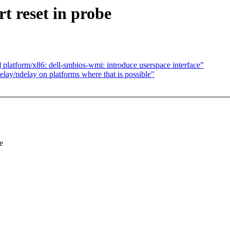
t reset in probe
latform/x86: dell-smbios-wmi: introduce userspace interface"
ay/ndelay on platforms where that is possible"
e