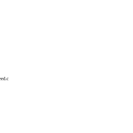
eed.c