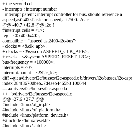
+ the second cell
- interrupts : interrupt number
- interrupt-parent : interrupt controller for bus, should reference a
aspeed,ast2400-i2c-ic or aspeed,ast2500-i2c-ic
@@ -40,7 +42,8 @@ i2c {
#interrupt-cells = <1>;
reg = <0x40 0x40>;
compatible = "aspeed,ast2400-i2c-bus";
- clocks = <&clk_apb>;
+ clocks = <&syscon ASPEED_CLK_APB>;
+ resets = <&syscon ASPEED_RESET_I2C>;
bus-frequency = <100000>;
interrupts = <0>;
interrupt-parent = <&i2c_ic>;
diff --git a/drivers/i2c/busses/i2c-aspeed.c b/drivers/i2c/busses/i2c-asp
index 284f8670dbeb..7d4aeb4465b3 100644
--- a/drivers/i2c/busses/i2c-aspeed.c
+++ b/drivers/i2c/busses/i2c-aspeed.c
@@ -27,6 +27,7 @@
#include <linux/of_irq.h>
#include <linux/of_platform.h>
#include <linux/platform_device.h>
+#include <linux/reset.h>
#include <linux/slab.h>