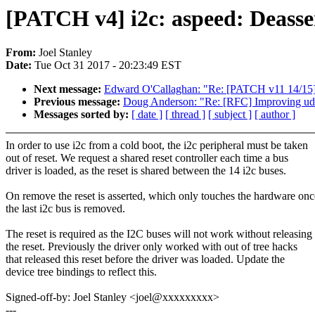
[PATCH v4] i2c: aspeed: Deasser
From:
Joel Stanley
Date:
Tue Oct 31 2017 - 20:23:49 EST
Next message:
Edward O'Callaghan: "Re: [PATCH v11 14/15] p
Previous message:
Doug Anderson: "Re: [RFC] Improving udel
Messages sorted by:
[ date ]
[ thread ]
[ subject ]
[ author ]
In order to use i2c from a cold boot, the i2c peripheral must be taken
out of reset. We request a shared reset controller each time a bus
driver is loaded, as the reset is shared between the 14 i2c buses.
On remove the reset is asserted, which only touches the hardware onc
the last i2c bus is removed.
The reset is required as the I2C buses will not work without releasing
the reset. Previously the driver only worked with out of tree hacks
that released this reset before the driver was loaded. Update the
device tree bindings to reflect this.
Signed-off-by: Joel Stanley <joel@xxxxxxxxx>
---