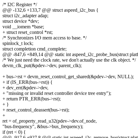
/* I2C Register */
@@ -132,6 +133,7 @@ struct aspeed_i2c_bus {
struct i2c_adapter adap;
struct device *dev;
void __iomem *base;
+ struct reset_control *rst;
/* Synchronizes I/O mem access to base. */
spinlock_t lock;
struct completion cmd_complete;
@@ -847,6 +849,14 @@ static int aspeed_i2c_probe_bus(struct plat
/* We just need the clock rate, we don't actually use the clk object. */
devm_clk_put(&pdev->dev, parent_clk);
+ bus->rst = devm_reset_control_get_shared(&pdev->dev, NULL);
+ if (IS_ERR(bus->rst)) {
+ dev_err(&pdev->dev,
+ "missing or invalid reset controller device tree entry");
+ return PTR_ERR(bus->rst);
+ }
+ reset_control_deassert(bus->rst);
+
ret = of_property_read_u32(pdev->dev.of_node,
"bus-frequency", &bus->bus_frequency);
if (ret < 0) {
@@ -917,6 +927,8 @@ static int aspeed_i2c_remove_bus(struct pla