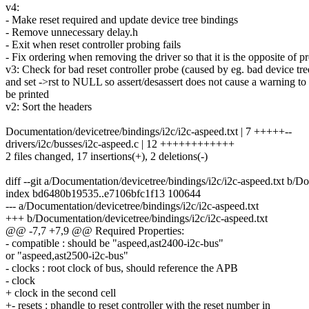
v4:
- Make reset required and update device tree bindings
- Remove unnecessary delay.h
- Exit when reset controller probing fails
- Fix ordering when removing the driver so that it is the opposite of p
v3: Check for bad reset controller probe (caused by eg. bad device tre
and set ->rst to NULL so assert/desassert does not cause a warning to
be printed
v2: Sort the headers
Documentation/devicetree/bindings/i2c/i2c-aspeed.txt | 7 +++++--
drivers/i2c/busses/i2c-aspeed.c | 12 ++++++++++++
2 files changed, 17 insertions(+), 2 deletions(-)
diff --git a/Documentation/devicetree/bindings/i2c/i2c-aspeed.txt b/D
index bd6480b19535..e7106bfc1f13 100644
--- a/Documentation/devicetree/bindings/i2c/i2c-aspeed.txt
+++ b/Documentation/devicetree/bindings/i2c/i2c-aspeed.txt
@@ -7,7 +7,9 @@ Required Properties:
- compatible : should be "aspeed,ast2400-i2c-bus"
or "aspeed,ast2500-i2c-bus"
- clocks : root clock of bus, should reference the APB
- clock
+ clock in the second cell
+- resets : phandle to reset controller with the reset number in