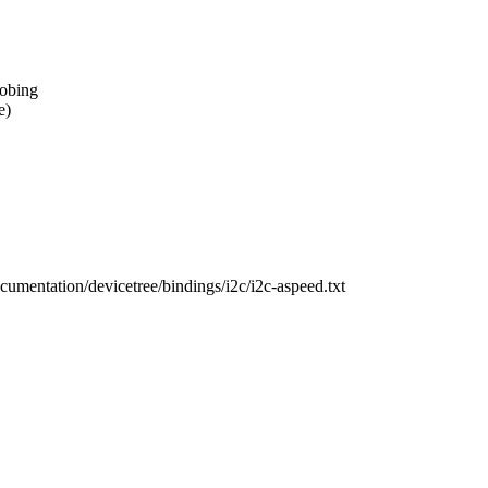
robing
e)
ocumentation/devicetree/bindings/i2c/i2c-aspeed.txt