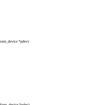
form_device *pdev)
tform_device *pdev)