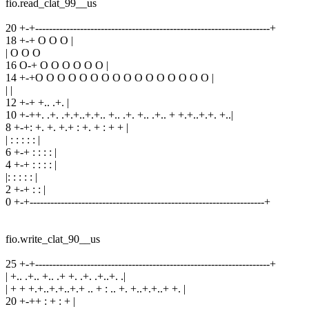
fio.read_clat_99__us
20 +-+--------------------------------------------------------------------+
18 +-+ O O O |
| O O O
16 O-+ O O O O O O |
14 +-+O O O O O O O O O O O O O O O O |
| |
12 +-+ +.. .+. |
10 +-++. .+. .+.+..+.+.. +.. .+. +.. .+.. + +.+..+.+. +..|
8 +-+: +. +. +.+ : +. + : + + |
| : : : : : |
6 +-+ : : : : |
4 +-+ : : : : |
|: : : : : |
2 +-+ : : |
0 +-+--------------------------------------------------------------------+
fio.write_clat_90__us
25 +-+--------------------------------------------------------------------+
| +.. .+.. +.. .+ +. .+. .+..+. .|
| + + +.+..+.+..+.+ .. + : .. +. +..+.+..+ +. |
20 +-++ : + : + |