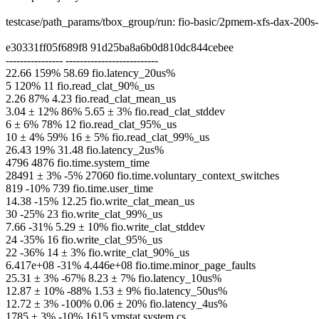
testcase/path_params/tbox_group/run: fio-basic/2pmem-xfs-dax-20
e30331ff05f689f8 91d25ba8a6b0d810dc844cebee
---------------- --------------------------
22.66 159% 58.69 fio.latency_20us%
5 120% 11 fio.read_clat_90%_us
2.26 87% 4.23 fio.read_clat_mean_us
3.04 ± 12% 86% 5.65 ± 3% fio.read_clat_stddev
6 ± 6% 78% 12 fio.read_clat_95%_us
10 ± 4% 59% 16 ± 5% fio.read_clat_99%_us
26.43 19% 31.48 fio.latency_2us%
4796 4876 fio.time.system_time
28491 ± 3% -5% 27060 fio.time.voluntary_context_switches
819 -10% 739 fio.time.user_time
14.38 -15% 12.25 fio.write_clat_mean_us
30 -25% 23 fio.write_clat_99%_us
7.66 -31% 5.29 ± 10% fio.write_clat_stddev
24 -35% 16 fio.write_clat_95%_us
22 -36% 14 ± 3% fio.write_clat_90%_us
6.417e+08 -31% 4.446e+08 fio.time.minor_page_faults
25.31 ± 3% -67% 8.23 ± 7% fio.latency_10us%
12.87 ± 10% -88% 1.53 ± 9% fio.latency_50us%
12.72 ± 3% -100% 0.06 ± 20% fio.latency_4us%
1785 ± 3% -10% 1615 vmstat.system.cs