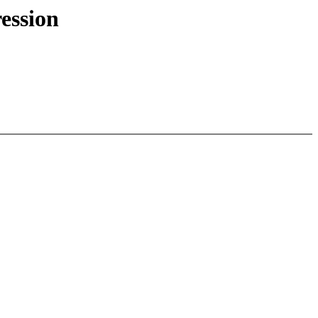
ession