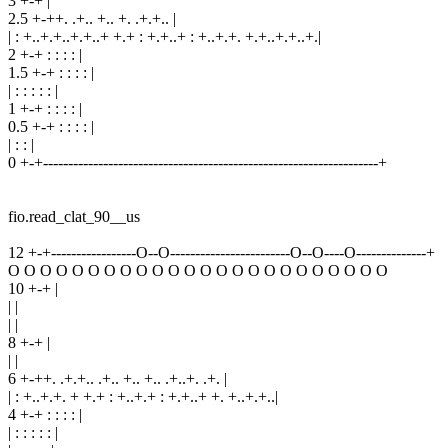
3 +-+ |
2.5 +-++. .+.. +.. +. .+.+.. |
| : +..+.+..+.+..+ +.+ : +.+..+ : +..+.+. +.+..+.+..+.|
2 +-+ : : : : |
1.5 +-+ : : : : |
| : : : : : |
1 +-+ : : : : |
0.5 +-+ : : : : |
| : : |
0 +-+-------------------------------------------------------------------+
fio.read_clat_90__us
12 +-+-----------------O--O------------------------O--O----O--------------+
O O O O O O O O O O O O O O O O O O O O O O O O
10 +-+ |
| |
| |
8 +-+ |
| |
6 +-++. .+.+.. .+.. +.. +.. .+..+. .+. |
| : +..+.+. + +.+ : +..+.+ : +.+..+ +. +..+.+..|
4 +-+ : : : : |
| : : : : : |