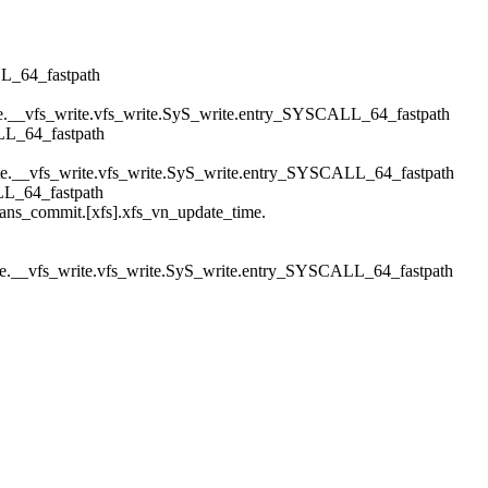
L_64_fastpath
rite.__vfs_write.vfs_write.SyS_write.entry_SYSCALL_64_fastpath
LL_64_fastpath
rite.__vfs_write.vfs_write.SyS_write.entry_SYSCALL_64_fastpath
LL_64_fastpath
ans_commit.[xfs].xfs_vn_update_time.
rite.__vfs_write.vfs_write.SyS_write.entry_SYSCALL_64_fastpath