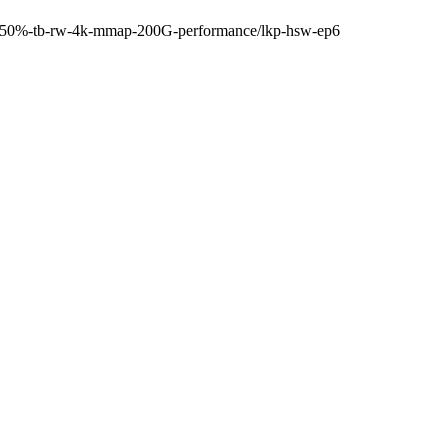
0s-50%-tb-rw-4k-mmap-200G-performance/lkp-hsw-ep6