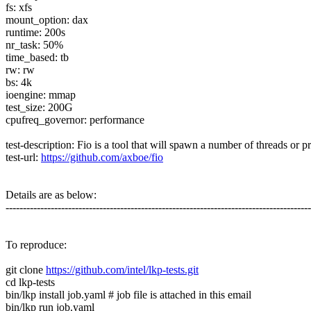
fs: xfs
mount_option: dax
runtime: 200s
nr_task: 50%
time_based: tb
rw: rw
bs: 4k
ioengine: mmap
test_size: 200G
cpufreq_governor: performance
test-description: Fio is a tool that will spawn a number of threads or p
test-url:
https://github.com/axboe/fio
Details are as below:
---------------------------------------------------------------------------------------
To reproduce:
git clone
https://github.com/intel/lkp-tests.git
cd lkp-tests
bin/lkp install job.yaml # job file is attached in this email
bin/lkp run job.yaml