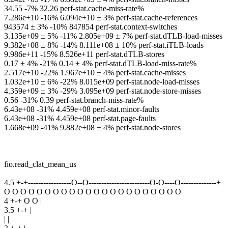
34.55 -7% 32.26 perf-stat.cache-miss-rate%
7.286e+10 -16% 6.094e+10 ± 3% perf-stat.cache-references
943574 ± 3% -10% 847854 perf-stat.context-switches
3.135e+09 ± 5% -11% 2.805e+09 ± 7% perf-stat.dTLB-load-misses
9.382e+08 ± 8% -14% 8.111e+08 ± 10% perf-stat.iTLB-loads
9.986e+11 -15% 8.526e+11 perf-stat.dTLB-stores
0.17 ± 4% -21% 0.14 ± 4% perf-stat.dTLB-load-miss-rate%
2.517e+10 -22% 1.967e+10 ± 4% perf-stat.cache-misses
1.032e+10 ± 6% -22% 8.015e+09 perf-stat.node-load-misses
4.359e+09 ± 3% -29% 3.095e+09 perf-stat.node-store-misses
0.56 -31% 0.39 perf-stat.branch-miss-rate%
6.43e+08 -31% 4.459e+08 perf-stat.minor-faults
6.43e+08 -31% 4.459e+08 perf-stat.page-faults
1.668e+09 -41% 9.882e+08 ± 4% perf-stat.node-stores
fio.read_clat_mean_us
4.5 +-+-----------------O--O------------------------O-O----O--------------+
O O O O O O O O O O O O O O O O O O O O O O
4 +-+ O O |
3.5 +-+ |
| |