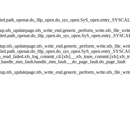
ailed.path_openat.do_filp_open.do_sys_open.SyS_open.entry_SYSCAL
etup.nfs_updatepage.nfs_write_end.generic_perform_write.nfs_file_w
ailed.path_openat.do_filp_open.do_sys_open.SyS_open.entry_SYSCA
etup.nfs_updatepage.nfs_write_end.generic_perform_write.nfs_file_w
ailed.path_openat.do_filp_open.do_sys_open.SyS_open.entry_SYSCA
ead_failed.xfs_log_commit_cil.[xfs].__xfs_trans_commit.[xfs].xfs_tr
__handle_mm_fault.handle_mm_fault.__do_page_fault.do_page_fault
etup.nfs_updatepage.nfs_write_end.generic_perform_write.nfs_file_w