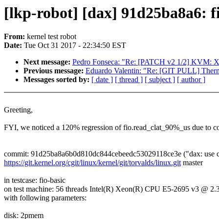
[lkp-robot] [dax] 91d25ba8a6: 
From:
kernel test robot
Date:
Tue Oct 31 2017 - 22:34:50 EST
Next message:
Pedro Fonseca: "Re: [PATCH v2 1/2] KVM: X86:
Previous message:
Eduardo Valentin: "Re: [GIT PULL] Therm
Messages sorted by:
[ date ]
[ thread ]
[ subject ]
[ author ]
Greeting,
FYI, we noticed a 120% regression of fio.read_clat_90%_us due to c
commit: 91d25ba8a6b0d810dc844cebeedc53029118ce3e ("dax: use c
https://git.kernel.org/cgit/linux/kernel/git/torvalds/linux.git
master
in testcase: fio-basic
on test machine: 56 threads Intel(R) Xeon(R) CPU E5-2695 v3 @ 
with following parameters:
disk: 2pmem