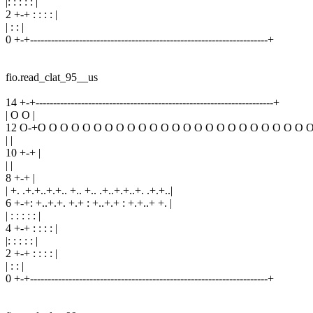
|: : : : : |
2 +-+ : : : : |
| : : |
0 +-+--------------------------------------------------------------------+
fio.read_clat_95__us
14 +-+--------------------------------------------------------------------+
| O O |
12 O-+O O O O O O O O O O O O O O O O O O O O O O O O 
| |
10 +-+ |
| |
8 +-+ |
| +. .+.+..+.+.. +.. +.. .+..+.+..+. .+.+..|
6 +-+: +..+.+. +.+ : +..+.+ : +.+..+ +. |
| : : : : : |
4 +-+ : : : : |
|: : : : : |
2 +-+ : : : : |
| : : |
0 +-+--------------------------------------------------------------------+