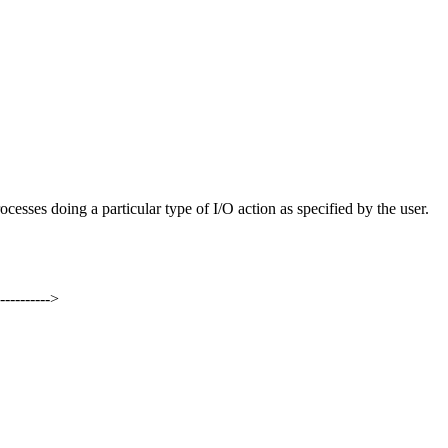
rocesses doing a particular type of I/O action as specified by the user.
----------->