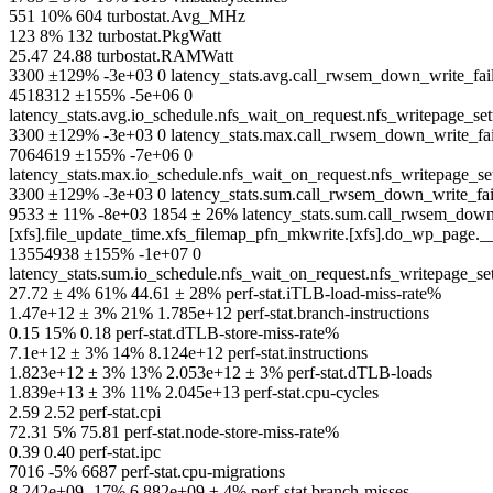
551 10% 604 turbostat.Avg_MHz
123 8% 132 turbostat.PkgWatt
25.47 24.88 turbostat.RAMWatt
3300 ±129% -3e+03 0 latency_stats.avg.call_rwsem_down_write_f
4518312 ±155% -5e+06 0
latency_stats.avg.io_schedule.nfs_wait_on_request.nfs_writepage_s
3300 ±129% -3e+03 0 latency_stats.max.call_rwsem_down_write_f
7064619 ±155% -7e+06 0
latency_stats.max.io_schedule.nfs_wait_on_request.nfs_writepage_s
3300 ±129% -3e+03 0 latency_stats.sum.call_rwsem_down_write_f
9533 ± 11% -8e+03 1854 ± 26% latency_stats.sum.call_rwsem_down_r
[xfs].file_update_time.xfs_filemap_pfn_mkwrite.[xfs].do_wp_page.
13554938 ±155% -1e+07 0
latency_stats.sum.io_schedule.nfs_wait_on_request.nfs_writepage_s
27.72 ± 4% 61% 44.61 ± 28% perf-stat.iTLB-load-miss-rate%
1.47e+12 ± 3% 21% 1.785e+12 perf-stat.branch-instructions
0.15 15% 0.18 perf-stat.dTLB-store-miss-rate%
7.1e+12 ± 3% 14% 8.124e+12 perf-stat.instructions
1.823e+12 ± 3% 13% 2.053e+12 ± 3% perf-stat.dTLB-loads
1.839e+13 ± 3% 11% 2.045e+13 perf-stat.cpu-cycles
2.59 2.52 perf-stat.cpi
72.31 5% 75.81 perf-stat.node-store-miss-rate%
0.39 0.40 perf-stat.ipc
7016 -5% 6687 perf-stat.cpu-migrations
8.242e+09 -17% 6.882e+09 ± 4% perf-stat.branch-misses