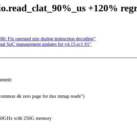
fio.read_clat_90%_us +120% regr
 Fix operand size during instruction decoding"
al SoC management updates for v4.15-rc1 #1"
ommit:
ommon 4k zero page for dax mmap reads")
2.30GHz with 256G memory