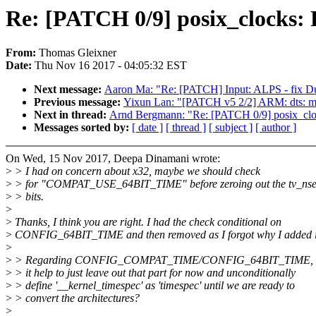
Re: [PATCH 0/9] posix_clocks: P
From:
Thomas Gleixner
Date:
Thu Nov 16 2017 - 04:05:32 EST
Next message:
Aaron Ma: "Re: [PATCH] Input: ALPS - fix Dua
Previous message:
Yixun Lan: "[PATCH v5 2/2] ARM: dts: 
Next in thread:
Arnd Bergmann: "Re: [PATCH 0/9] posix_clocks
Messages sorted by:
[ date ]
[ thread ]
[ subject ]
[ author ]
On Wed, 15 Nov 2017, Deepa Dinamani wrote:
>
> I had on concern about x32, maybe we should check
>
> for "COMPAT_USE_64BIT_TIME" before zeroing out the tv_ns
>
> bits.
>
>
Thanks, I think you are right. I had the check conditional on
>
CONFIG_64BIT_TIME and then removed as I forgot why I added it
>
>
> Regarding CONFIG_COMPAT_TIME/CONFIG_64BIT_TIME, 
>
> it help to just leave out that part for now and unconditionally
>
> define '__kernel_timespec' as 'timespec' until we are ready to
>
> convert the architectures?
>