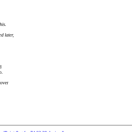
his.
 later,
d
o.
 over