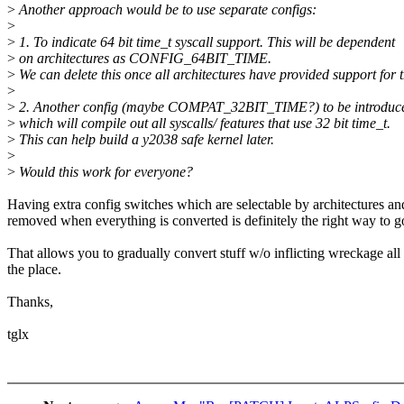
>
Another approach would be to use separate configs:
>
>
1. To indicate 64 bit time_t syscall support. This will be dependent
>
on architectures as CONFIG_64BIT_TIME.
>
We can delete this once all architectures have provided support for t
>
>
2. Another config (maybe COMPAT_32BIT_TIME?) to be introduced
>
which will compile out all syscalls/ features that use 32 bit time_t.
>
This can help build a y2038 safe kernel later.
>
>
Would this work for everyone?
Having extra config switches which are selectable by architectures an
removed when everything is converted is definitely the right way to g
That allows you to gradually convert stuff w/o inflicting wreckage all
the place.
Thanks,
tglx