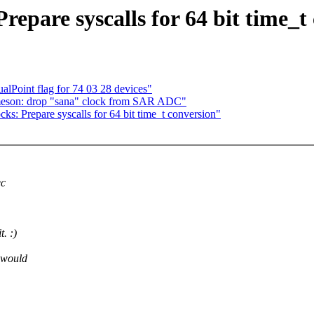
repare syscalls for 64 bit time_t
lPoint flag for 74 03 28 devices"
meson: drop "sana" clock from SAR ADC"
: Prepare syscalls for 64 bit time_t conversion"
ec
. :)
would