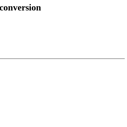
 conversion