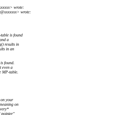
xxxxx> wrote:
y@xxxxxxx> wrote:
able is found
 and a
) results in
lts in an
is found.
t even a
he MP-table.
a on your
 meaning on
*very*
 pointer"