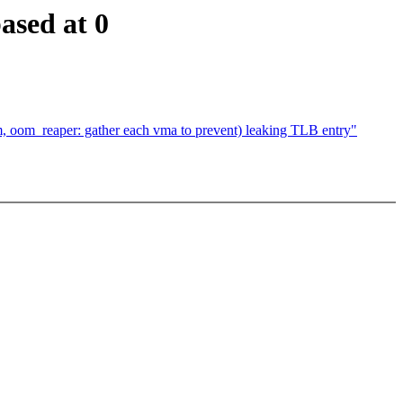
ased at 0
om_reaper: gather each vma to prevent) leaking TLB entry"