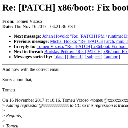
Re: [PATCH] x86/boot: Fix boot
From:
Tomeu Vizoso
Date:
Thu Nov 16 2017 - 04:21:36 EST
Next message:
Johan Hovold: "Re: [PATCH] PM / runtime: Dr
Previous message:
Michal Hocko: "Re: [PATCH] arch, mm: i
In reply to:
Tomeu Vizoso: "Re: [PATCH] x86/boot: Fix boot f
Next in thread:
Borislav Petkov: "Re: [PATCH] x86/boot: Fix 
Messages sorted by:
[ date ]
[ thread ]
[ subject ]
[ author ]
And now with the correct email.
Sorry about that,
Tomeu
On 16 November 2017 at 10:16, Tomeu Vizoso <tomeu@xxxxxxxxx
>
Adding regression@xxxxxxxxxxxxx to CC so this regression is track
>
>
Regards,
>
>
Tomeu