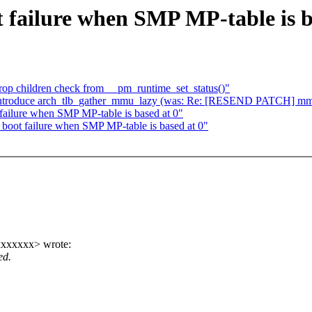
 failure when SMP MP-table is b
op children check from __pm_runtime_set_status()"
ntroduce arch_tlb_gather_mmu_lazy (was: Re: [RESEND PATCH] mm, o
ailure when SMP MP-table is based at 0"
boot failure when SMP MP-table is based at 0"
xxxxxx> wrote:
ed.