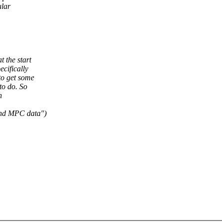
ular
 the start
cifically
to get some
to do. So
n
nd MPC data")