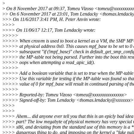
>
>
On 8 November 2017 at 09:37, Tomeu Vizoso <tomeu@xxxxxxxxxx
>
> On 6 November 2017 at 23:01, Tom Lendacky <thomas.lendack
>
>> On 11/6/2017 3:41 PM, H. Peter Anvin wrote:
>
>>>
>
>>> On 11/06/17 12:17, Tom Lendacky wrote:
>
>>>>
>
>>>> When crosvm is used to boot a kernel as a VM, the SMP MP-t
>
>>>> at physical address 0x0. This causes mpf_base to be set to 0
>
>>>> subsequent "if (!mpf_base)" check in default_get_smp_config(
>
>>>> the MP-table not being parsed. Further into the boot this resu
>
>>>> oops when attempting a read_apic_id().
>
>>>>
>
>>>> Add a boolean variable that is set to true when the MP-table 
>
>>>> Use this variable for testing if the MP-table was found so tha
>
>>>> value of 0 for mpf_base will result in continued parsing of t
>
>>>>
>
>>>> Reported-by: Tomeu Vizoso <tomeu@xxxxxxxxxxxxxxx>
>
>>>> Signed-off-by: Tom Lendacky <thomas.lendacky@xxxxxxx>
>
>>>
>
>>>
>
>>> Ahem... did anyone ever tell you that this is an epicly bad ide
>
>>> part? The low megabyte of physical memory has very special
>
>>> x86, and deviating from the standard use of this memory is a 
>
>>> dangerous thing to do, and imposing on the kernel a "fake null