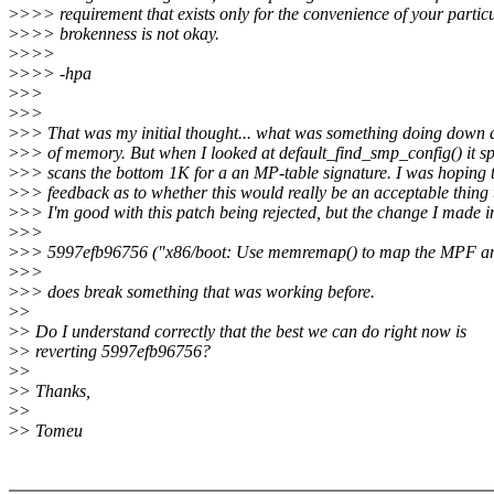
>
>>> requirement that exists only for the convenience of your partic
>
>>> brokenness is not okay.
>
>>>
>
>>> -hpa
>
>>
>
>>
>
>> That was my initial thought... what was something doing down at
>
>> of memory. But when I looked at default_find_smp_config() it spe
>
>> scans the bottom 1K for a an MP-table signature. I was hoping 
>
>> feedback as to whether this would really be an acceptable thing 
>
>> I'm good with this patch being rejected, but the change I made i
>
>>
>
>> 5997efb96756 ("x86/boot: Use memremap() to map the MPF a
>
>>
>
>> does break something that was working before.
>
>
>
> Do I understand correctly that the best we can do right now is
>
> reverting 5997efb96756?
>
>
>
> Thanks,
>
>
>
> Tomeu