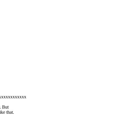
xxxxxxxxxxxxxx
. But
ke that.