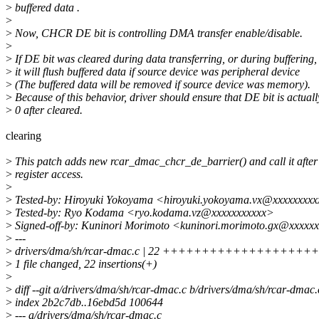
>
buffered data .
>
>
Now, CHCR DE bit is controlling DMA transfer enable/disable.
>
>
If DE bit was cleared during data transferring, or during buffering,
>
it will flush buffered data if source device was peripheral device
>
(The buffered data will be removed if source device was memory).
>
Because of this behavior, driver should ensure that DE bit is actuall
>
0 after cleared.
clearing
>
This patch adds new rcar_dmac_chcr_de_barrier() and call it aft
>
register access.
>
>
Tested-by: Hiroyuki Yokoyama <hiroyuki.yokoyama.vx@xxxxxxxx
>
Tested-by: Ryo Kodama <ryo.kodama.vz@xxxxxxxxxxx>
>
Signed-off-by: Kuninori Morimoto <kuninori.morimoto.gx@xxxxx
>
---
>
drivers/dma/sh/rcar-dmac.c | 22 +++++++++++++++++++
>
1 file changed, 22 insertions(+)
>
>
diff --git a/drivers/dma/sh/rcar-dmac.c b/drivers/dma/sh/rcar-dmac.
>
index 2b2c7db..16ebd5d 100644
>
--- a/drivers/dma/sh/rcar-dmac.c