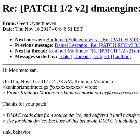
Re: [PATCH 1/2 v2] dmaengine: 
From:
Geert Uytterhoeven
Date:
Thu Nov 16 2017 - 04:46:51 EST
Next message:
Bartlomiej Zolnierkiewicz: "Re: [PATCH V1
Previous message:
Daniel Lezcano: "Re: [PATCH RFC v3 3/6] sc
Next in thread:
Kuninori Morimoto: "Re: [PATCH 1/2 v2] dmae
Messages sorted by:
[ date ]
[ thread ]
[ subject ]
[ author ]
Hi Morimoto-san,
On Thu, Nov 16, 2017 at 5:33 AM, Kuninori Morimoto
<kuninori.morimoto.gx@xxxxxxxxxxx> wrote:
>
From: Kuninori Morimoto <kuninori.morimoto.gx@xxxxxxxxxxx>
Thanks for your patch!
>
DMAC reads data from source device, and buffered it until transfer
>
size for shink device. Because of this behavoir, DMAC is including
sink, behavior