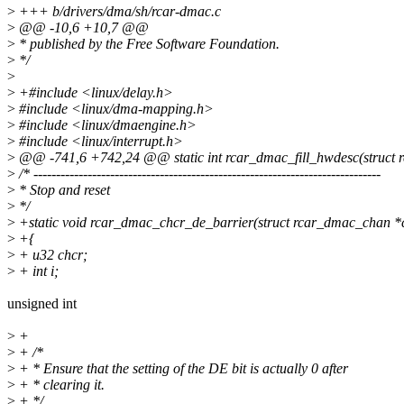
>
+++ b/drivers/dma/sh/rcar-dmac.c
>
@@ -10,6 +10,7 @@
>
* published by the Free Software Foundation.
>
*/
>
>
+#include <linux/delay.h>
>
#include <linux/dma-mapping.h>
>
#include <linux/dmaengine.h>
>
#include <linux/interrupt.h>
>
@@ -741,6 +742,24 @@ static int rcar_dmac_fill_hwdesc(struct
>
/* -----------------------------------------------------------------------------
>
* Stop and reset
>
*/
>
+static void rcar_dmac_chcr_de_barrier(struct rcar_dmac_chan *
>
+{
>
+ u32 chcr;
>
+ int i;
unsigned int
>
+
>
+ /*
>
+ * Ensure that the setting of the DE bit is actually 0 after
>
+ * clearing it.
>
+ */