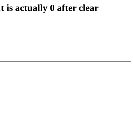
s actually 0 after clear