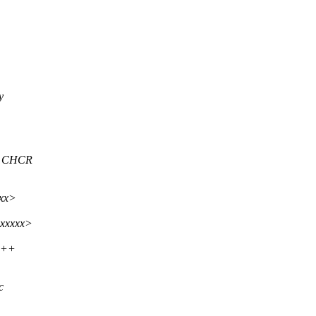
y
er CHCR
xxx>
xxxxxx>
+++
c