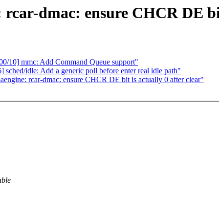
rcar-dmac: ensure CHCR DE bit i
3 00/10] mmc: Add Command Queue support"
hed/idle: Add a generic poll before enter real idle path"
ngine: rcar-dmac: ensure CHCR DE bit is actually 0 after clear"
able