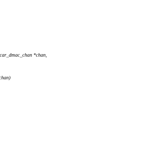
 rcar_dmac_chan *chan,
chan)