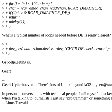
>
+ for (i = 0; i < 1024; i++) {
>
+ chcr = rcar_dmac_chan_read(chan, RCAR_DMACHCR);
>
+ if (!(chcr & RCAR_DMACHCR_DE))
>
+ return;
>
+ udelay(1);
>
+ }
What's a typical number of loops needed before DE is really cleared?
>
+
>
+ dev_err(chan->chan.device->dev, "CHCR DE check error\n");
>
+}
Gr{oetje,eeting}s,
Geert
--
Geert Uytterhoeven -- There's lots of Linux beyond ia32 -- geert@
In personal conversations with technical people, I call myself a hacker
when I'm talking to journalists I just say "programmer" or something li
-- Linus Torvalds