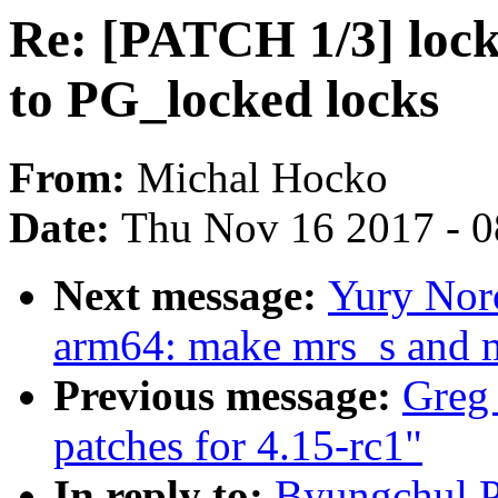
Re: [PATCH 1/3] lock
to PG_locked locks
From:
Michal Hocko
Date:
Thu Nov 16 2017 - 
Next message:
Yury Nor
arm64: make mrs_s and 
Previous message:
Greg
patches for 4.15-rc1"
In reply to:
Byungchul P