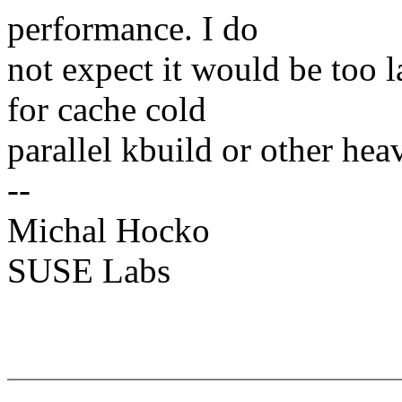
performance. I do
not expect it would be too
for cache cold
parallel kbuild or other he
--
Michal Hocko
SUSE Labs