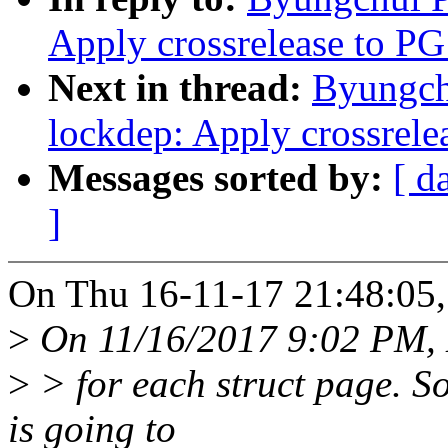
Apply crossrelease to PG
Next in thread:
Byungch
lockdep: Apply crossrele
Messages sorted by:
[ d
]
On Thu 16-11-17 21:48:05,
>
On 11/16/2017 9:02 PM, 
>
> for each struct page. S
is going to