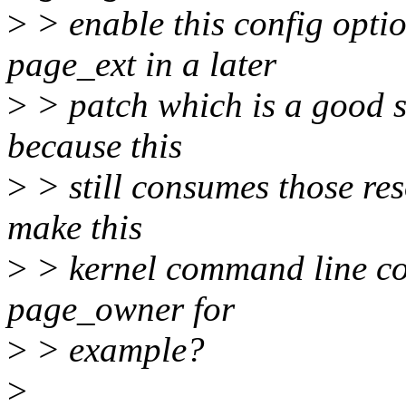
>
> enable this config opti
page_ext in a later
>
> patch which is a good st
because this
>
> still consumes those res
make this
>
> kernel command line co
page_owner for
>
> example?
>