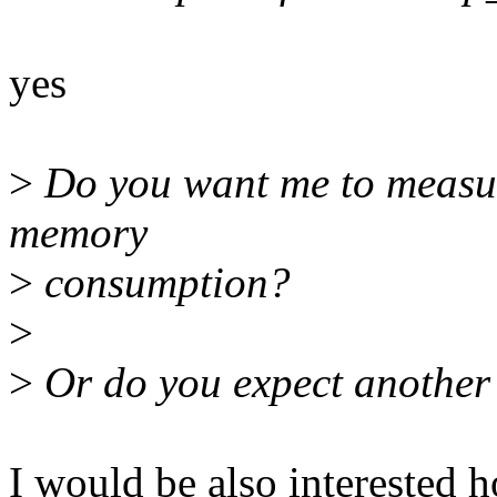
yes
>
Do you want me to measur
memory
>
consumption?
>
>
Or do you expect another
I would be also interested 