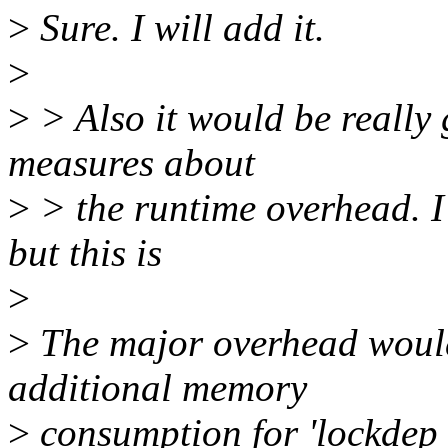
>
Sure. I will add it.
>
>
> Also it would be really 
measures about
>
> the runtime overhead. I 
but this is
>
>
The major overhead woul
additional memory
>
consumption for 'lockdep