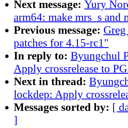
Next message:
Yury Nor
arm64: make mrs_s and 
Previous message:
Greg
patches for 4.15-rc1"
In reply to:
Byungchul P
Apply crossrelease to PG
Next in thread:
Byungch
lockdep: Apply crossrele
Messages sorted by:
[ d
]