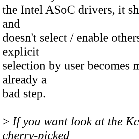
the Intel ASoC drivers, it s
and
doesn't select / enable othe
explicit
selection by user becomes ma
already a
bad step.
>
If you want look at the Kc
cherry-picked