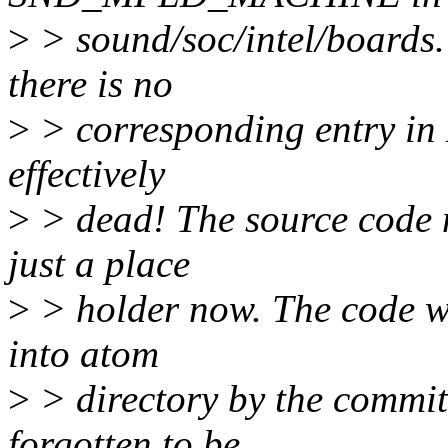
>
> sound/soc/intel/boards.
there is no
>
> corresponding entry in M
effectively
>
> dead! The source code mf
just a place
>
> holder now. The code w
into atom
>
> directory by the commi
forgotten to be