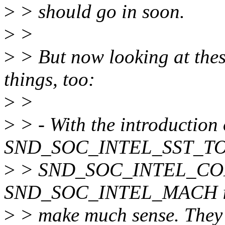
>
> should go in soon.
>
>
>
> But now looking at thes
things, too:
>
>
>
> - With the introduction 
SND_SOC_INTEL_SST_TOP
>
> SND_SOC_INTEL_CO
SND_SOC_INTEL_MACH indi
>
> make much sense. They 