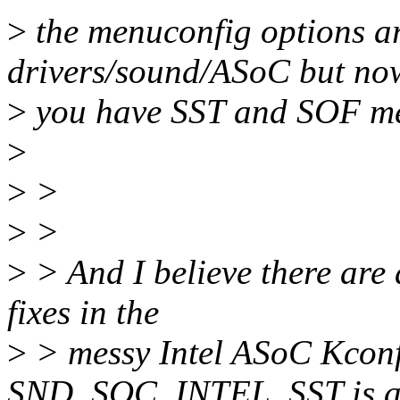
>
the menuconfig options are
drivers/sound/ASoC but no
>
you have SST and SOF m
>
>
>
>
>
>
> And I believe there are 
fixes in the
>
> messy Intel ASoC Kconf
SND_SOC_INTEL_SST is a