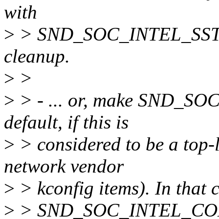
with
>
> SND_SOC_INTEL_SST_
cleanup.
>
>
>
> - ... or, make SND_
default, if this is
>
> considered to be a top-le
network vendor
>
> kconfig items). In that c
>
> SND_SOC_INTEL_CO