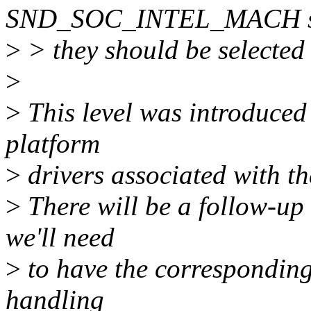
SND_SOC_INTEL_MACH sho
>
> they should be selected 
>
>
This level was introduced 
platform
>
drivers associated with t
>
There will be a follow-up
we'll need
>
to have the corresponding 
handling