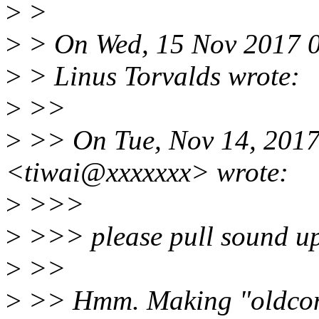
>
>
>
> On Wed, 15 Nov 2017 
>
> Linus Torvalds wrote:
>
>>
>
>> On Tue, Nov 14, 2017 
<tiwai@xxxxxxx> wrote:
>
>>>
>
>>> please pull sound up
>
>>
>
>> Hmm. Making "oldconfi