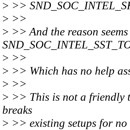
>
>> SND_SOC_INTEL_SK
>
>>
>
>> And the reason seems 
SND_SOC_INTEL_SST_TOPL
>
>>
>
>> Which has no help asso
>
>>
>
>> This is not a friendly t
breaks
>
>> existing setups for no