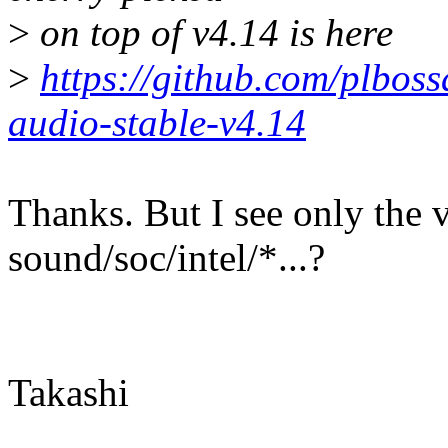
>
on top of v4.14 is here
>
https://github.com/plboss
audio-stable-v4.14
Thanks. But I see only the 
sound/soc/intel/*...?
Takashi