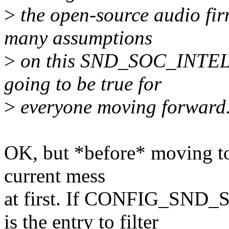
>
the open-source audio fir
many assumptions
>
on this SND_SOC_INTEL_
going to be true for
>
everyone moving forward
OK, but *before* moving to 
current mess
at first. If CONFIG_S
is the entry to filter