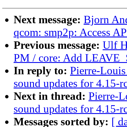
Next message:
Bjorn An
qcom: smp2p: Access APC
Previous message:
Ulf 
PM / core: Add LEAVE_
In reply to:
Pierre-Loui
sound updates for 4.15-r
Next in thread:
Pierre-L
sound updates for 4.15-r
Messages sorted by:
[ d