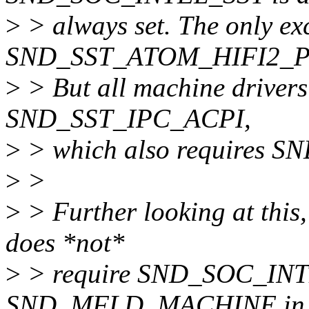
>
> always set. The only exc
SND_SST_ATOM_HIFI2_
>
> But all machine drivers
SND_SST_IPC_ACPI,
>
> which also requires 
>
>
>
> Further looking at this, 
does *not*
>
> require SND_SOC_INTEL
SND_MFLD_MACHINE in