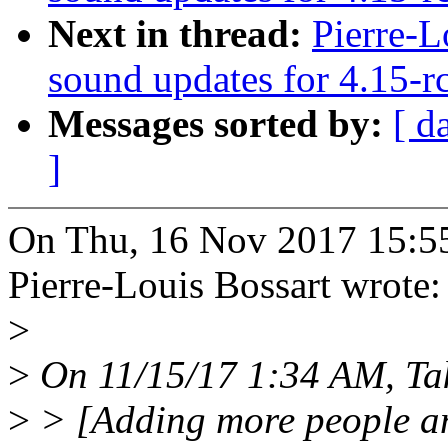
Next in thread:
Pierre-L
sound updates for 4.15-r
Messages sorted by:
[ d
]
On Thu, 16 Nov 2017 15:5
Pierre-Louis Bossart wrote:
>
>
On 11/15/17 1:34 AM, Tak
>
> [Adding more people an