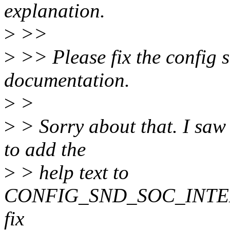
explanation.
>
>>
>
>> Please fix the config si
documentation.
>
>
>
> Sorry about that. I saw
to add the
>
> help text to
CONFIG_SND_SOC_INTEL_
fix