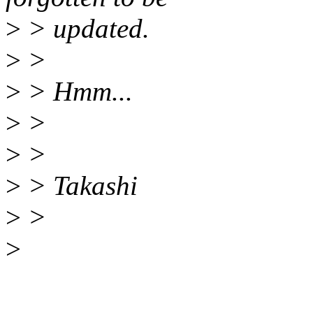
>
> updated.
>
>
>
> Hmm...
>
>
>
>
>
> Takashi
>
>
>