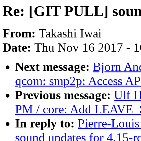
Re: [GIT PULL] sound
From:
Takashi Iwai
Date:
Thu Nov 16 2017 - 
Next message:
Bjorn An
qcom: smp2p: Access APC
Previous message:
Ulf 
PM / core: Add LEAVE_
In reply to:
Pierre-Loui
sound updates for 4.15-r