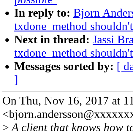
In reply to:
Bjorn Ander
txdone_method shouldn't 
Next in thread:
Jassi Br
txdone_method shouldn't 
Messages sorted by:
[ d
]
On Thu, Nov 16, 2017 at 1
<bjorn.andersson@xxxxxxx
>
A client that knows how t