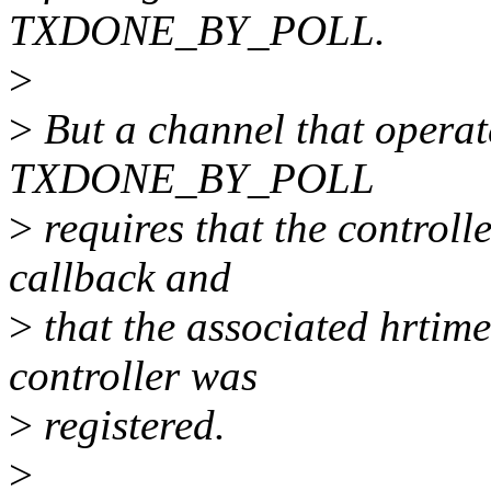
TXDONE_BY_POLL.
>
>
But a channel that operat
TXDONE_BY_POLL
>
requires that the controll
callback and
>
that the associated hrtime
controller was
>
registered.
>