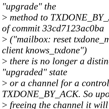
"upgrade" the
>
method to TXDONE_BY_ACK
of commit 33cd7123ac0ba
>
("mailbox: reset txdon
client knows_txdone")
>
there is no longer a disti
"upgraded" state
>
or a channel for a control
TXDONE_BY_ACK. So up
>
freeing the channel it wi