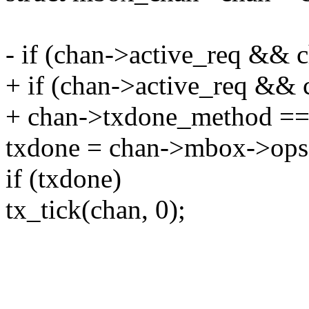
- if (chan->active_req && c
+ if (chan->active_req &&
+ chan->txdone_method
txdone = chan->mbox->ops-
if (txdone)
tx_tick(chan, 0);