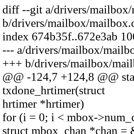
diff --git a/drivers/mailbox
b/drivers/mailbox/mailbox.
index 674b35f..672e3ab 1
--- a/drivers/mailbox/mailb
+++ b/drivers/mailbox/mail
@@ -124,7 +124,8 @@ stati
txdone_hrtimer(struct
hrtimer *hrtimer)
for (i = 0; i < mbox->num_
struct mbox_chan *chan = 