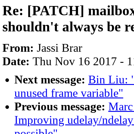
Re: [PATCH] mailbo
shouldn't always be r
From:
Jassi Brar
Date:
Thu Nov 16 2017 - 
Next message:
Bin Liu:
unused frame variable"
Previous message:
Marc
Improving udelay/ndelay 
possible"