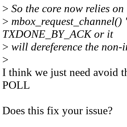
>
So the core now relies on 
>
mbox_request_channel() "
TXDONE_BY_ACK or it
>
will dereference the non-in
>
I think we just need avoid 
POLL
Does this fix your issue?