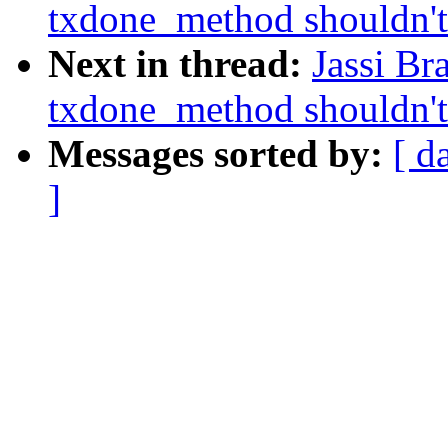
txdone_method shouldn't 
Next in thread:
Jassi Br
txdone_method shouldn't 
Messages sorted by:
[ d
]