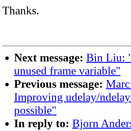
Thanks.
Next message:
Bin Liu:
unused frame variable"
Previous message:
Marc
Improving udelay/ndelay 
possible"
In reply to:
Bjorn Ander