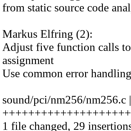
from static source code anal
Markus Elfring (2):
Adjust five function calls t
assignment
Use common error handlin
sound/pci/nm256/nm256.c |
+++++++++++++++++++++++
1 file changed, 29 insertion