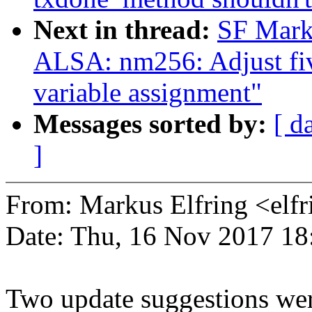
Next in thread:
SF Mark
ALSA: nm256: Adjust five
variable assignment"
Messages sorted by:
[ d
]
From: Markus Elfring <e
Date: Thu, 16 Nov 2017 18
Two update suggestions wer