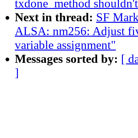
txdone_method shouldn't 
Next in thread:
SF Mark
ALSA: nm256: Adjust five
variable assignment"
Messages sorted by:
[ d
]