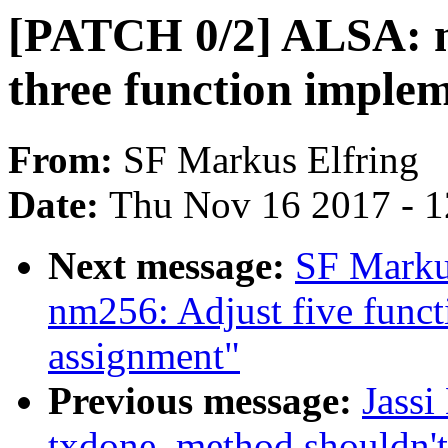
[PATCH 0/2] ALSA: n
three function imple
From:
SF Markus Elfring
Date:
Thu Nov 16 2017 - 
Next message:
SF Marku
nm256: Adjust five functi
assignment"
Previous message:
Jassi
txdone_method shouldn't 