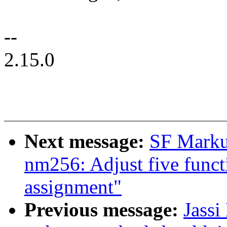
--
2.15.0
Next message:
SF Marku
nm256: Adjust five functi
assignment"
Previous message:
Jassi