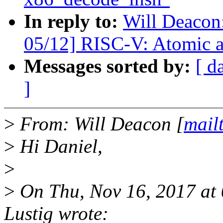
In reply to:
Will Deacon
05/12] RISC-V: Atomic 
Messages sorted by:
[ d
]
>
From: Will Deacon [
mail
>
Hi Daniel,
>
>
On Thu, Nov 16, 2017 at
Lustig wrote: