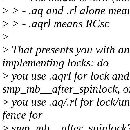
>
> - .aq and .rl alone me
>
> - .aqrl means RCsc
>
>
That presents you with an
implementing locks: do
>
you use .aqrl for lock and
smp_mb__after_spinlock, o
>
you use .aq/.rl for lock/u
fence for
>
smp_mb__after_spinlock