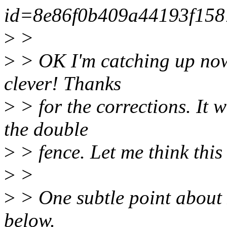
id=8e86f0b409a44193f158
>
>
>
> OK I'm catching up now..
clever! Thanks
>
> for the corrections. It 
the double
>
> fence. Let me think this
>
>
>
> One subtle point about 
below.