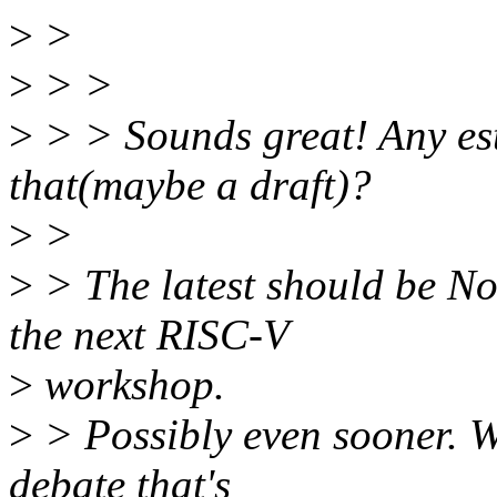
>
>
>
> >
>
> > Sounds great! Any es
that(maybe a draft)?
>
>
>
> The latest should be No
the next RISC-V
>
workshop.
>
> Possibly even sooner. We
debate that's