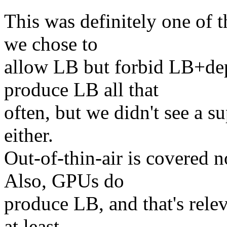
This was definitely one of t
we chose to
allow LB but forbid LB+de
produce LB all that
often, but we didn't see a su
either.
Out-of-thin-air is covered 
Also, GPUs do
produce LB, and that's rele
at least.