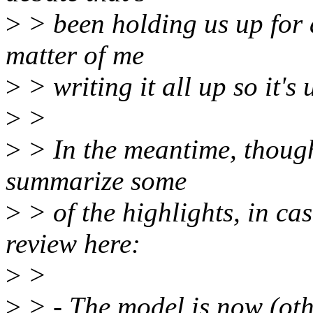
>
> been holding us up for a
matter of me
>
> writing it all up so it's
>
>
>
> In the meantime, though
summarize some
>
> of the highlights, in cas
review here:
>
>
>
> - The model is now (oth