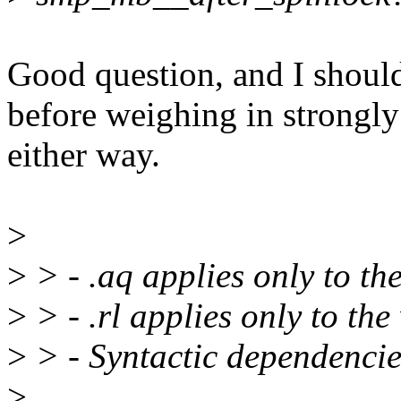
Good question, and I shou
before weighing in strongly
either way.
>
>
> - .aq applies only to t
>
> - .rl applies only to th
>
> - Syntactic dependencie
>