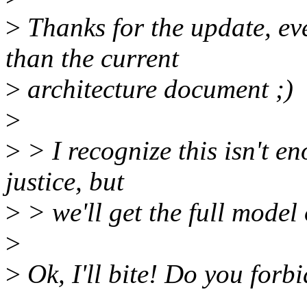
>
Thanks for the update, eve
than the current
>
architecture document ;)
>
>
> I recognize this isn't en
justice, but
>
> we'll get the full model
>
>
Ok, I'll bite! Do you forb