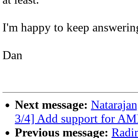
I'm happy to keep answering
Dan
Next message:
Natarajan
3/4] Add support for AM
Previous message:
Radi