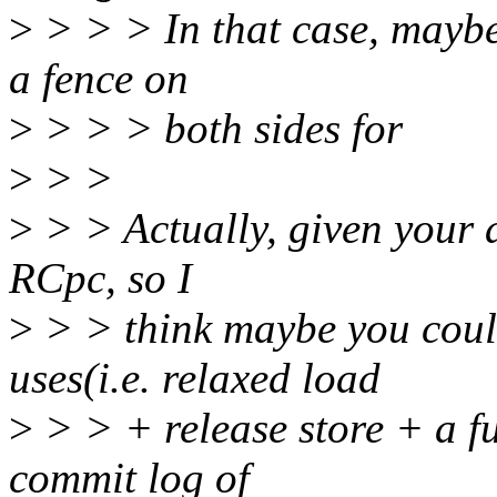
>
> > > In that case, maybe
a fence on
>
> > > both sides for
>
> >
>
> > Actually, given your a
RCpc, so I
>
> > think maybe you coul
uses(i.e. relaxed load
>
> > + release store + a fu
commit log of