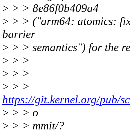
>
> > 8e86f0b409a4
>
> > ("arm64: atomics: fix 
barrier
>
> > semantics") for the r
>
> >
>
> >
>
> >
https://git.kernel.org/pub/sc
>
> > o
>
> > mmit/?