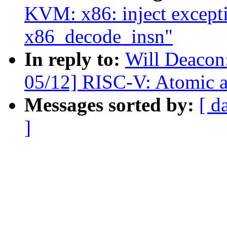
KVM: x86: inject except
x86_decode_insn"
In reply to:
Will Deacon
05/12] RISC-V: Atomic 
Messages sorted by:
[ d
]