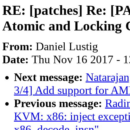
RE: [patches] Re: [
Atomic and Locking 
From:
Daniel Lustig
Date:
Thu Nov 16 2017 - 
Next message:
Natarajan
3/4] Add support for AM
Previous message:
Radi
KVM: x86: inject except
x86_decode_insn"