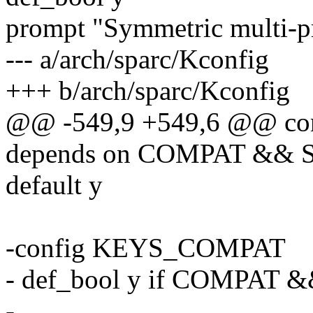
prompt "Symmetric multi-p
--- a/arch/sparc/Kconfig
+++ b/arch/sparc/Kconfig
@@ -549,9 +549,6 @@ c
depends on COMPAT && 
default y
-config KEYS_COMPAT
- def_bool y if COMPAT
-