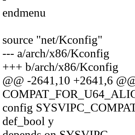
endmenu
source "net/Kconfig"
--- a/arch/x86/Kconfig
+++ b/arch/x86/Kconfig
@@ -2641,10 +2641,6 @@
COMPAT_FOR_U64_AL
config SYSVIPC_COMPA
def_bool y
depends on SYSVIPC