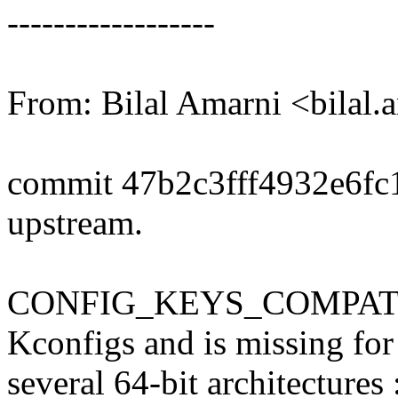
------------------
From: Bilal Amarni <bila
commit 47b2c3fff4932e6f
upstream.
CONFIG_KEYS_COMPAT is d
Kconfigs and is missing for
several 64-bit architectures :