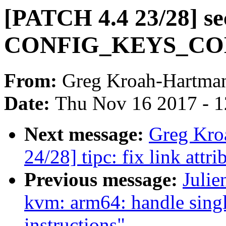
[PATCH 4.4 23/28] se
CONFIG_KEYS_COMP
From:
Greg Kroah-Hartma
Date:
Thu Nov 16 2017 - 
Next message:
Greg Kro
24/28] tipc: fix link attr
Previous message:
Julie
kvm: arm64: handle sing
instructions"