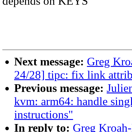
depends on KEYS
Next message:
Greg Kro
24/28] tipc: fix link attr
Previous message:
Julie
kvm: arm64: handle sing
instructions"
In reply to:
Greg Kroah-