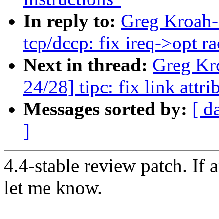
In reply to:
Greg Kroah-
tcp/dccp: fix ireq->opt ra
Next in thread:
Greg Kr
24/28] tipc: fix link attr
Messages sorted by:
[ d
]
4.4-stable review patch. If 
let me know.