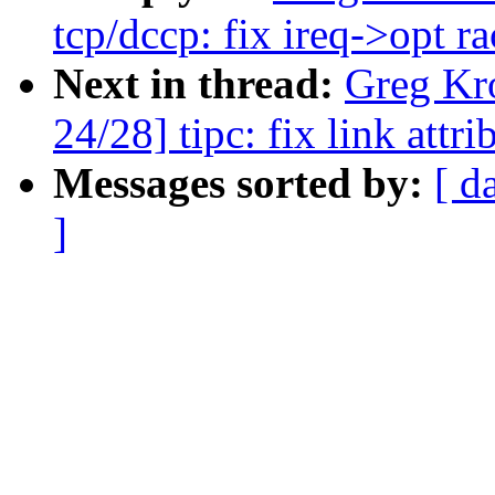
tcp/dccp: fix ireq->opt ra
Next in thread:
Greg Kr
24/28] tipc: fix link attr
Messages sorted by:
[ d
]