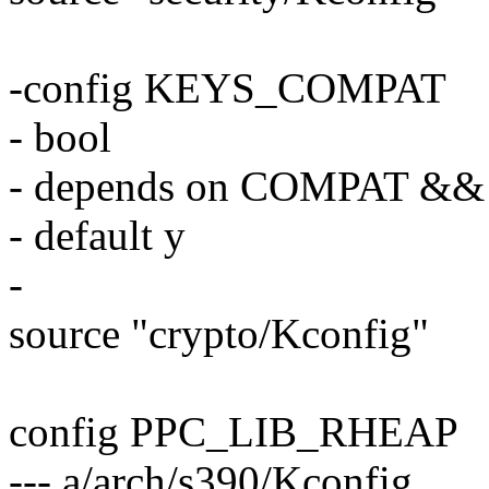
-config KEYS_COMPAT
- bool
- depends on COMPAT &
- default y
-
source "crypto/Kconfig"
config PPC_LIB_RHEAP
--- a/arch/s390/Kconfig