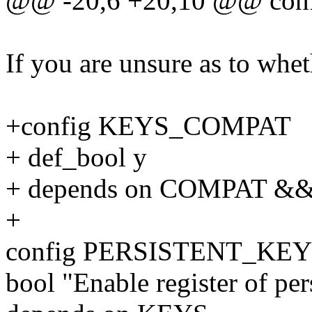
@@ -20,6 +20,10 @@ con
If you are unsure as to whet
+config KEYS_COMPAT
+ def_bool y
+ depends on COMPAT &
+
config PERSISTENT_KE
bool "Enable register of pe