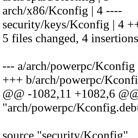
arch/x86/Kconfig | 4 ----
security/keys/Kconfig | 4 
5 files changed, 4 insertions
--- a/arch/powerpc/Kconfig
+++ b/arch/powerpc/Kconf
@@ -1082,11 +1082,6 @@
"arch/powerpc/Kconfig.deb
source "security/Kconfig"