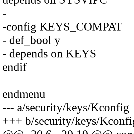
-
-config KEYS_COMPAT
- def_bool y
- depends on KEYS
endif
endmenu
--- a/security/keys/Kconfig
+++ b/security/keys/Kconfi