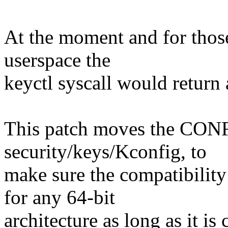
At the moment and for those 
userspace the
keyctl syscall would retur
This patch moves the C
security/keys/Kconfig, to
make sure the compatibility
for any 64-bit
architecture as long as it is