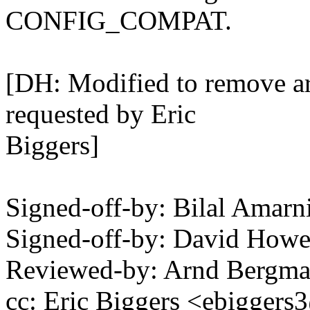
CONFIG_COMPAT.
[DH: Modified to remove a
requested by Eric
Biggers]
Signed-off-by: Bilal Amar
Signed-off-by: David How
Reviewed-by: Arnd Bergm
cc: Eric Biggers <ebigge