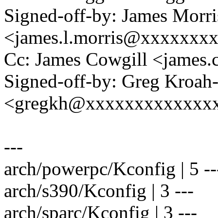
Signed-off-by: James Morri
<james.l.morris@xxxxxxx
Cc: James Cowgill <james
Signed-off-by: Greg Kroah
<gregkh@xxxxxxxxxxxxx
---
arch/powerpc/Kconfig | 5 --
arch/s390/Kconfig | 3 ---
arch/sparc/Kconfig | 3 ---