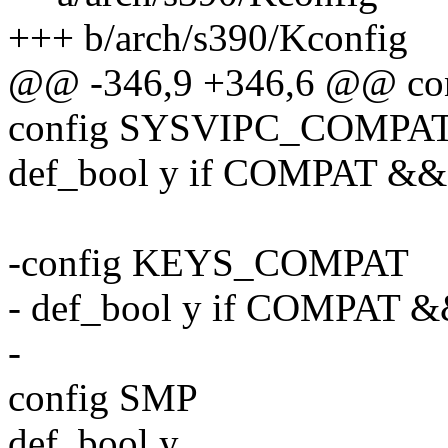
+++ b/arch/s390/Kconfig
@@ -346,9 +346,6 @@ c
config SYSVIPC_COMPA
def_bool y if COMPAT &
-config KEYS_COMPAT
- def_bool y if COMPAT
-
config SMP
def_bool y