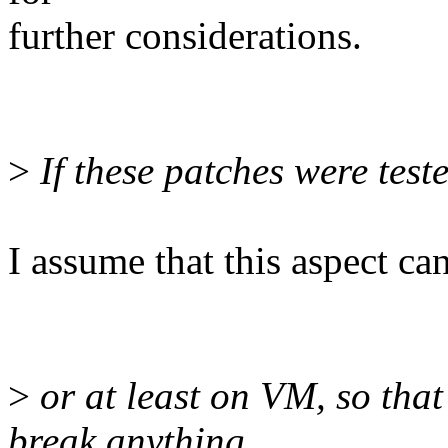
further considerations.
>
If these patches were test
I assume that this aspect c
>
or at least on VM, so that
break anything,