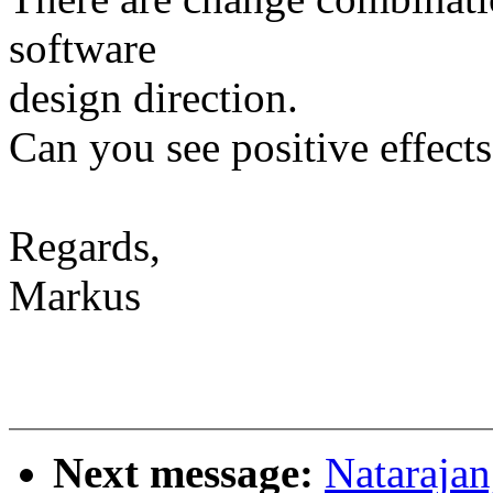
software
design direction.
Can you see positive effects
Regards,
Markus
Next message:
Natarajan