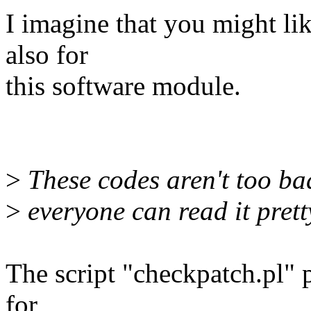
I imagine that you might li
also for
this software module.
>
These codes aren't too bad 
>
everyone can read it pretty
The script "checkpatch.pl" 
for