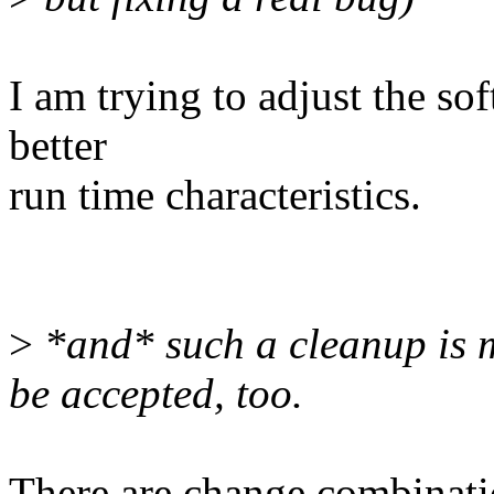
I am trying to adjust the sof
better
run time characteristics.
>
*and* such a cleanup is m
be accepted, too.
There are change combinati