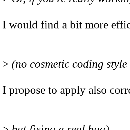
I would find a bit more effi
>
(no cosmetic coding style 
I propose to apply also cor
>
but fixing a real bug)