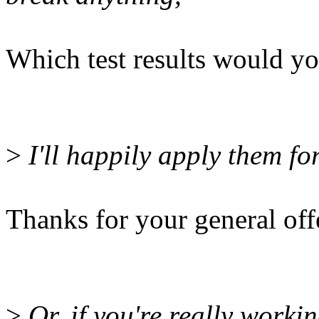
Which test results would yo
>
I'll happily apply them for
Thanks for your general off
>
Or, if you're really worki