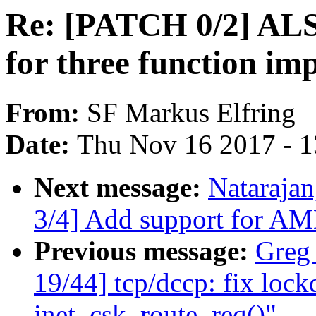
Re: [PATCH 0/2] ALS
for three function im
From:
SF Markus Elfring
Date:
Thu Nov 16 2017 - 
Next message:
Natarajan
3/4] Add support for AM
Previous message:
Greg
19/44] tcp/dccp: fix lock
inet_csk_route_req()"