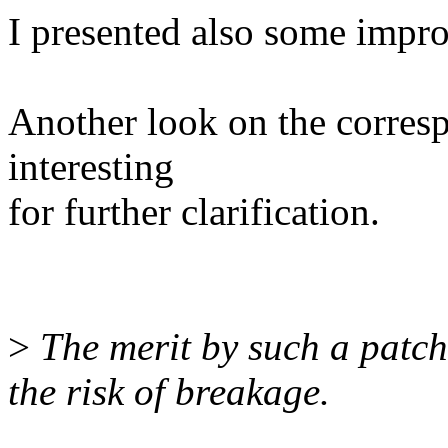
I presented also some impro
Another look on the corres
interesting
for further clarification.
>
The merit by such a patch 
the risk of breakage.