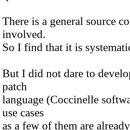
There is a general source c
involved.
So I find that it is systemati
But I did not dare to develo
patch
language (Coccinelle softwa
use cases
as a few of them are already