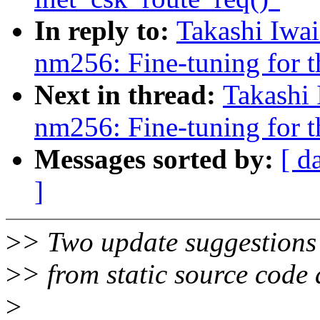
In reply to:
Takashi Iwa
nm256: Fine-tuning for t
Next in thread:
Takashi
nm256: Fine-tuning for t
Messages sorted by:
[ d
]
>
> Two update suggestions 
>
> from static source code 
>