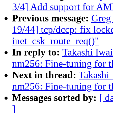
3/4] Add support for AM
Previous message:
Greg
19/44] tcp/dccp: fix lock
inet_csk_route_req()"
In reply to:
Takashi Iwa
nm256: Fine-tuning for t
Next in thread:
Takashi
nm256: Fine-tuning for t
Messages sorted by:
[ d
]