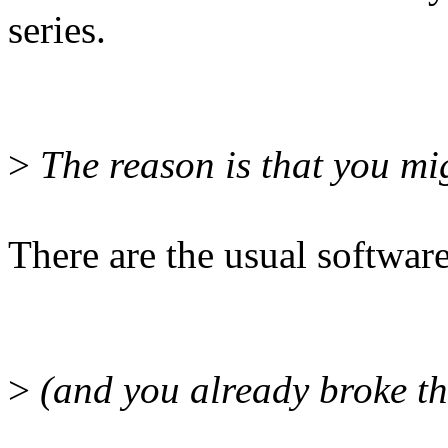
series.
>
The reason is that you mi
There are the usual softwar
>
(and you already broke thi