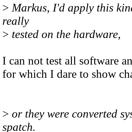
>
Markus, I'd apply this kin
really
>
tested on the hardware,
I can not test all software 
for which I dare to show cha
>
or they were converted sys
spatch.