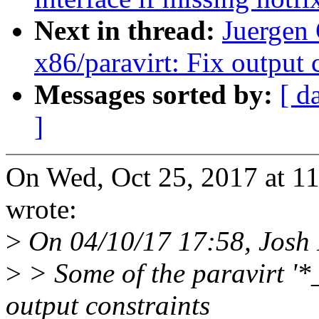
Next in thread:
Juergen
x86/paravirt: Fix output
Messages sorted by:
[ d
]
On Wed, Oct 25, 2017 at 1
wrote:
>
On 04/10/17 17:58, Josh
>
> Some of the paravirt '
output constraints