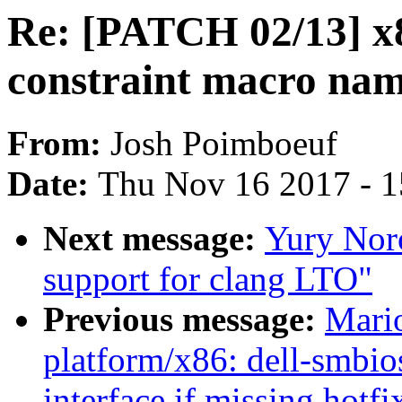
Re: [PATCH 02/13] x8
constraint macro na
From:
Josh Poimboeuf
Date:
Thu Nov 16 2017 - 
Next message:
Yury Nor
support for clang LTO"
Previous message:
Mari
platform/x86: dell-smbio
interface if missing hotfi