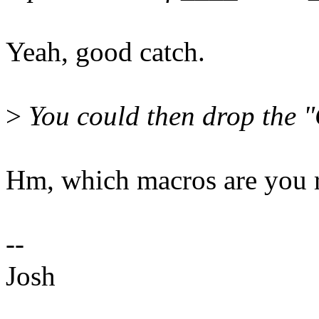
Yeah, good catch.
>
You could then drop the 
Hm, which macros are you r
--
Josh