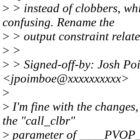
>
> instead of clobbers, wh
confusing. Rename the
>
> output constraint rela
>
>
>
> Signed-off-by: Josh Po
<jpoimboe@xxxxxxxxxx>
>
>
I'm fine with the changes
the "call_clbr"
>
parameter of ____PVOP_[V