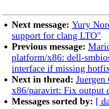
Next message:
Yury Nor
support for clang LTO"
Previous message:
Mari
platform/x86: dell-smbio
interface if missing hotfi
Next in thread:
Juergen
x86/paravirt: Fix output
Messages sorted by:
[ d