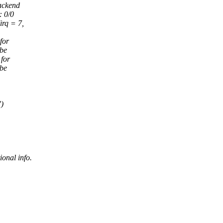
backend
 0/0
rq = 7,
for
be
 for
be
")
ional info.