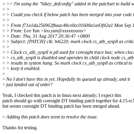
>
>> I'm using the "hikey_defconfig" added in the patchset to build w
>
>
>
> Could you check if below patch has been merged into your code
>
>
>
> From f71a1da256962fbaac48ce0ec01600a1a43f42a1 Mon Sep 1
>
> From: Leo Yan <leo.yan@xxxxxxxxxx>
>
> Date: Thu, 31 Aug 2017 20:36:47 +0800
>
> Subject: [PATCH] clk: hi6220: mark clock cs_atb_syspll as critic
>
>
>
> Clock cs_atb_syspll is pll used for coresight trace bus; when cloc
>
> cs_atb_syspll is disabled and operates its child clock node cs_atb
>
> results in system hang. So mark clock cs_atb_syspll as critical to
>
> keep it enabled.
>
>
No I don't have this in yet. Hopefully its queued up already, and it
>
just landed out of order?
Yeah, I checked this patch is in linux-next already; I expect this
patch should go with coresight DT binding patch together for 4.15-rc
but seems coresight DT binding patch has been merged ahead.
>
Adding this patch does seem to resolve the issue.
Thanks for testing.