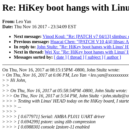
Re: HiKey boot hangs with Linu
From:
Leo Yan
Date:
Thu Nov 16 2017 - 23:34:09 EST
Next message:
Vinod Koul: "Re: [PATCH v7 04/13] slimbus: co
Previous message:
Huacai Chen: "[PATCH V10 4/4] libsas: Ali
In reply to:
John Stultz: "Re: HiKey boot hangs with Linus' 
Next in thread:
Wei Xu: "Re: HiKey boot hangs with Linus' 
Messages sorted by:
[ date ]
[ thread ]
[ subject ]
[ author ]
On Thu, Nov 16, 2017 at 08:15:15PM -0800, John Stultz wrote:
>
On Thu, Nov 16, 2017 at 6:06 PM, Leo Yan <leo.yan@xxxxxxxxxx
>
> Hi John,
>
>
>
> On Thu, Nov 16, 2017 at 05:58:54PM -0800, John Stultz wrote:
>
>> On Thu, Nov 16, 2017 at 5:54 PM, John Stultz <john.stultz@x
>
>> > Testing with Linus' HEAD today on the HiKey board, I starte
>
>> > ...
>
>> >
>
>> > [ 0.677971] Serial: AMBA PL011 UART driver
>
>> > [ 0.694299] pstore: using zlib compression
>
>> > [ 0.698830] console [pstore-1] enabled