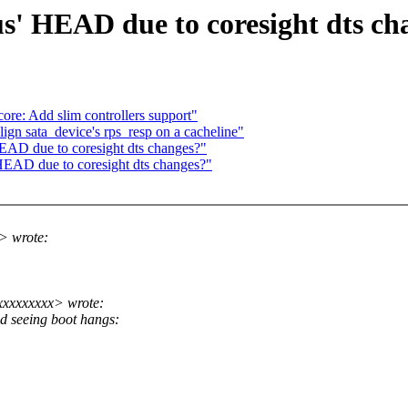
s' HEAD due to coresight dts ch
re: Add slim controllers support"
gn sata_device's rps_resp on a cacheline"
HEAD due to coresight dts changes?"
HEAD due to coresight dts changes?"
> wrote:
xxxxxxxxx> wrote:
d seeing boot hangs: