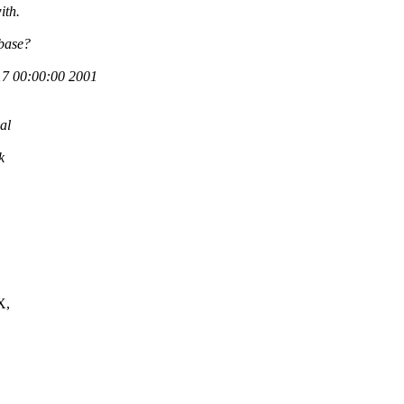
ith.
 base?
7 00:00:00 2001
al
k
X,