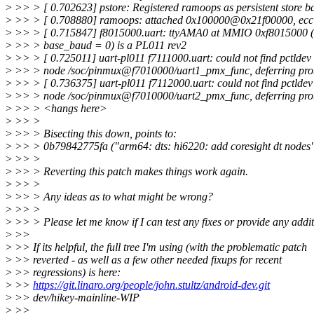
>
>> > [ 0.702623] pstore: Registered ramoops as persistent store 
>
>> > [ 0.708880] ramoops: attached 0x100000@0x21f00000, ecc:
>
>> > [ 0.715847] f8015000.uart: ttyAMA0 at MMIO 0xf8015000 (i
>
>> > base_baud = 0) is a PL011 rev2
>
>> > [ 0.725011] uart-pl011 f7111000.uart: could not find pctldev 
>
>> > node /soc/pinmux@f7010000/uart1_pmx_func, deferring pro
>
>> > [ 0.736375] uart-pl011 f7112000.uart: could not find pctldev
>
>> > node /soc/pinmux@f7010000/uart2_pmx_func, deferring pro
>
>> > <hangs here>
>
>> >
>
>> > Bisecting this down, points to:
>
>> > 0b79842775fa ("arm64: dts: hi6220: add coresight dt nodes
>
>> >
>
>> > Reverting this patch makes things work again.
>
>> >
>
>> > Any ideas as to what might be wrong?
>
>> >
>
>> > Please let me know if I can test any fixes or provide any addit
>
>>
>
>> If its helpful, the full tree I'm using (with the problematic patch
>
>> reverted - as well as a few other needed fixups for recent
>
>> regressions) is here:
>
>>
https://git.linaro.org/people/john.stultz/android-dev.git
>
>> dev/hikey-mainline-WIP
>
>>