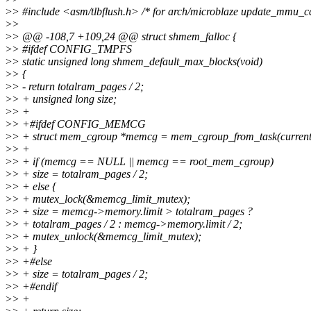
>
> #include <asm/tlbflush.h> /* for arch/microblaze update_mmu_ca
>
>
>
> @@ -108,7 +109,24 @@ struct shmem_falloc {
>
> #ifdef CONFIG_TMPFS
>
> static unsigned long shmem_default_max_blocks(void)
>
> {
>
> - return totalram_pages / 2;
>
> + unsigned long size;
>
> +
>
> +#ifdef CONFIG_MEMCG
>
> + struct mem_cgroup *memcg = mem_cgroup_from_task(current
>
> +
>
> + if (memcg == NULL || memcg == root_mem_cgroup)
>
> + size = totalram_pages / 2;
>
> + else {
>
> + mutex_lock(&memcg_limit_mutex);
>
> + size = memcg->memory.limit > totalram_pages ?
>
> + totalram_pages / 2 : memcg->memory.limit / 2;
>
> + mutex_unlock(&memcg_limit_mutex);
>
> + }
>
> +#else
>
> + size = totalram_pages / 2;
>
> +#endif
>
> +