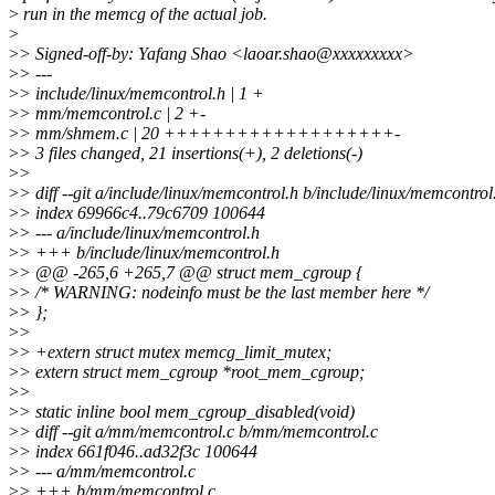
>
run in the memcg of the actual job.
>
>
> Signed-off-by: Yafang Shao <laoar.shao@xxxxxxxxx>
>
> ---
>
> include/linux/memcontrol.h | 1 +
>
> mm/memcontrol.c | 2 +-
>
> mm/shmem.c | 20 +++++++++++++++++++-
>
> 3 files changed, 21 insertions(+), 2 deletions(-)
>
>
>
> diff --git a/include/linux/memcontrol.h b/include/linux/memcontrol
>
> index 69966c4..79c6709 100644
>
> --- a/include/linux/memcontrol.h
>
> +++ b/include/linux/memcontrol.h
>
> @@ -265,6 +265,7 @@ struct mem_cgroup {
>
> /* WARNING: nodeinfo must be the last member here */
>
> };
>
>
>
> +extern struct mutex memcg_limit_mutex;
>
> extern struct mem_cgroup *root_mem_cgroup;
>
>
>
> static inline bool mem_cgroup_disabled(void)
>
> diff --git a/mm/memcontrol.c b/mm/memcontrol.c
>
> index 661f046..ad32f3c 100644
>
> --- a/mm/memcontrol.c
>
> +++ b/mm/memcontrol.c