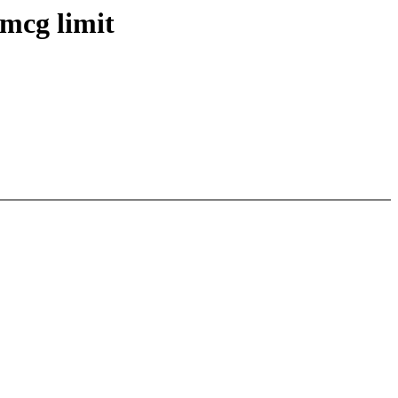
mcg limit