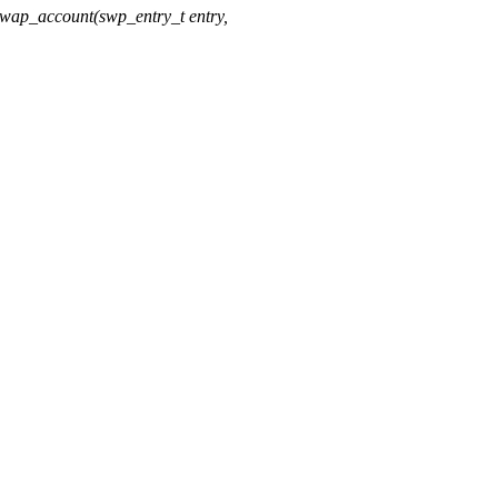
ap_account(swp_entry_t entry,