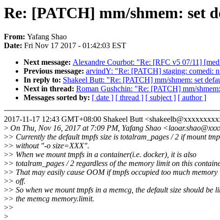
Re: [PATCH] mm/shmem: set def
From:
Yafang Shao
Date:
Fri Nov 17 2017 - 01:42:03 EST
Next message:
Alexandre Courbot: "Re: [RFC v5 07/11] [medi
Previous message:
arvindY: "Re: [PATCH] staging: comedi: n
In reply to:
Shakeel Butt: "Re: [PATCH] mm/shmem: set defaul
Next in thread:
Roman Gushchin: "Re: [PATCH] mm/shmem: set
Messages sorted by:
[ date ]
[ thread ]
[ subject ]
[ author ]
2017-11-17 12:43 GMT+08:00 Shakeel Butt <shakeelb@xxxxxxxxx
>
On Thu, Nov 16, 2017 at 7:09 PM, Yafang Shao <laoar.shao@xxx
>
> Currently the default tmpfs size is totalram_pages / 2 if mount tmp
>
> without "-o size=XXX".
>
> When we mount tmpfs in a container(i.e. docker), it is also
>
> totalram_pages / 2 regardless of the memory limit on this containe
>
> That may easily cause OOM if tmpfs occupied too much memory
>
> off.
>
> So when we mount tmpfs in a memcg, the default size should be li
>
> the memcg memory.limit.
>
>
>