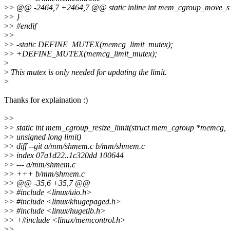
>
> @@ -2464,7 +2464,7 @@ static inline int mem_cgroup_move_sw
>
> }
>
> #endif
>
>
>
> -static DEFINE_MUTEX(memcg_limit_mutex);
>
> +DEFINE_MUTEX(memcg_limit_mutex);
>
>
This mutex is only needed for updating the limit.
>
Thanks for explaination :)
>
>
>
> static int mem_cgroup_resize_limit(struct mem_cgroup *memcg,
>
> unsigned long limit)
>
> diff --git a/mm/shmem.c b/mm/shmem.c
>
> index 07a1d22..1c320dd 100644
>
> --- a/mm/shmem.c
>
> +++ b/mm/shmem.c
>
> @@ -35,6 +35,7 @@
>
> #include <linux/uio.h>
>
> #include <linux/khugepaged.h>
>
> #include <linux/hugetlb.h>
>
> +#include <linux/memcontrol.h>
>
>