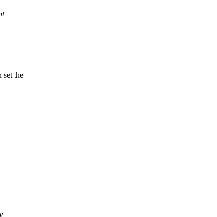
nt
 set the
y