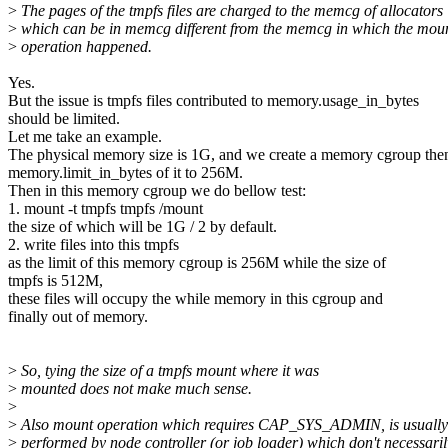
>
The pages of the tmpfs files are charged to the memcg of allocators
>
which can be in memcg different from the memcg in which the mou
>
operation happened.
Yes.
But the issue is tmpfs files contributed to memory.usage_in_bytes
should be limited.
Let me take an example.
The physical memory size is 1G, and we create a memory cgroup then
memory.limit_in_bytes of it to 256M.
Then in this memory cgroup we do bellow test:
1. mount -t tmpfs tmpfs /mount
the size of which will be 1G / 2 by default.
2. write files into this tmpfs
as the limit of this memory cgroup is 256M while the size of
tmpfs is 512M,
these files will occupy the while memory in this cgroup and
finally out of memory.
>
So, tying the size of a tmpfs mount where it was
>
mounted does not make much sense.
>
>
Also mount operation which requires CAP_SYS_ADMIN, is usually
>
performed by node controller (or job loader) which don't necessaril