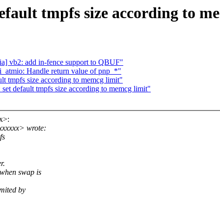
ault tmpfs size according to me
a] vb2: add in-fence support to QBUF"
i_atmio: Handle return value of pnp_*"
t tmpfs size according to memcg limit"
 default tmpfs size according to memcg limit"
x>:
xxxxxx> wrote:
fs
r.
 when swap is
mited by