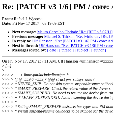
Re: [PATCH v3 1/6] PM / cor
From:
Rafael J. Wysocki
Date:
Fri Nov 17 2017 - 08:19:09 EST
Next message:
Mauro Carvalho Chehab: "Re: [RFC v5 07/11] 
Previous message:
Michael S. Tsirkin: "Re: [virtio-dev]
In reply to:
Ulf Hansson: "Re: [PATCH v3 1/6] PM / core:
Next in thread:
Ulf Hansson: "Re: [PATCH v3 1/6] PM / c
Messages sorted by:
[ date ]
[ thread ]
[ subject ]
[ author ]
On Fri, Nov 17, 2017 at 7:11 AM, Ulf Hansson <ulf.hansson@xxxx
>
[...]
>
>
>> > +++ linux-pm/include/linux/pm.h
>
>> > @@ -559,6 +559,7 @@ struct pm_subsys_data {
>
>> > * NEVER_SKIP: Do not skip system suspend/resume callbacks
>
>> > * SMART_PREPARE: Check the return value of the driver's -
>
>> > * SMART_SUSPEND: No need to resume the device from run
>
>> > + * LEAVE_SUSPENDED: Avoid resuming the device during s
>
>> > *
>
>> > * Setting SMART_PREPARE instructs bus types and PM dom
>
>> > * system suspend/resume callbacks to be skipped for the devic