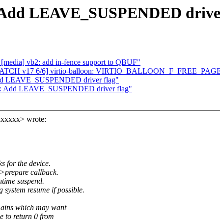
e: Add LEAVE_SUSPENDED driver
[media] vb2: add in-fence support to QBUF"
 Re: [PATCH v17 6/6] virtio-balloon: VIRTIO_BALLOON_F_FREE_PA
 Add LEAVE_SUSPENDED driver flag"
ore: Add LEAVE_SUSPENDED driver flag"
xxxxxx> wrote:
 for the device.
>prepare callback.
time suspend.
ystem resume if possible.
ains which may want
e to return 0 from