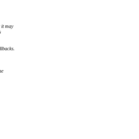
 it may
s
llbacks.
ne