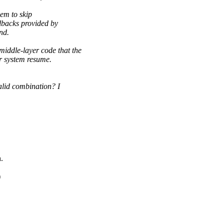
hem to skip
lbacks provided by
nd.
dle-layer code that the
er system resume.
d combination? I
.
)