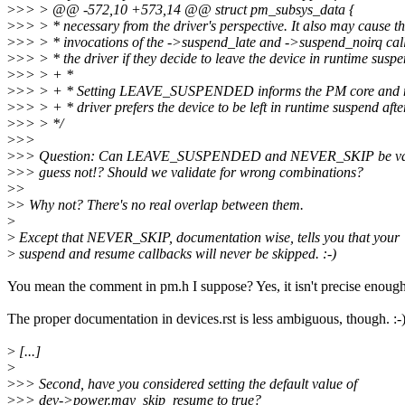
>
>> > @@ -572,10 +573,14 @@ struct pm_subsys_data {
>
>> > * necessary from the driver's perspective. It also may cause t
>
>> > * invocations of the ->suspend_late and ->suspend_noirq cal
>
>> > * the driver if they decide to leave the device in runtime suspe
>
>> > + *
>
>> > + * Setting LEAVE_SUSPENDED informs the PM core and mid
>
>> > + * driver prefers the device to be left in runtime suspend aft
>
>> > */
>
>>
>
>> Question: Can LEAVE_SUSPENDED and NEVER_SKIP be vali
>
>> guess not!? Should we validate for wrong combinations?
>
>
>
> Why not? There's no real overlap between them.
>
>
Except that NEVER_SKIP, documentation wise, tells you that your
>
suspend and resume callbacks will never be skipped. :-)
You mean the comment in pm.h I suppose? Yes, it isn't precise enough
The proper documentation in devices.rst is less ambiguous, though. :-
>
[...]
>
>
>> Second, have you considered setting the default value of
>
>> dev->power.may_skip_resume to true?