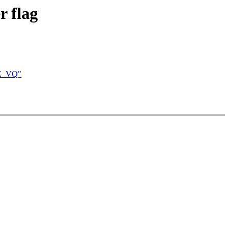
 flag
GE_VQ"