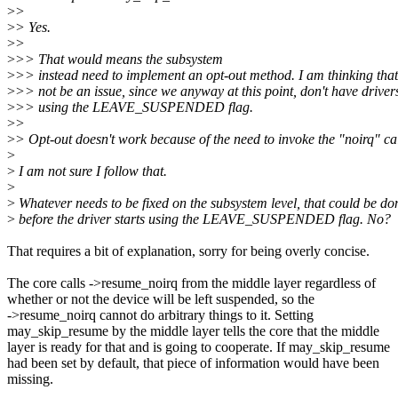
>
>
>
> Yes.
>
>
>
>> That would means the subsystem
>
>> instead need to implement an opt-out method. I am thinking that
>
>> not be an issue, since we anyway at this point, don't have driver
>
>> using the LEAVE_SUSPENDED flag.
>
>
>
> Opt-out doesn't work because of the need to invoke the "noirq" ca
>
>
I am not sure I follow that.
>
>
Whatever needs to be fixed on the subsystem level, that could be do
>
before the driver starts using the LEAVE_SUSPENDED flag. No?
That requires a bit of explanation, sorry for being overly concise.
The core calls ->resume_noirq from the middle layer regardless of
whether or not the device will be left suspended, so the
->resume_noirq cannot do arbitrary things to it. Setting
may_skip_resume by the middle layer tells the core that the middle
layer is ready for that and is going to cooperate. If may_skip_resume
had been set by default, that piece of information would have been
missing.