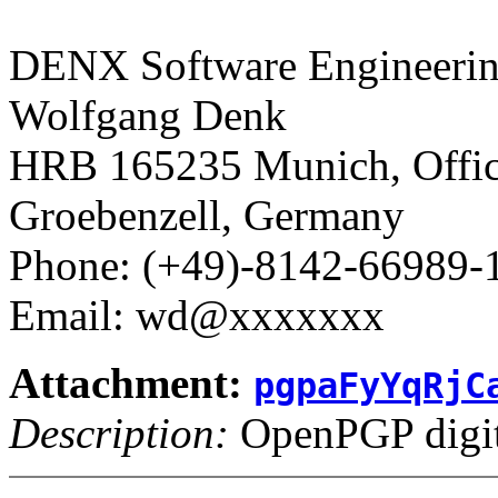
DENX Software Engineerin
Wolfgang Denk
HRB 165235 Munich, Office
Groebenzell, Germany
Phone: (+49)-8142-66989-
Email: wd@xxxxxxx
Attachment:
pgpaFyYqRjC
Description:
OpenPGP digita