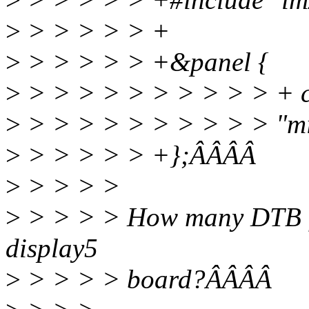
>
> > > > > +
>
> > > > > +&panel {
>
> > > > > > > > > > + c
>
> > > > > > > > > > "mi
>
> > > > > +};ÂÂÂÂ
>
> > > >
>
> > > > How many DTB fil
display5
>
> > > > board?ÂÂÂÂ