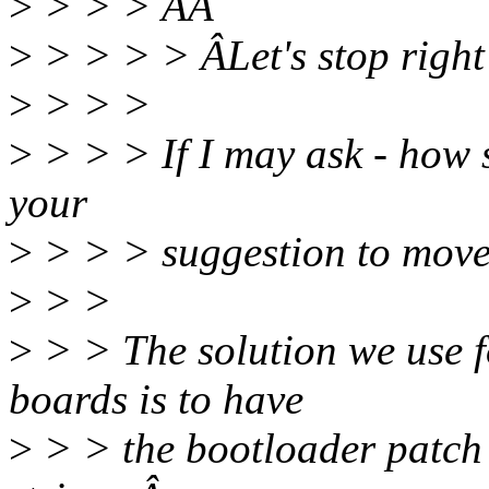
>
> > > ÂÂ
>
> > > > ÂLet's stop right
>
> > >
>
> > > If I may ask - how 
your
>
> > > suggestion to move
>
> >
>
> > The solution we use
boards is to have
>
> > the bootloader patch 