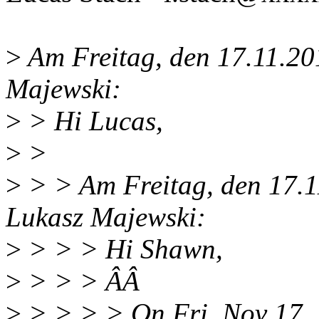
>
Am Freitag, den 17.11.20
Majewski:
>
> Hi Lucas,
>
>
>
> > Am Freitag, den 17.1
Lukasz Majewski:
>
> > > Hi Shawn,
>
> > > ÂÂ
>
> > > > On Fri, Nov 17,