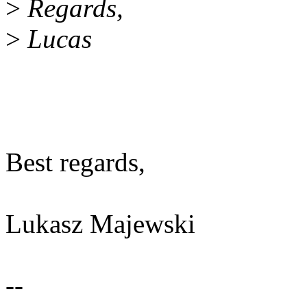
>
Regards,
>
Lucas
Best regards,
Lukasz Majewski
--