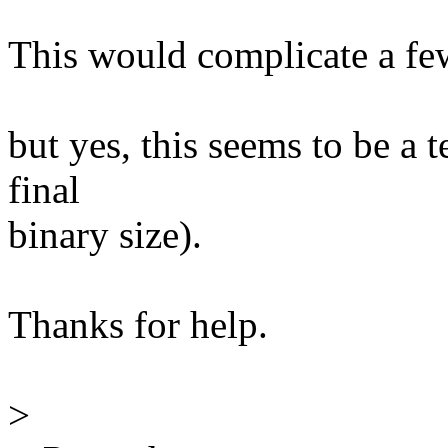
This would complicate a few
but yes, this seems to be a t
final
binary size).
Thanks for help.
>