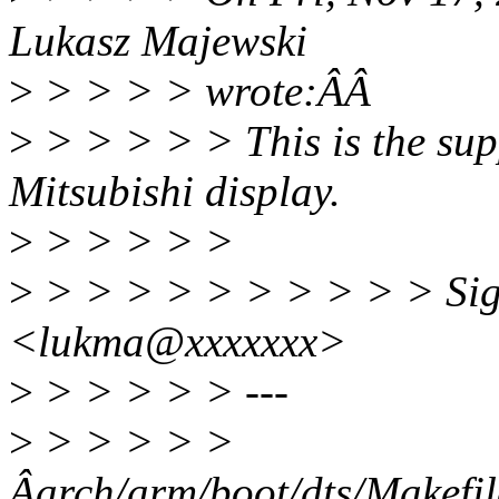
Lukasz Majewski
>
> > > > wrote:ÂÂ
>
> > > > > This is the su
Mitsubishi display.
>
> > > > >
>
> > > > > > > > > > Sig
<lukma@xxxxxxx>
>
> > > > > ---
>
> > > > >
Âarch/arm/boot/dts/Ma