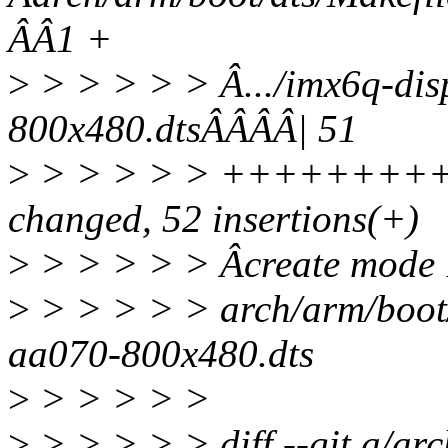
ÂÂ1 +
>
> > > > > Â.../imx6q-dis
800x480.dtsÂÂÂÂ| 51
>
> > > > > +++++++++
changed, 52 insertions(+)
>
> > > > > Âcreate mode
>
> > > > > arch/arm/boot/
aa070-800x480.dts
>
> > > > >
>
> > > > > diff --git a/ar