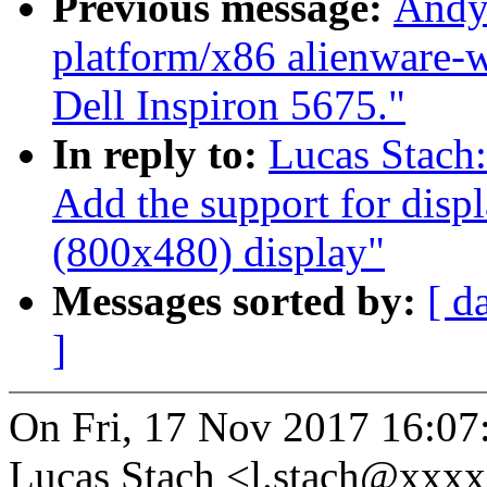
Previous message:
Andy
platform/x86 alienware-w
Dell Inspiron 5675."
In reply to:
Lucas Stach
Add the support for disp
(800x480) display"
Messages sorted by:
[ d
]
On Fri, 17 Nov 2017 16:07
Lucas Stach <l.stach@xxx