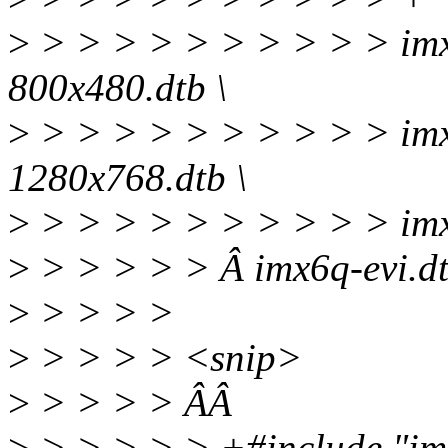
>
> > > > > > > > > > imx
800x480.dtb \
>
> > > > > > > > > > imx
1280x768.dtb \
>
> > > > > > > > > > im
>
> > > > > Â imx6q-evi.d
>
> > > >
>
> > > > <snip>
>
> > > > ÂÂ
>
> > > > > +#include "imx