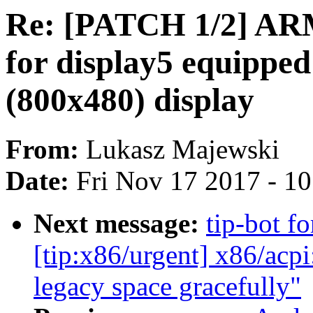
Re: [PATCH 1/2] ARM
for display5 equipped
(800x480) display
From:
Lukasz Majewski
Date:
Fri Nov 17 2017 - 1
Next message:
tip-bot fo
[tip:x86/urgent] x86/acp
legacy space gracefully"