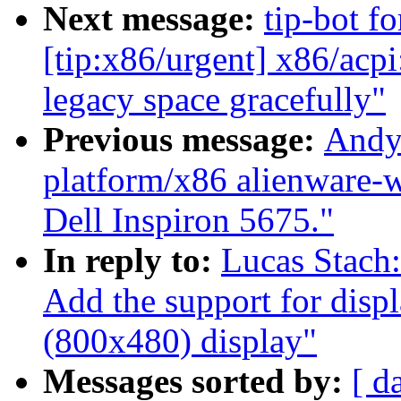
Next message:
tip-bot fo
[tip:x86/urgent] x86/acp
legacy space gracefully"
Previous message:
Andy
platform/x86 alienware-w
Dell Inspiron 5675."
In reply to:
Lucas Stach
Add the support for disp
(800x480) display"
Messages sorted by:
[ d