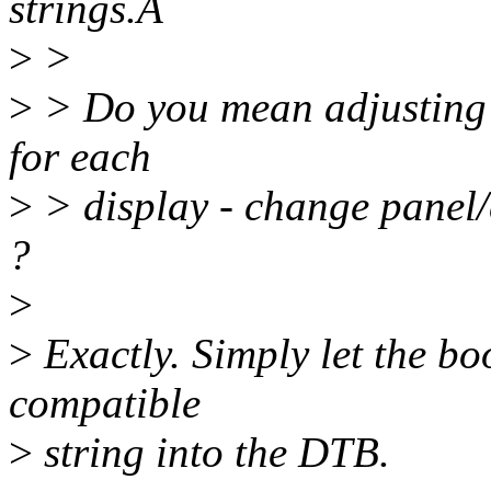
strings.Â
>
>
>
> Do you mean adjusting 
for each
>
> display - change panel
?
>
>
Exactly. Simply let the bo
compatible
>
string into the DTB.