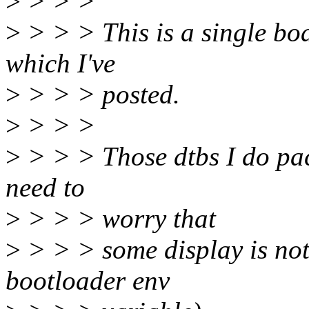
>
> > >
>
> > > This is a single bo
which I've
>
> > > posted.
>
> > >
>
> > > Those dtbs I do pac
need to
>
> > > worry that
>
> > > some display is not 
bootloader env