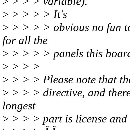
>
> > > variable).
>
> > > > It's
>
> > > > obvious no fun to
for all the
>
> > > > panels this boar
>
> > >
>
> > > Please note that tho
>
> > > directive, and ther
longest
>
> > > part is license and