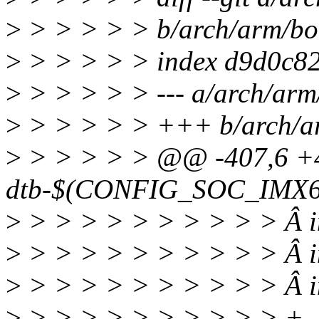
>
> > > > > b/arch/arm/boo
>
> > > > > index d9d0c8
>
> > > > > --- a/arch/arm/
>
> > > > > +++ b/arch/ar
>
> > > > > @@ -407,6 
dtb-$(CONFIG_SOC_IMX6
>
> > > > > > > > > > Â i
>
> > > > > > > > > > Â im
>
> > > > > > > > > > Â im
>
> > > > > > > > > > +