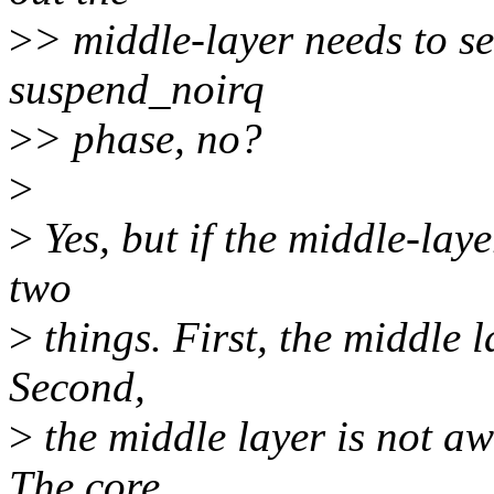
>
> middle-layer needs to se
suspend_noirq
>
> phase, no?
>
>
Yes, but if the middle-laye
two
>
things. First, the middle 
Second,
>
the middle layer is not aw
The core