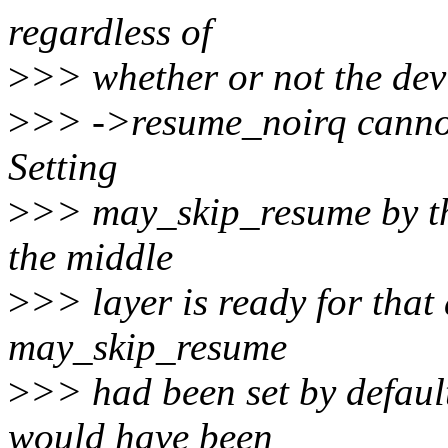
regardless of
>
>> whether or not the devi
>
>> ->resume_noirq cannot 
Setting
>
>> may_skip_resume by the
the middle
>
>> layer is ready for that 
may_skip_resume
>
>> had been set by default
would have been