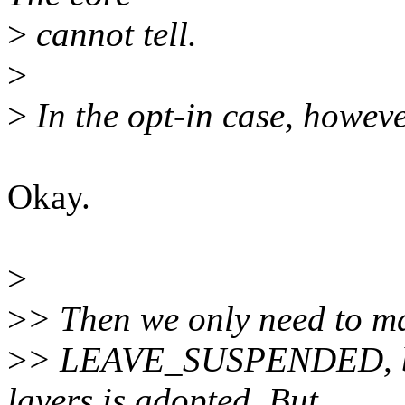
>
cannot tell.
>
>
In the opt-in case, however,
Okay.
>
>
> Then we only need to mak
>
> LEAVE_SUSPENDED, bef
layers is adopted. But