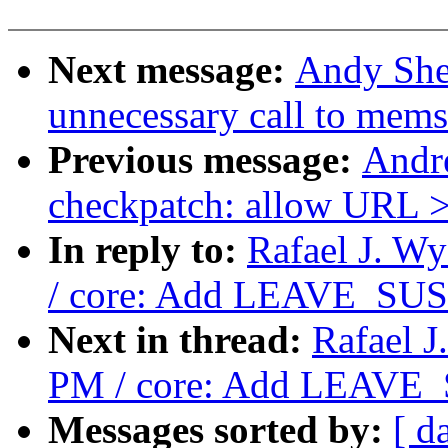
Next message:
Andy She
unnecessary call to mems
Previous message:
Andr
checkpatch: allow URL >
In reply to:
Rafael J. W
/ core: Add LEAVE_SUS
Next in thread:
Rafael J
PM / core: Add LEAVE_
Messages sorted by:
[ d