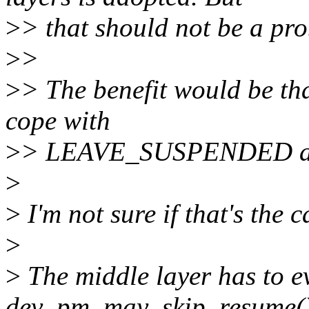
>
> that should not be a pr
>
>
>
> The benefit would be tha
cope with
>
> LEAVE_SUSPENDED as of
>
>
I'm not sure if that's the c
>
>
The middle layer has to e
dev_pm_may_skip_resume()