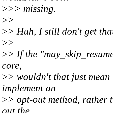
>
>> missing.
>
>
>
> Huh, I still don't get tha
>
>
>
> If the "may_skip_resume"
core,
>
> wouldn't that just mean 
implement an
>
> opt-out method, rather t
out the