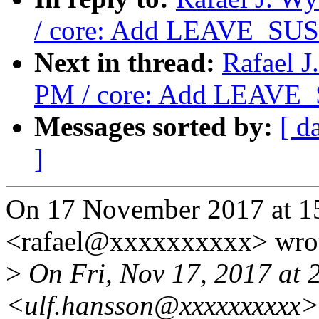
/ core: Add LEAVE_SUS
Next in thread:
Rafael J
PM / core: Add LEAVE_
Messages sorted by:
[ d
]
On 17 November 2017 at 15
<rafael@xxxxxxxxxx> wro
>
On Fri, Nov 17, 2017 at 
<ulf.hansson@xxxxxxxxxx>