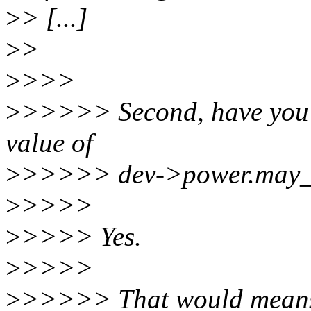
>
> [...]
>
>
>
>>>
>
>>>>> Second, have you c
value of
>
>>>>> dev->power.may_s
>
>>>>
>
>>>> Yes.
>
>>>>
>
>>>>> That would means