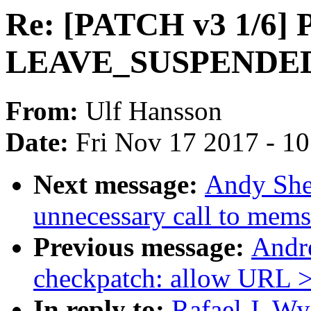
Re: [PATCH v3 1/6] P
LEAVE_SUSPENDED d
From:
Ulf Hansson
Date:
Fri Nov 17 2017 - 1
Next message:
Andy She
unnecessary call to mems
Previous message:
Andr
checkpatch: allow URL >
In reply to:
Rafael J. W