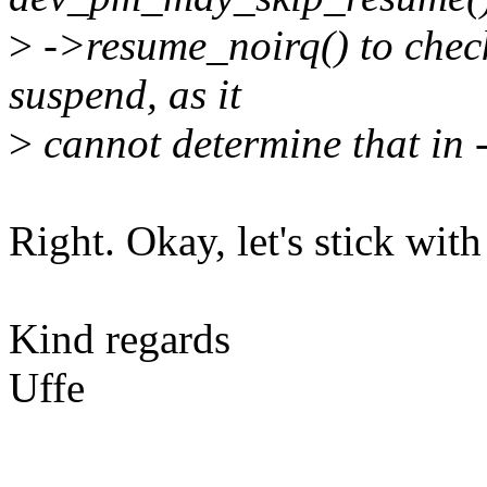
>
->resume_noirq() to check 
suspend, as it
>
cannot determine that in 
Right. Okay, let's stick wit
Kind regards
Uffe