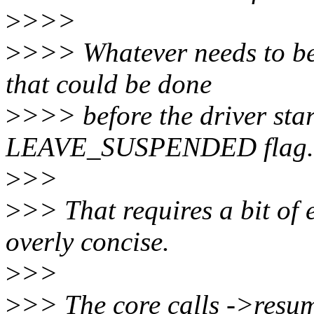
>
>>>
>
>>> Whatever needs to be 
that could be done
>
>>> before the driver star
LEAVE_SUSPENDED flag.
>
>>
>
>> That requires a bit of 
overly concise.
>
>>
>
>> The core calls ->resum