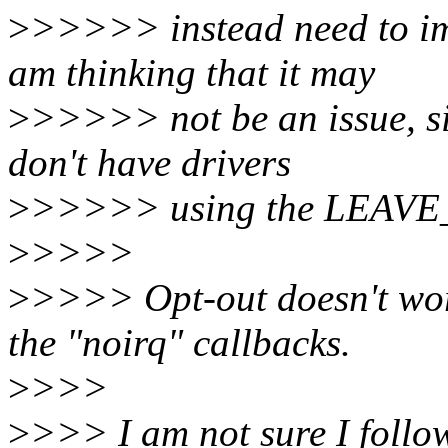
>
>>>>> instead need to im
am thinking that it may
>
>>>>> not be an issue, si
don't have drivers
>
>>>>> using the LEAVE
>
>>>>
>
>>>> Opt-out doesn't work
the "noirq" callbacks.
>
>>>
>
>>> I am not sure I follow