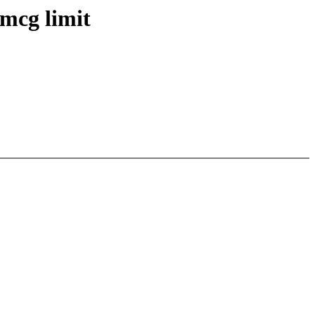
mcg limit