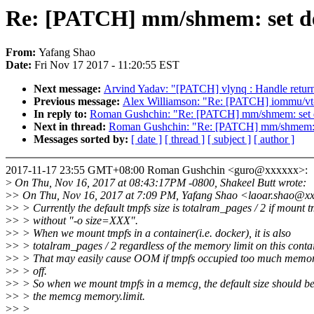
Re: [PATCH] mm/shmem: set def
From:
Yafang Shao
Date:
Fri Nov 17 2017 - 11:20:55 EST
Next message:
Arvind Yadav: "[PATCH] vlynq : Handle retur
Previous message:
Alex Williamson: "Re: [PATCH] iommu/vt-d: 
In reply to:
Roman Gushchin: "Re: [PATCH] mm/shmem: set def
Next in thread:
Roman Gushchin: "Re: [PATCH] mm/shmem: set
Messages sorted by:
[ date ]
[ thread ]
[ subject ]
[ author ]
2017-11-17 23:55 GMT+08:00 Roman Gushchin <guro@xxxxxx>:
>
On Thu, Nov 16, 2017 at 08:43:17PM -0800, Shakeel Butt wrote:
>
> On Thu, Nov 16, 2017 at 7:09 PM, Yafang Shao <laoar.shao@xx
>
> > Currently the default tmpfs size is totalram_pages / 2 if mount 
>
> > without "-o size=XXX".
>
> > When we mount tmpfs in a container(i.e. docker), it is also
>
> > totalram_pages / 2 regardless of the memory limit on this contai
>
> > That may easily cause OOM if tmpfs occupied too much memo
>
> > off.
>
> > So when we mount tmpfs in a memcg, the default size should be
>
> > the memcg memory.limit.
>
> >