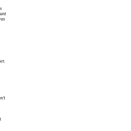
s
unt
was
er.
n't
t