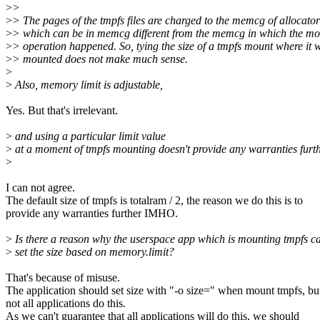
>
>
>
> The pages of the tmpfs files are charged to the memcg of allocator
>
> which can be in memcg different from the memcg in which the mo
>
> operation happened. So, tying the size of a tmpfs mount where it 
>
> mounted does not make much sense.
>
>
Also, memory limit is adjustable,
Yes. But that's irrelevant.
>
and using a particular limit value
>
at a moment of tmpfs mounting doesn't provide any warranties furth
>
I can not agree.
The default size of tmpfs is totalram / 2, the reason we do this is to
provide any warranties further IMHO.
>
Is there a reason why the userspace app which is mounting tmpfs ca
>
set the size based on memory.limit?
That's because of misuse.
The application should set size with "-o size=" when mount tmpfs, bu
not all applications do this.
As we can't guarantee that all applications will do this, we should