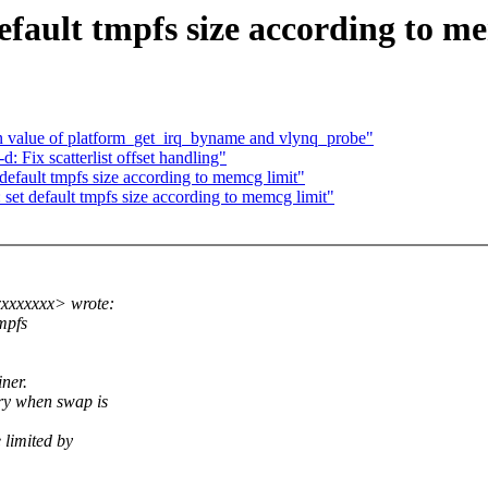
ault tmpfs size according to me
n value of platform_get_irq_byname and vlynq_probe"
Fix scatterlist offset handling"
ault tmpfs size according to memcg limit"
 default tmpfs size according to memcg limit"
xxxxxxx> wrote:
tmpfs
ner.
ry when swap is
 limited by