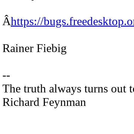
Â
https://bugs.freedesktop
Rainer Fiebig
--
The truth always turns out 
Richard Feynman