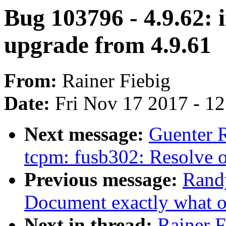
Bug 103796 - 4.9.62: i
upgrade from 4.9.61
From:
Rainer Fiebig
Date:
Fri Nov 17 2017 - 1
Next message:
Guenter 
tcpm: fusb302: Resolve o
Previous message:
Rand
Document exactly what 
Next in thread:
Rainer F