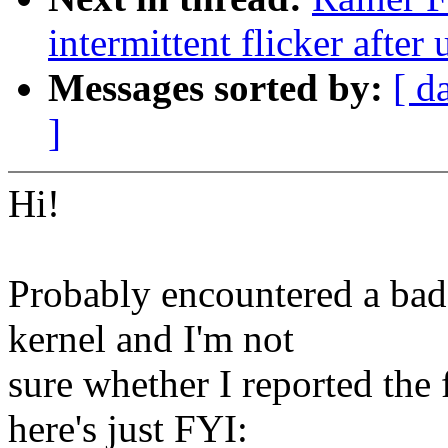
intermittent flicker afte
Messages sorted by:
[ d
]
Hi!
Probably encountered a bad 
kernel and I'm not
sure whether I reported the 
here's just FYI: