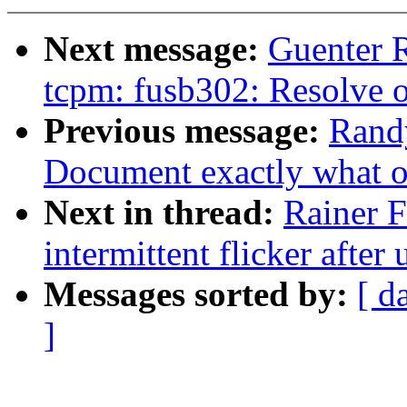
Next message:
Guenter 
tcpm: fusb302: Resolve o
Previous message:
Rand
Document exactly what 
Next in thread:
Rainer F
intermittent flicker afte
Messages sorted by:
[ d
]