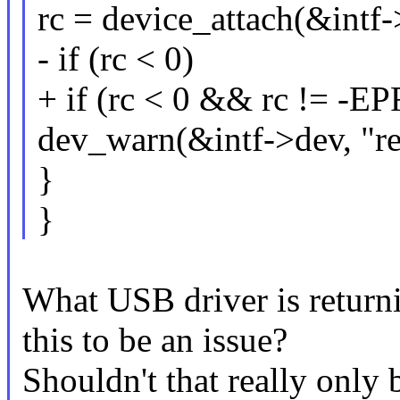
rc = device_attach(&intf-
- if (rc < 0)
+ if (rc < 0 && rc != 
dev_warn(&intf->dev, "reb
}
}
What USB driver is retu
this to be an issue?
Shouldn't that really only 