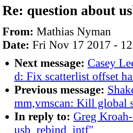
Re: question about u
From:
Mathias Nyman
Date:
Fri Nov 17 2017 - 1
Next message:
Casey Le
d: Fix scatterlist offset h
Previous message:
Shake
mm,vmscan: Kill global s
In reply to:
Greg Kroah-
usb_rebind_intf"