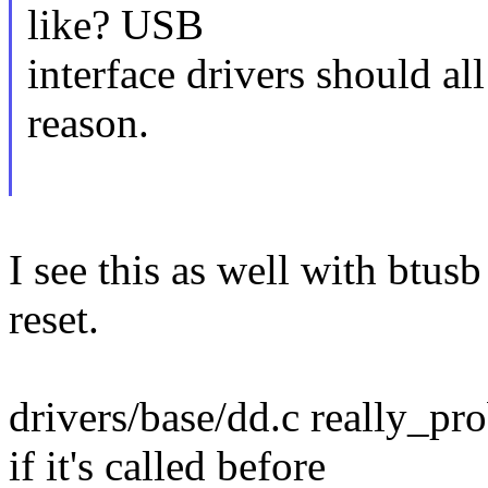
like? USB
interface drivers should al
reason.
I see this as well with btusb
reset.
drivers/base/dd.c really_
if it's called before