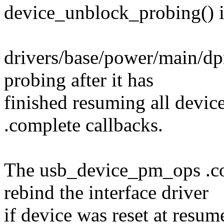
device_unblock_probing() is
drivers/base/power/main/dp
probing after it has
finished resuming all devic
.complete callbacks.
The usb_device_pm_ops .com
rebind the interface driver
if device was reset at resum