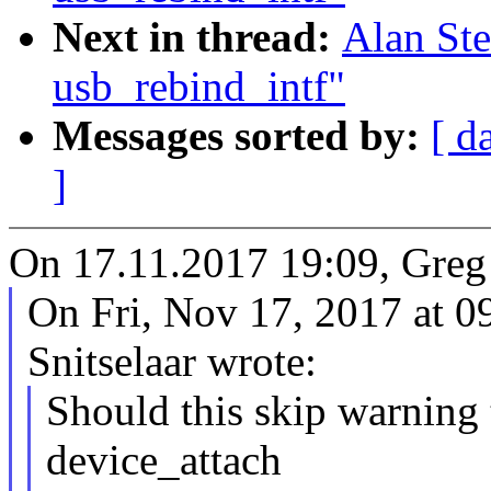
Next in thread:
Alan Ste
usb_rebind_intf"
Messages sorted by:
[ d
]
On 17.11.2017 19:09, Greg
On Fri, Nov 17, 2017 at 
Snitselaar wrote:
Should this skip warning t
device_attach