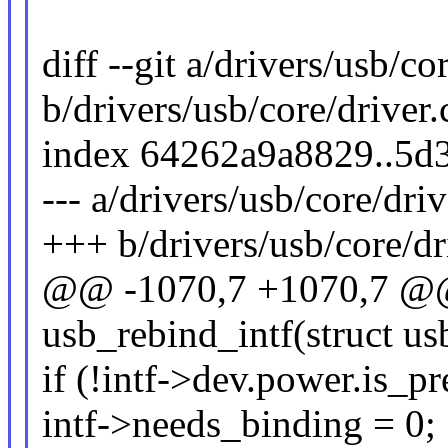
diff --git a/drivers/usb/co
b/drivers/usb/core/driver.
index 64262a9a8829..5
--- a/drivers/usb/core/driv
+++ b/drivers/usb/core/dr
@@ -1070,7 +1070,7 @@ 
usb_rebind_intf(struct usb
if (!intf->dev.power.is_pr
intf->needs_binding = 0;