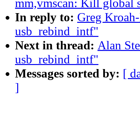
mm,vmscan: Kill global s
In reply to:
Greg Kroah-
usb_rebind_intf"
Next in thread:
Alan Ste
usb_rebind_intf"
Messages sorted by:
[ d
]