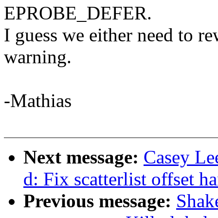
EPROBE_DEFER.
I guess we either need to r
warning.
-Mathias
Next message:
Casey Le
d: Fix scatterlist offset h
Previous message:
Shake