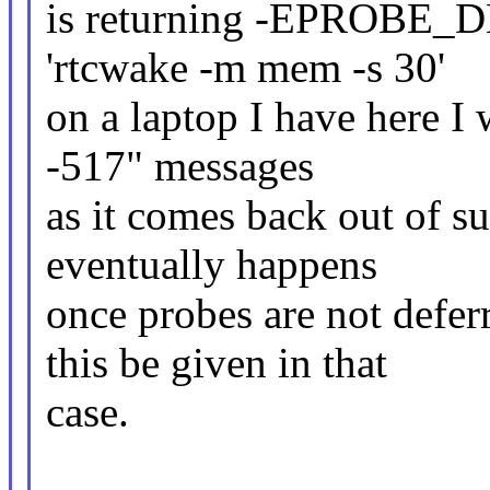
is returning -EPROBE_DE
'rtcwake -m mem -s 30'
on a laptop I have here I 
-517" messages
as it comes back out of s
eventually happens
once probes are not defer
this be given in that
case.