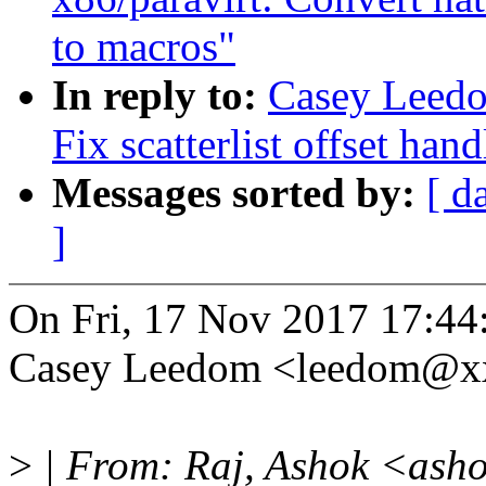
to macros"
In reply to:
Casey Leedo
Fix scatterlist offset han
Messages sorted by:
[ d
]
On Fri, 17 Nov 2017 17:44
Casey Leedom <leedom@x
>
| From: Raj, Ashok <ash