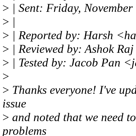
>
| Sent: Friday, November
>
|
>
| Reported by: Harsh <h
>
| Reviewed by: Ashok Ra
>
| Tested by: Jacob Pan 
>
>
Thanks everyone! I've upd
issue
>
and noted that we need to
problems