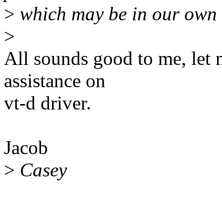
>
which may be in our own 
>
All sounds good to me, let 
assistance on
vt-d driver.
Jacob
>
Casey