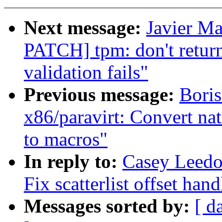
Next message:
Javier Ma
PATCH] tpm: don't ret
validation fails"
Previous message:
Boris
x86/paravirt: Convert nat
to macros"
In reply to:
Casey Leedo
Fix scatterlist offset han
Messages sorted by:
[ d