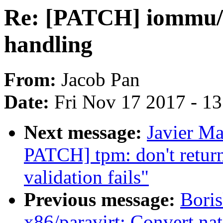
Re: [PATCH] iommu/vt-
handling
From:
Jacob Pan
Date:
Fri Nov 17 2017 - 1
Next message:
Javier Ma
PATCH] tpm: don't ret
validation fails"
Previous message:
Boris
x86/paravirt: Convert nat