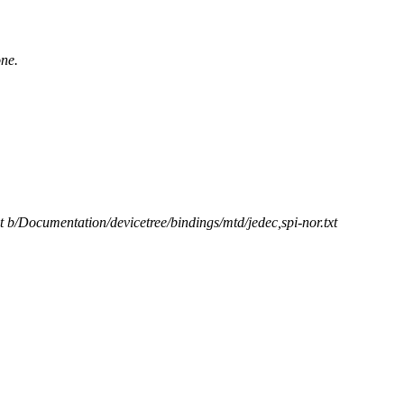
one.
xt b/Documentation/devicetree/bindings/mtd/jedec,spi-nor.txt