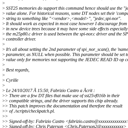
>
>
SST25 memories do support this command hence should use the "je
>
value alone. For historical reasons, some DT nodes set their 'compa
>
string to something like "<vendor>,<model>", "jedec,spi-nor".
>
It should work as expected in most case however I discourage from
>
in new device trees because it may have some side effects especiall
>
the m25p80.c driver is used between the spi-nor.c driver and the SP
>
controller driver.
>
>
It's all about setting the 2nd parameter of spi_nor_scan(), the 'name
>
parameter, as NULL when possible. This parameter should be set
>
value only for memories not supporting the JEDEC READ ID op c
>
>
Best regards,
>
>
Cyrille
>
>
Le 24/10/2017 Ã 15:50, Fabrizio Castro a Ãcrit :
>
> There are a few DT files that make use of sst25vf016b in their
>
> compatible strings, and the driver supports this chip already.
>
> This patch improves the documentation and therefore the result
>
> of ./scripts/checkpatch.pl.
>
>
>
> Signed-off-by: Fabrizio Castro <fabrizio.castro@xxxxxxxxxxxxxx
>
> Signed-off-by: Chris Paterson <Chris.Paterson2@xxxxxxxxxxx>