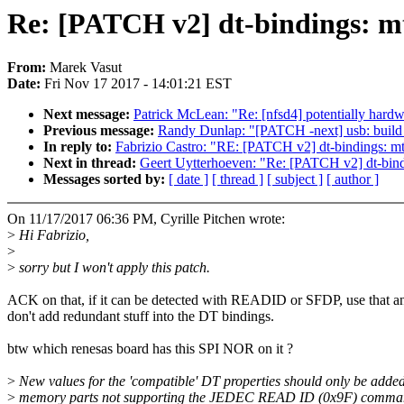
Re: [PATCH v2] dt-bindings: mtd
From:
Marek Vasut
Date:
Fri Nov 17 2017 - 14:01:21 EST
Next message:
Patrick McLean: "Re: [nfsd4] potentially hardw
Previous message:
Randy Dunlap: "[PATCH -next] usb: buil
In reply to:
Fabrizio Castro: "RE: [PATCH v2] dt-bindings: mtd
Next in thread:
Geert Uytterhoeven: "Re: [PATCH v2] dt-bindi
Messages sorted by:
[ date ]
[ thread ]
[ subject ]
[ author ]
On 11/17/2017 06:36 PM, Cyrille Pitchen wrote:
>
Hi Fabrizio,
>
>
sorry but I won't apply this patch.
ACK on that, if it can be detected with READID or SFDP, use that a
don't add redundant stuff into the DT bindings.
btw which renesas board has this SPI NOR on it ?
>
New values for the 'compatible' DT properties should only be added
>
memory parts not supporting the JEDEC READ ID (0x9F) comma