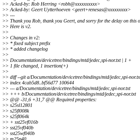
>
> Acked-by: Rob Herring <robh@xxxxxxxxxx>
>
> Acked-by: Geert Uytterhoeven <geert+renesas@xxxxxxxxx>
>
> ---
>
> Thank you Rob, thank you Geert, and sorry for the delay on this 
>
> Here is v2.
>
>
>
> Changes in v2:
>
> * fixed subject prefix
>
> * added changelog
>
>
>
> Documentation/devicetree/bindings/mtd/jedec,spi-nor.txt | 1 +
>
> 1 file changed, 1 insertion(+)
>
>
>
> diff --git a/Documentation/devicetree/bindings/mtd/jedec,spi-nor.t
>
> index 4cab5d8..bf56d77 100644
>
> --- a/Documentation/devicetree/bindings/mtd/jedec,spi-nor.txt
>
> +++ b/Documentation/devicetree/bindings/mtd/jedec,spi-nor.txt
>
> @@ -31,6 +31,7 @@ Required properties:
>
> s25sl12801
>
> s25fl008k
>
> s25fl064k
>
> + sst25vf016b
>
> sst25vf040b
>
> sst25wf040b
>
> m25p40