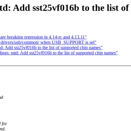
: Add sst25vf016b to the list o
are breaking regression in 4.14-rc and 4.13.11"
d drivers/usb/common/ when USB_SUPPORT is set"
: Add sst25vf016b to the list of supported chip names"
ngs: mtd: Add sst25vf016b to the list of supported chip names"
nd
 for
nd.