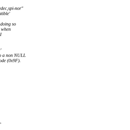
dec,spi-nor"
tible'
 doing so
y when
I
'
 to a non NULL
ode (0x9F).
>