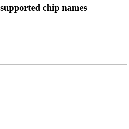
f supported chip names