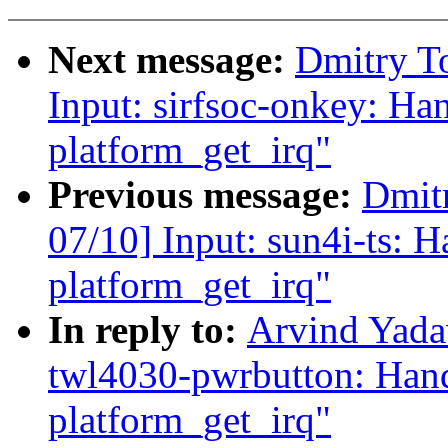
Next message:
Dmitry T
Input: sirfsoc-onkey: Han
platform_get_irq"
Previous message:
Dmit
07/10] Input: sun4i-ts: H
platform_get_irq"
In reply to:
Arvind Yada
twl4030-pwrbutton: Handl
platform_get_irq"