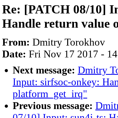
Re: [PATCH 08/10] I
Handle return value 
From:
Dmitry Torokhov
Date:
Fri Nov 17 2017 - 1
Next message:
Dmitry T
Input: sirfsoc-onkey: Han
platform_get_irq"
Previous message:
Dmit
07/10] Input: sun4i-ts: H