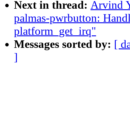
Next in thread:
Arvind 
palmas-pwrbutton: Handle
platform_get_irq"
Messages sorted by:
[ d
]