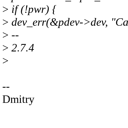
>
if (!pwr) {
>
dev_err(&pdev->dev, "Can
>
--
>
2.7.4
>
--
Dmitry