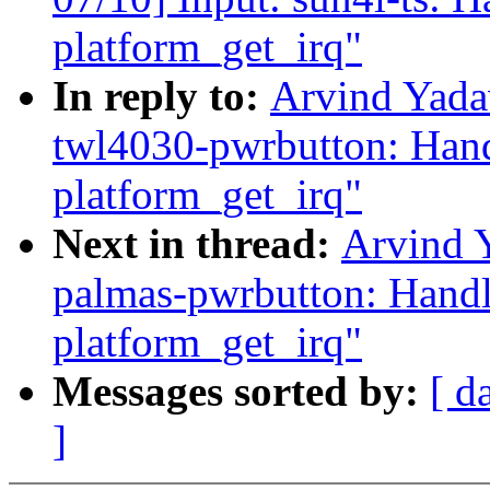
platform_get_irq"
In reply to:
Arvind Yada
twl4030-pwrbutton: Handl
platform_get_irq"
Next in thread:
Arvind 
palmas-pwrbutton: Handle
platform_get_irq"
Messages sorted by:
[ d
]