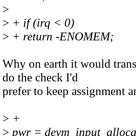
>
>
+ if (irq < 0)
>
+ return -ENOMEM;
Why on earth it would tra
do the check I'd
prefer to keep assignment a
>
+
>
pwr = devm_input_alloca