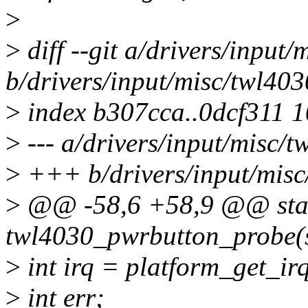
>
>
diff --git a/drivers/input
b/drivers/input/misc/twl40
>
index b307cca..0dcf311 
>
--- a/drivers/input/misc/
>
+++ b/drivers/input/misc
>
@@ -58,6 +58,9 @@ stat
twl4030_pwrbutton_probe(s
>
int irq = platform_get_irq
>
int err;