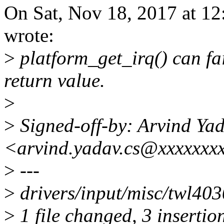
On Sat, Nov 18, 2017 at 1
wrote:
>
platform_get_irq() can fai
return value.
>
>
Signed-off-by: Arvind Ya
<arvind.yadav.cs@xxxxxxx
>
---
>
drivers/input/misc/twl40
>
1 file changed, 3 insertio