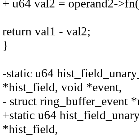
+ u64 val2 = operand2->fn(o
return val1 - val2;
}
-static u64 hist_field_unary
*hist_field, void *event,
- struct ring_buffer_event *
+static u64 hist_field_unar
*hist_field,