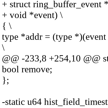
+ struct ring_buffer_event *
+ void *event) \
{ \
type *addr = (type *)(event 
\
@@ -233,8 +254,10 @@ stru
bool remove;
};
-static u64 hist_field_timest