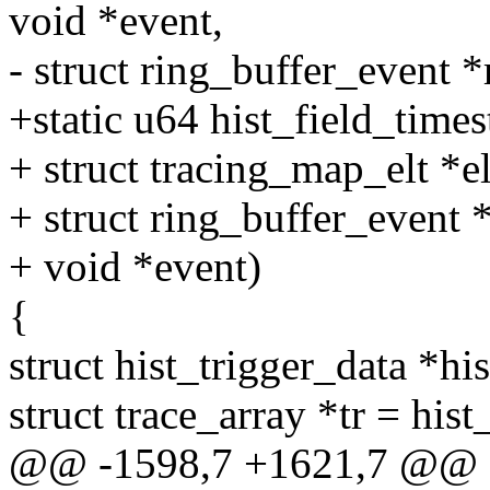
void *event,
- struct ring_buffer_event *
+static u64 hist_field_times
+ struct tracing_map_elt *el
+ struct ring_buffer_event 
+ void *event)
{
struct hist_trigger_data *hi
struct trace_array *tr = hist
@@ -1598,7 +1621,7 @@ st