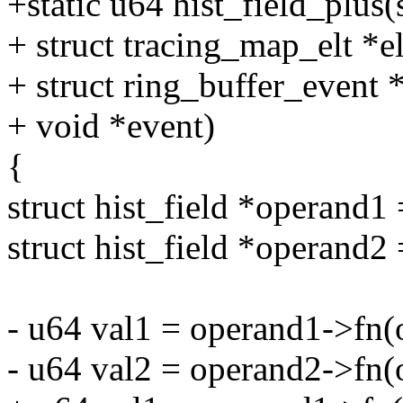
+static u64 hist_field_plus(s
+ struct tracing_map_elt *el
+ struct ring_buffer_event 
+ void *event)
{
struct hist_field *operand1 
struct hist_field *operand2 
- u64 val1 = operand1->fn(o
- u64 val2 = operand2->fn(o