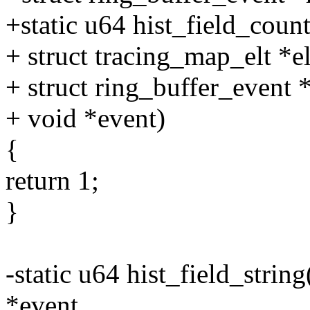
+static u64 hist_field_counte
+ struct tracing_map_elt *el
+ struct ring_buffer_event 
+ void *event)
{
return 1;
}
-static u64 hist_field_string
*event,