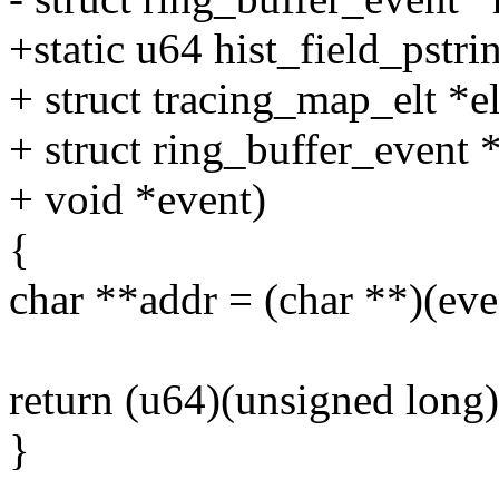
+static u64 hist_field_pstrin
+ struct tracing_map_elt *el
+ struct ring_buffer_event 
+ void *event)
{
char **addr = (char **)(even
return (u64)(unsigned long
}