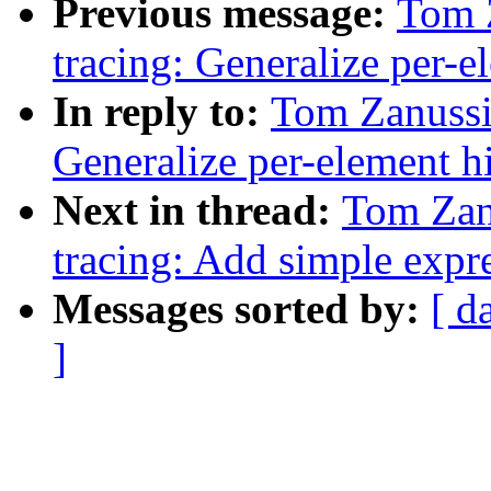
Previous message:
Tom 
tracing: Generalize per-el
In reply to:
Tom Zanussi
Generalize per-element hi
Next in thread:
Tom Zan
tracing: Add simple expre
Messages sorted by:
[ d
]