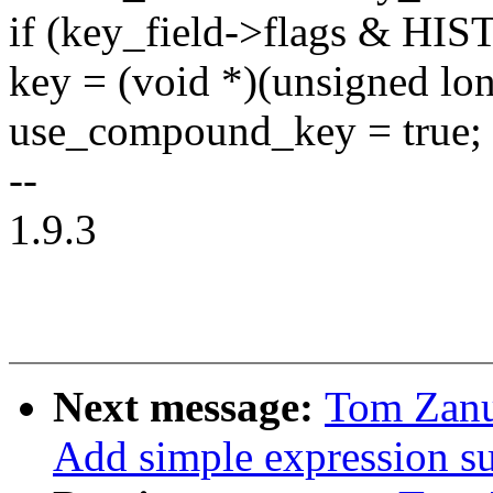
if (key_field->flags & 
key = (void *)(unsigned lon
use_compound_key = true;
--
1.9.3
Next message:
Tom Zanu
Add simple expression sup