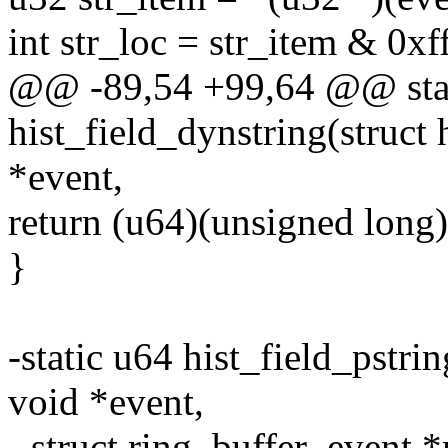
int str_loc = str_item & 0xff
@@ -89,54 +99,64 @@ sta
hist_field_dynstring(struct h
*event,
return (u64)(unsigned long)
}
-static u64 hist_field_pstrin
void *event,
- struct ring_buffer_event *