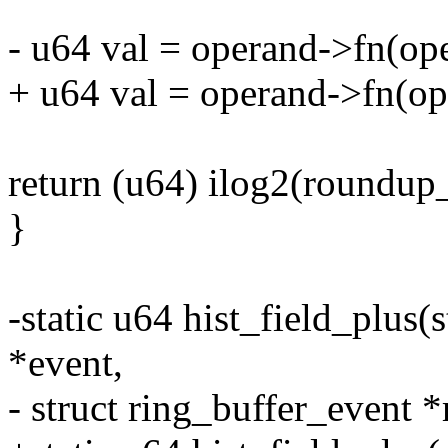
- u64 val = operand->fn(ope
+ u64 val = operand->fn(oper
return (u64) ilog2(roundu
}
-static u64 hist_field_plus(s
*event,
- struct ring_buffer_event *