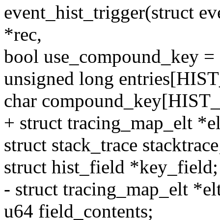
event_hist_trigger(struct ev
*rec,
bool use_compound_key = (
unsigned long entries[
char compound_key[HIS
+ struct tracing_map_elt *
struct stack_trace stacktrace
struct hist_field *key_field;
- struct tracing_map_elt *elt
u64 field_contents;