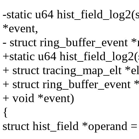
-static u64 hist_field_log2(s
*event,
- struct ring_buffer_event *
+static u64 hist_field_log2(s
+ struct tracing_map_elt *el
+ struct ring_buffer_event 
+ void *event)
{
struct hist_field *operand =