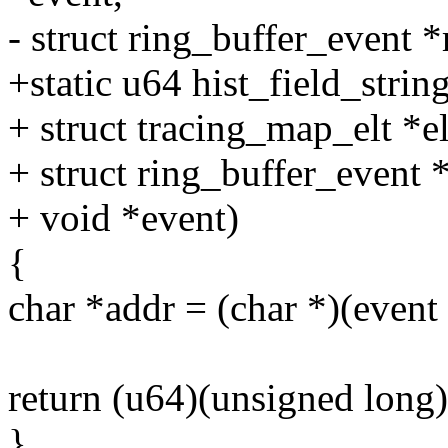
- struct ring_buffer_event *
+static u64 hist_field_string
+ struct tracing_map_elt *el
+ struct ring_buffer_event 
+ void *event)
{
char *addr = (char *)(event 
return (u64)(unsigned long)
}