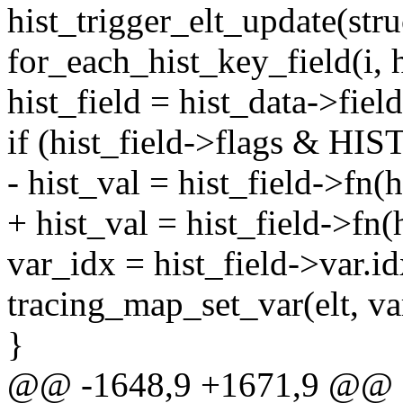
hist_trigger_elt_update(stru
for_each_hist_key_field(i, h
hist_field = hist_data->field
if (hist_field->flags & 
- hist_val = hist_field->fn(hi
+ hist_val = hist_field->fn(hi
var_idx = hist_field->var.id
tracing_map_set_var(elt, var
}
@@ -1648,9 +1671,9 @@ st