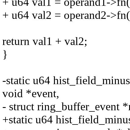
+ u64 val1 = operand1->fn(o
+ u64 val2 = operand2->fn(o
return val1 + val2;
}
-static u64 hist_field_minus(
void *event,
- struct ring_buffer_event *
+static u64 hist_field_minus