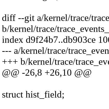
diff --git a/kernel/trace/tra
b/kernel/trace/trace_events_
index d9f24b7..db903ce 1
--- a/kernel/trace/trace_even
+++ b/kernel/trace/trace_ev
@@ -26,8 +26,10 @@
struct hist_field;