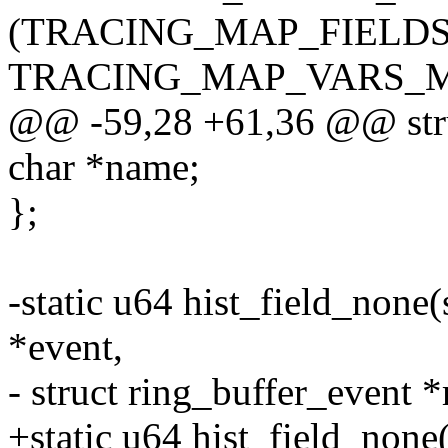
(TRACING_MAP_FIELD
TRACING_MAP_VARS_
@@ -59,28 +61,36 @@ struc
char *name;
};
-static u64 hist_field_none(s
*event,
- struct ring_buffer_event *
+static u64 hist_field_none(s