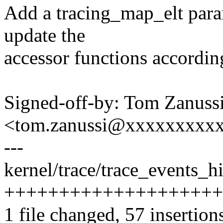
Add a tracing_map_elt para
update the
accessor functions accordin
Signed-off-by: Tom Zanuss
<tom.zanussi@xxxxxxxxx
---
kernel/trace/trace_events_hi
+++++++++++++++++++++++
1 file changed, 57 insertion