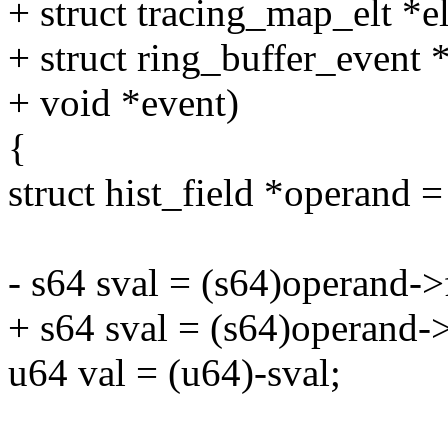
+ struct tracing_map_elt *el
+ struct ring_buffer_event 
+ void *event)
{
struct hist_field *operand =
- s64 sval = (s64)operand->
+ s64 sval = (s64)operand->f
u64 val = (u64)-sval;