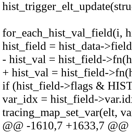
hist_trigger_elt_update(stru
for_each_hist_val_field(i, h
hist_field = hist_data->field
- hist_val = hist_field->fn(hi
+ hist_val = hist_field->fn(hi
if (hist_field->flags & 
var_idx = hist_field->var.id
tracing_map_set_var(elt, var
@@ -1610,7 +1633,7 @@ st