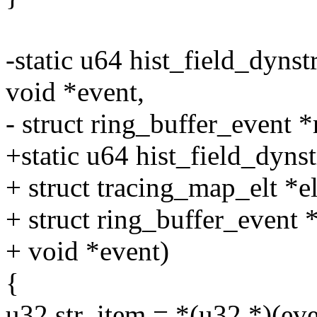
-static u64 hist_field_dynstr
void *event,
- struct ring_buffer_event *
+static u64 hist_field_dynstr
+ struct tracing_map_elt *el
+ struct ring_buffer_event 
+ void *event)
{
u32 str_item = *(u32 *)(even