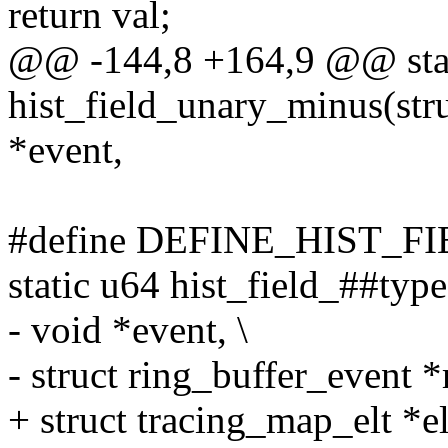
return val;
@@ -144,8 +164,9 @@ sta
hist_field_unary_minus(struc
*event,
#define DEFINE_HIST_FI
static u64 hist_field_##type(
- void *event, \
- struct ring_buffer_event *
+ struct tracing_map_elt *elt