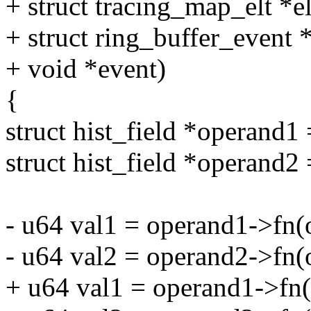
+ struct tracing_map_elt *el
+ struct ring_buffer_event 
+ void *event)
{
struct hist_field *operand1 
struct hist_field *operand2 
- u64 val1 = operand1->fn(o
- u64 val2 = operand2->fn(o
+ u64 val1 = operand1->fn(o