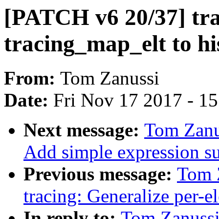
[PATCH v6 20/37] tra
tracing_map_elt to his
From:
Tom Zanussi
Date:
Fri Nov 17 2017 - 1
Next message:
Tom Zanu
Add simple expression sup
Previous message:
Tom 
tracing: Generalize per-el
In reply to:
Tom Zanussi