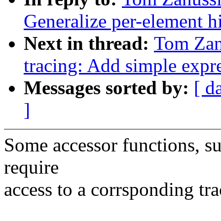
Generalize per-element hi
Next in thread:
Tom Zan
tracing: Add simple expre
Messages sorted by:
[ d
]
Some accessor functions, suc
require
access to a corrsponding tr