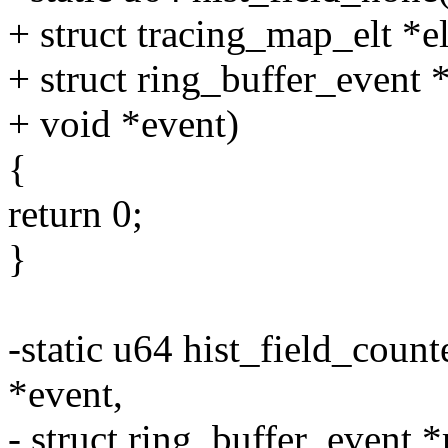
+ struct tracing_map_elt *el
+ struct ring_buffer_event 
+ void *event)
{
return 0;
}
-static u64 hist_field_counte
*event,
- struct ring_buffer_event *