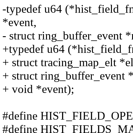
-typedef u64 (*hist_field_fn_
*event,
- struct ring_buffer_event *
+typedef u64 (*hist_field_fn_
+ struct tracing_map_elt *el
+ struct ring_buffer_event 
+ void *event);
#define HIST_FIELD_O
#define HIST_FIELDS_M