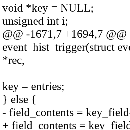
void *key = NULL;
unsigned int i;
@@ -1671,7 +1694,7 @@ st
event_hist_trigger(struct ev
*rec,
key = entries;
} else {
- field_contents = key_field
+ field_contents = key_field