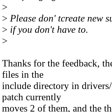
>
>
Please don' tcreate new s
>
if you don't have to.
>
Thanks for the feedback, th
files in the
include directory in drivers
patch currently
moves 2 of them, and the t