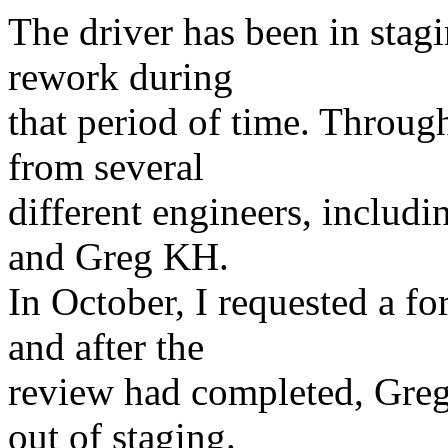
The driver has been in stagi
rework during
that period of time. Throug
from several
different engineers, includ
and Greg KH.
In October, I requested a 
and after the
review had completed, Greg
out of staging.