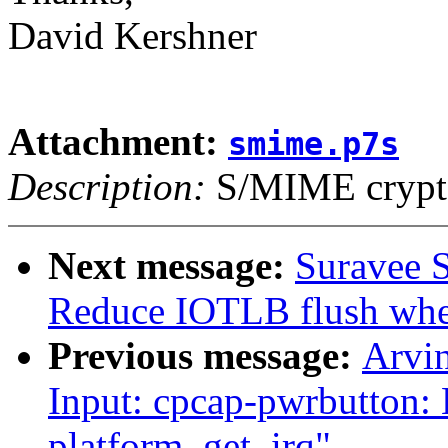
David Kershner
Attachment:
smime.p7s
Description:
S/MIME crypto
Next message:
Suravee S
Reduce IOTLB flush whe
Previous message:
Arvi
Input: cpcap-pwrbutton: 
platform_get_irq"