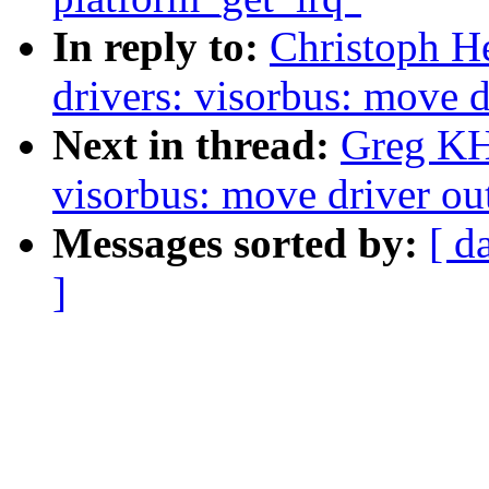
In reply to:
Christoph H
drivers: visorbus: move d
Next in thread:
Greg KH
visorbus: move driver out
Messages sorted by:
[ d
]