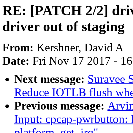
RE: [PATCH 2/2] driv
driver out of staging
From:
Kershner, David A
Date:
Fri Nov 17 2017 - 1
Next message:
Suravee S
Reduce IOTLB flush whe
Previous message:
Arvi
Input: cpcap-pwrbutton: 
platform_get_irq"