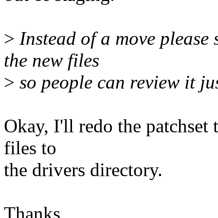
>
Instead of a move please 
the new files
>
so people can review it jus
Okay, I'll redo the patchset 
files to
the drivers directory.
Thanks,