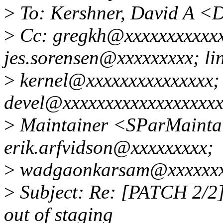
>
To: Kershner, David A <
>
Cc: gregkh@xxxxxxxxxxxx
jes.sorensen@xxxxxxxxx; li
>
kernel@xxxxxxxxxxxxxxx; 
devel@xxxxxxxxxxxxxxxxxxx
>
Maintainer <SParMainta
erik.arfvidson@xxxxxxxxx;
>
wadgaonkarsam@xxxxxx
>
Subject: Re: [PATCH 2/2] 
out of staging