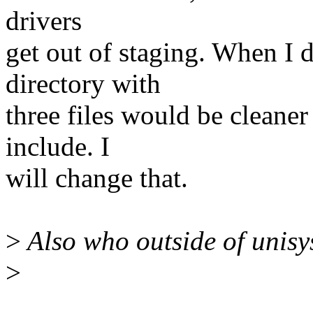
drivers
get out of staging. When I 
directory with
three files would be cleaner 
include. I
will change that.
>
Also who outside of unisy
>