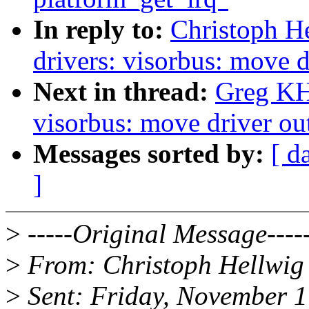
In reply to:
Christoph H
drivers: visorbus: move d
Next in thread:
Greg KH
visorbus: move driver out
Messages sorted by:
[ d
]
>
-----Original Message----
>
From: Christoph Hellwig
>
Sent: Friday, November 