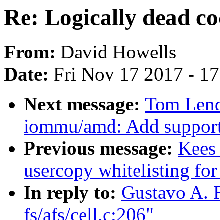
Re: Logically dead cod
From:
David Howells
Date:
Fri Nov 17 2017 - 1
Next message:
Tom Lend
iommu/amd: Add support 
Previous message:
Kees
usercopy whitelisting for
In reply to:
Gustavo A. R
fs/afs/cell.c:206"