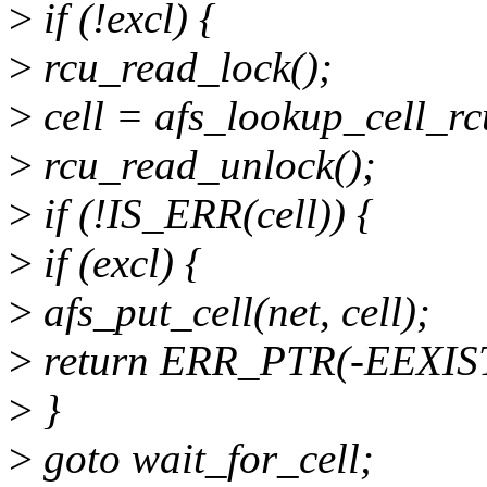
>
if (!excl) {
>
rcu_read_lock();
>
cell = afs_lookup_cell_rc
>
rcu_read_unlock();
>
if (!IS_ERR(cell)) {
>
if (excl) {
>
afs_put_cell(net, cell);
>
return ERR_PTR(-EEXIS
>
}
>
goto wait_for_cell;