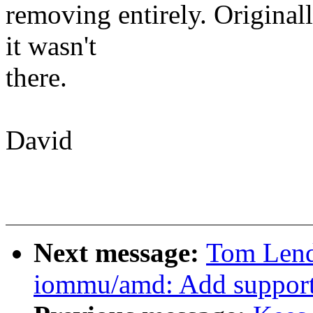
removing entirely. Originall
it wasn't
there.
David
Next message:
Tom Lend
iommu/amd: Add support 