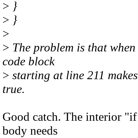
>
}
>
}
>
>
The problem is that when t
code block
>
starting at line 211 makes
true.
Good catch. The interior "if 
body needs