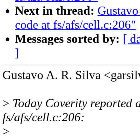
Next in thread:
Gustavo 
code at fs/afs/cell.c:206"
Messages sorted by:
[ d
]
Gustavo A. R. Silva <gar
>
Today Coverity reported a
fs/afs/cell.c:206:
>