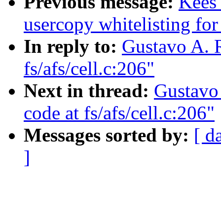
Previous message:
Kees
usercopy whitelisting for
In reply to:
Gustavo A. R
fs/afs/cell.c:206"
Next in thread:
Gustavo 
code at fs/afs/cell.c:206"
Messages sorted by:
[ d
]