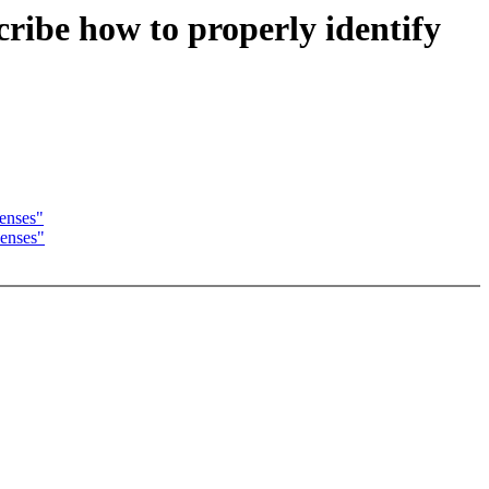
cribe how to properly identify
censes"
censes"