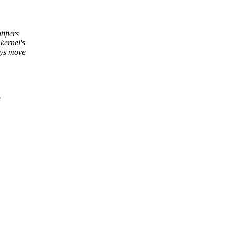
tifiers
kernel's
ays move
e