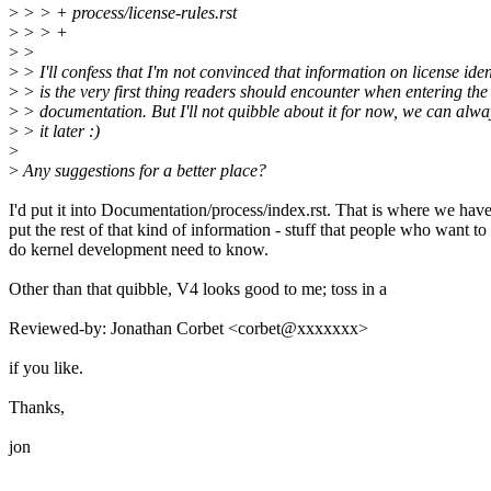
>
> > + process/license-rules.rst
>
> > +
>
>
>
> I'll confess that I'm not convinced that information on license iden
>
> is the very first thing readers should encounter when entering the 
>
> documentation. But I'll not quibble about it for now, we can alw
>
> it later :)
>
>
Any suggestions for a better place?
I'd put it into Documentation/process/index.rst. That is where we hav
put the rest of that kind of information - stuff that people who want to
do kernel development need to know.
Other than that quibble, V4 looks good to me; toss in a
Reviewed-by: Jonathan Corbet <corbet@xxxxxxx>
if you like.
Thanks,
jon