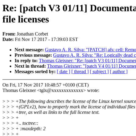
Re: [patch V3 01/11] Documentati
file licenses
From:
Jonathan Corbet
Date:
Fri Nov 17 2017 - 17:39:03 EST
Next message:
Gustavo A. R. Silva: "[PATCH] afs: cell: Remo
Previous message:
Gustavo A. R. Silva: "Re: Logically dead co
In reply to:
Thomas Gleixner: "Re: [patch V3 01/11] Documentati
Next in thread:
Thomas Gleixner: "[patch V4 01/11] Documentati
Messages sorted by:
[ date ]
[ thread ]
[ subject ]
[ author ]
On Fri, 17 Nov 2017 10:48:57 +0100 (CET)
Thomas Gleixner <tglx@xxxxxxxxxxxxx> wrote:
>
> > +The following describes the license of the Linux kernel sourc
>
> > +(GPLv2), how to properly mark the license of individual files 
>
> > +tree, as well as links to the full license text.
>
> > +
>
> > +.. toctree::
>
> > + :maxdepth: 2
>
> > +