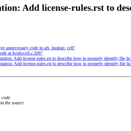
on: Add license-rules.rst to des
ve unnecessary code in afs_lookup_cell"
de at fs/afs/cell.c:206"
on: Add license-rules.rst to describe how to properly identify file li
on: Add license-rules.rst to describe how to properly identify file li
e code
in the source