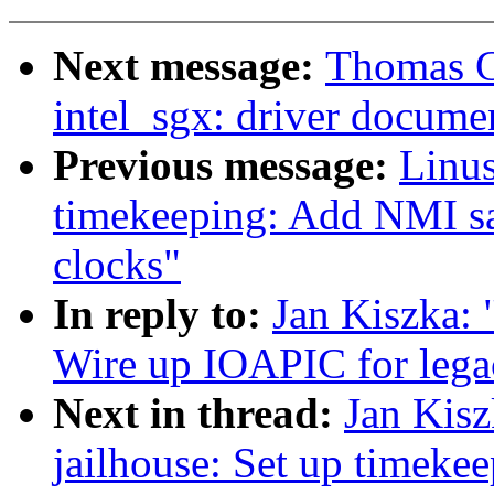
Next message:
Thomas G
intel_sgx: driver docume
Previous message:
Linus
timekeeping: Add NMI sa
clocks"
In reply to:
Jan Kiszka: 
Wire up IOAPIC for leg
Next in thread:
Jan Kis
jailhouse: Set up timeke