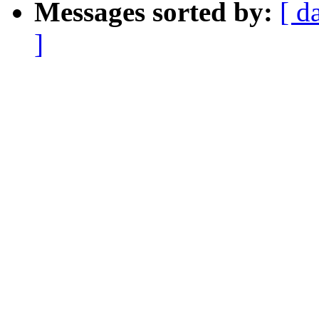
Messages sorted by:
[ d
]