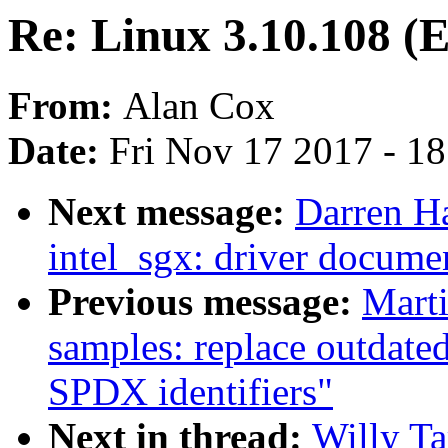
Re: Linux 3.10.108 (
From:
Alan Cox
Date:
Fri Nov 17 2017 - 1
Next message:
Darren H
intel_sgx: driver docume
Previous message:
Mart
samples: replace outdate
SPDX identifiers"
Next in thread:
Willy Ta