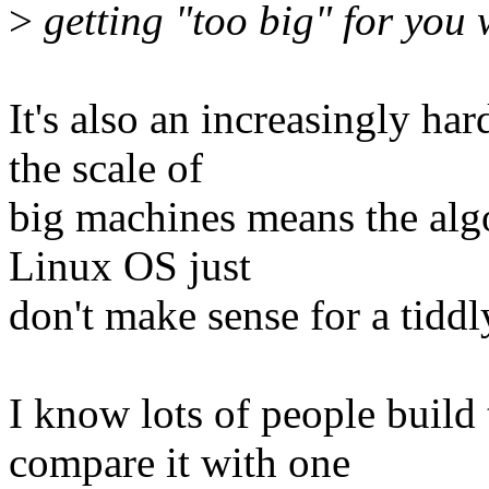
>
getting "too big" for you
It's also an increasingly ha
the scale of
big machines means the alg
Linux OS just
don't make sense for a tidd
I know lots of people build
compare it with one