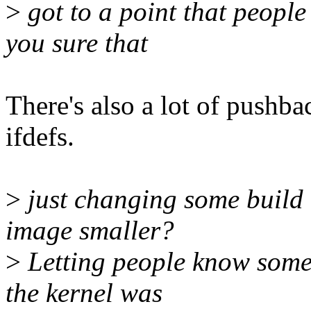
>
got to a point that people
you sure that
There's also a lot of pushba
ifdefs.
>
just changing some build
image smaller?
>
Letting people know somet
the kernel was