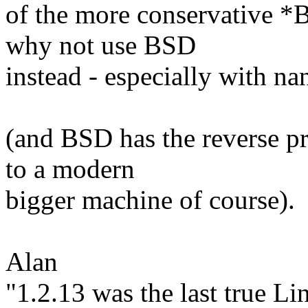
of the more conservative *
why not use BSD
instead - especially with n
(and BSD has the reverse p
to a modern
bigger machine of course).
Alan
"1.2.13 was the last true Li