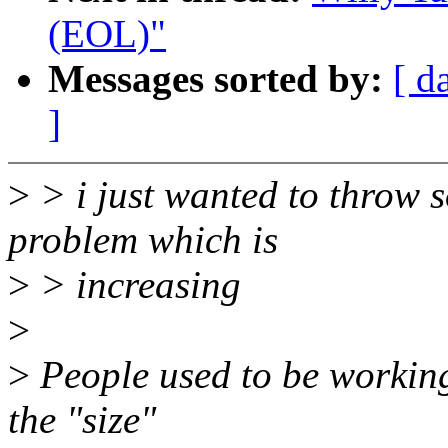
(EOL)"
Messages sorted by:
[ d
]
>
> i just wanted to throw s
problem which is
>
> increasing
>
>
People used to be working 
the "size"