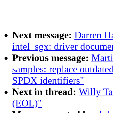
Next message:
Darren H
intel_sgx: driver docume
Previous message:
Mart
samples: replace outdate
SPDX identifiers"
Next in thread:
Willy Ta
(EOL)"