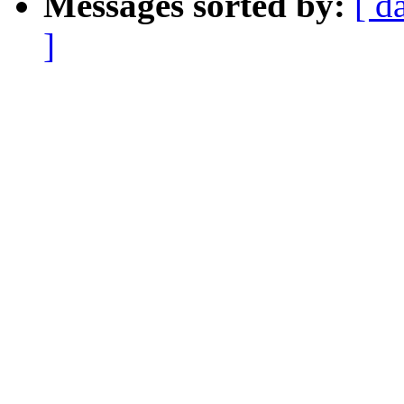
Messages sorted by:
[ d
]