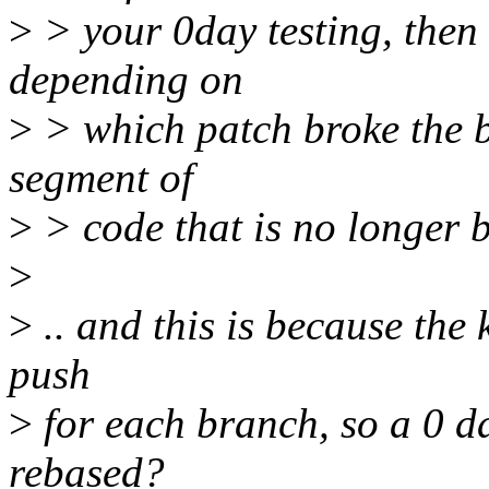
>
> your 0day testing, then 
depending on
>
> which patch broke the bu
segment of
>
> code that is no longer b
>
>
.. and this is because the 
push
>
for each branch, so a 0 d
rebased?