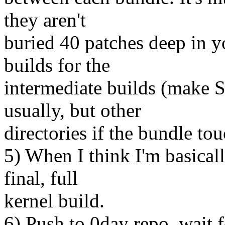
they aren't
buried 40 patches deep in yo
builds for the
intermediate builds (make
usually, but other
directories if the bundle to
5) When I think I'm basicall
final, full
kernel build.
6) Push to 0day repo, wait f