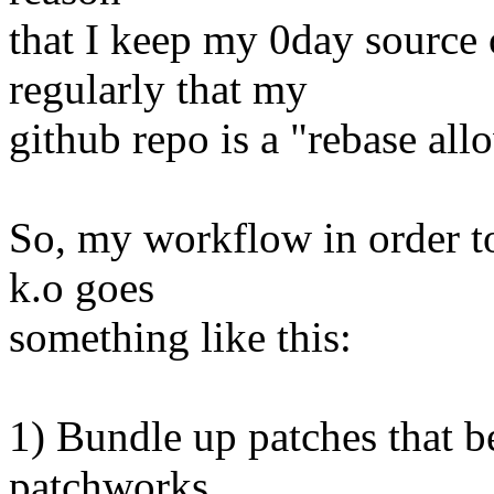
that I keep my 0day source 
regularly that my
github repo is a "rebase all
So, my workflow in order to
k.o goes
something like this:
1) Bundle up patches that b
patchworks