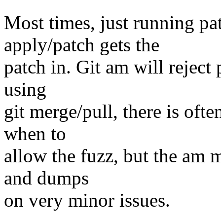
Most times, just running pat
apply/patch gets the
patch in. Git am will reject
using
git merge/pull, there is oft
when to
allow the fuzz, but the am m
and dumps
on very minor issues.