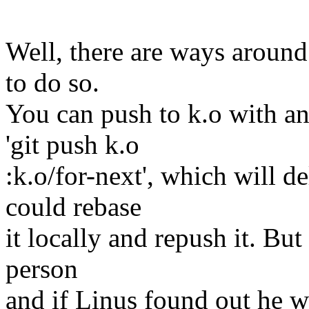
Well, there are ways around
to do so.
You can push to k.o with an
'git push k.o
:k.o/for-next', which will d
could rebase
it locally and repush it. Bu
person
and if Linus found out he wo