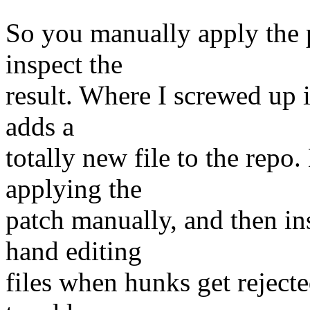
So you manually apply the 
inspect the
result. Where I screwed up i
adds a
totally new file to the repo
applying the
patch manually, and then in
hand editing
files when hunks get rejected