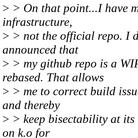
>
> On that point...I have m
infrastructure,
>
> not the official repo. I 
announced that
>
> my github repo is a WIP
rebased. That allows
>
> me to correct build issu
and thereby
>
> keep bisectability at its
on k.o for