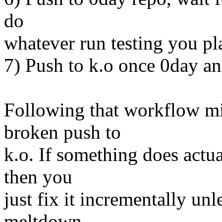
do
whatever run testing you pl
7) Push to k.o once 0day an
Following that workflow mi
broken push to
k.o. If something does actua
then you
just fix it incrementally unl
meltdown