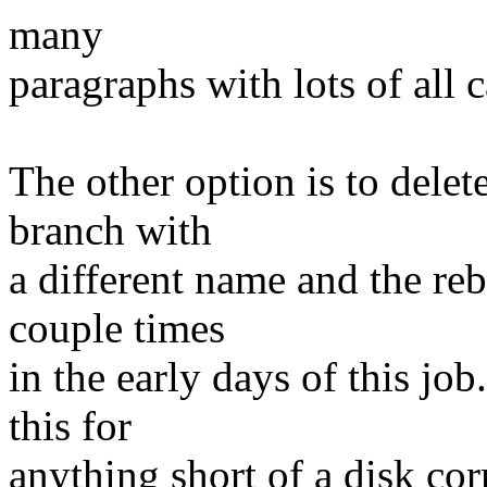
many
paragraphs with lots of all c
The other option is to dele
branch with
a different name and the reb
couple times
in the early days of this jo
this for
anything short of a disk cor