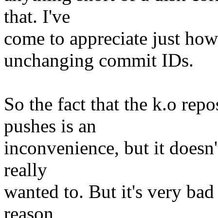
that. I've
come to appreciate just ho
unchanging commit IDs.
So the fact that the k.o rep
pushes is an
inconvenience, but it doesn'
really
wanted to. But it's very bad 
reason