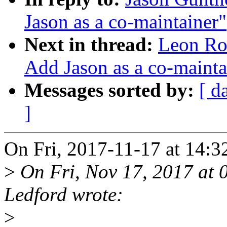
Jason as a co-maintainer"
Next in thread:
Leon Ro
Add Jason as a co-mainta
Messages sorted by:
[ d
]
On Fri, 2017-11-17 at 14:3
>
On Fri, Nov 17, 2017 at
Ledford wrote:
>