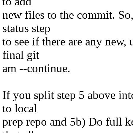
to add
new files to the commit. So,
status step
to see if there are any new, 
final git
am --continue.
If you split step 5 above i
to local
prep repo and 5b) Do full ke