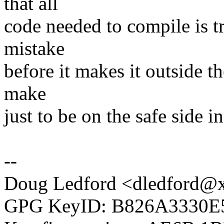
that all
code needed to compile is tr
mistake
before it makes it outside t
make
just to be on the safe side in
--
Doug Ledford <dledford@
GPG KeyID: B826A3330