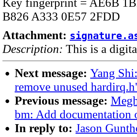
Key fingerprint = AE6B 
B826 A333 0E57 2FDD
Attachment:
signature.a
Description:
This is a digit
Next message:
Yang Shi:
remove unused hardirq.h
Previous message:
Megh
bm: Add documentation o
In reply to:
Jason Gunth