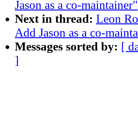
Jason as a co-maintainer"
Next in thread:
Leon Ro
Add Jason as a co-mainta
Messages sorted by:
[ d
]