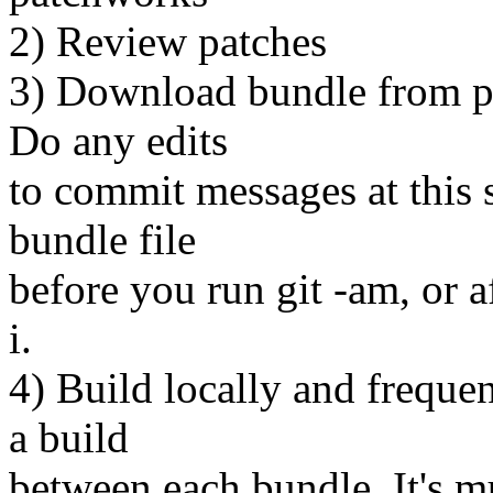
2) Review patches
3) Download bundle from pa
Do any edits
to commit messages at this s
bundle file
before you run git -am, or a
i.
4) Build locally and frequen
a build
between each bundle. It's m