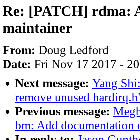
Re: [PATCH] rdma: A
maintainer
From:
Doug Ledford
Date:
Fri Nov 17 2017 - 2
Next message:
Yang Shi:
remove unused hardirq.h
Previous message:
Megh
bm: Add documentation o
In reply to:
Jason Gunth