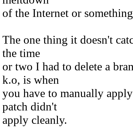
of the Internet or something
The one thing it doesn't cat
the time
or two I had to delete a br
k.o, is when
you have to manually apply 
patch didn't
apply cleanly.