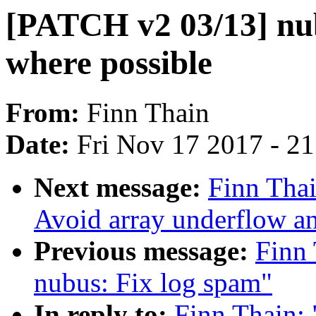
[PATCH v2 03/13] nub
where possible
From:
Finn Thain
Date:
Fri Nov 17 2017 - 2
Next message:
Finn Tha
Avoid array underflow a
Previous message:
Finn
nubus: Fix log spam"
In reply to:
Finn Thain: