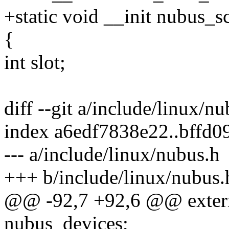
+static void __init nubus_
{
int slot;
diff --git a/include/linux/n
index a6edf7838e22..bffd
--- a/include/linux/nubus.h
+++ b/include/linux/nubus.
@@ -92,7 +92,6 @@ extern
nubus_devices;