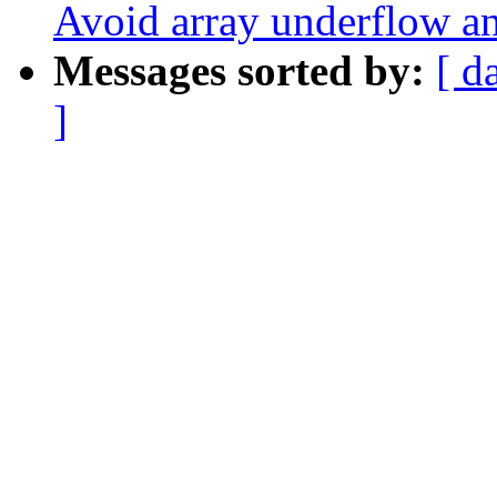
Avoid array underflow a
Messages sorted by:
[ d
]