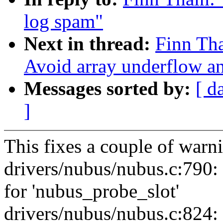
log spam"
Next in thread:
Finn Th
Avoid array underflow a
Messages sorted by:
[ d
]
This fixes a couple of war
drivers/nubus/nubus.c:790:
for 'nubus_probe_slot'
drivers/nubus/nubus.c:824: