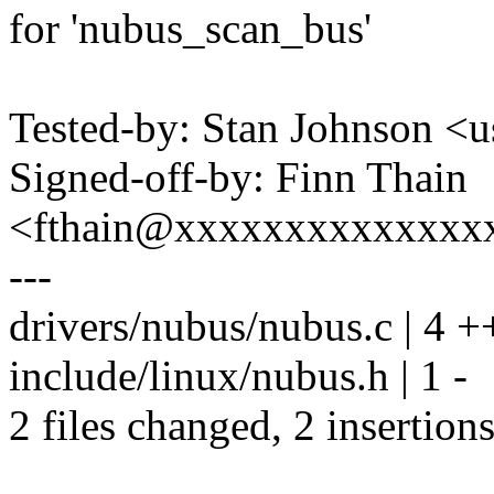
for 'nubus_scan_bus'
Tested-by: Stan Johnson
Signed-off-by: Finn Thain
<fthain@xxxxxxxxxxxxxx
---
drivers/nubus/nubus.c | 4 +
include/linux/nubus.h | 1 -
2 files changed, 2 insertions