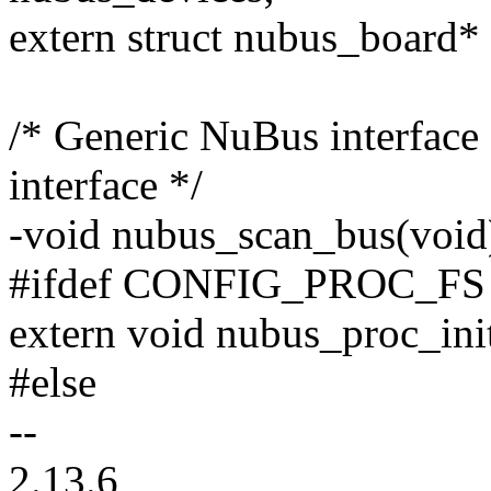
extern struct nubus_board*
/* Generic NuBus interface 
interface */
-void nubus_scan_bus(void
#ifdef CONFIG_PROC_FS
extern void nubus_proc_ini
#else
--
2.13.6