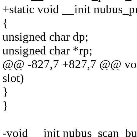
+static void __init nubus_pr
{
unsigned char dp;
unsigned char *rp;
@@ -827,7 +827,7 @@ void
slot)
}
}
-void __init nubus_scan_bu