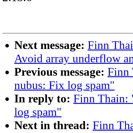
Next message:
Finn Tha
Avoid array underflow a
Previous message:
Finn
nubus: Fix log spam"
In reply to:
Finn Thain:
log spam"
Next in thread:
Finn Th