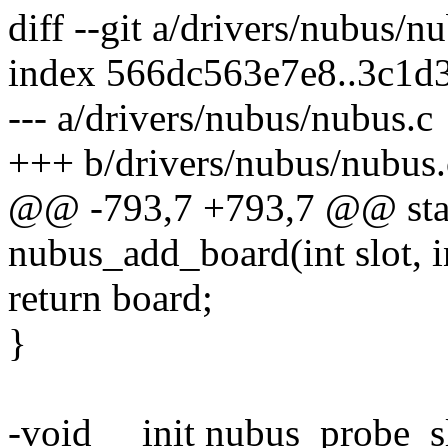
diff --git a/drivers/nubus/n
index 566dc563e7e8..3c1d
--- a/drivers/nubus/nubus.c
+++ b/drivers/nubus/nubus.
@@ -793,7 +793,7 @@ stati
nubus_add_board(int slot, i
return board;
}
-void __init nubus_probe_sl