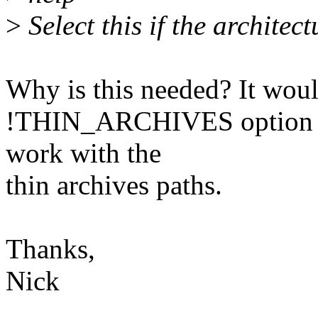
>
Select this if the architec
Why is this needed? It would
!THIN_ARCHIVES option if
work with the
thin archives paths.
Thanks,
Nick