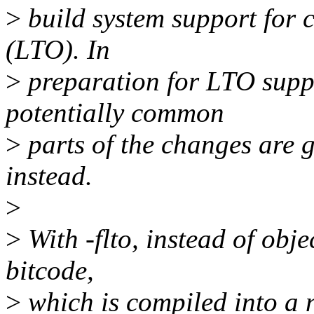
>
build system support for 
(LTO). In
>
preparation for LTO suppo
potentially common
>
parts of the changes ar
instead.
>
>
With -flto, instead of obj
bitcode,
>
which is compiled into a na