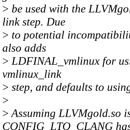
>
be used with the LLVMgol
link step. Due
>
to potential incompatibili
also adds
>
LDFINAL_vmlinux for using
vmlinux_link
>
step, and defaults to usi
>
>
Assuming LLVMgold.so 
CONFIG_LTO_CLANG ha