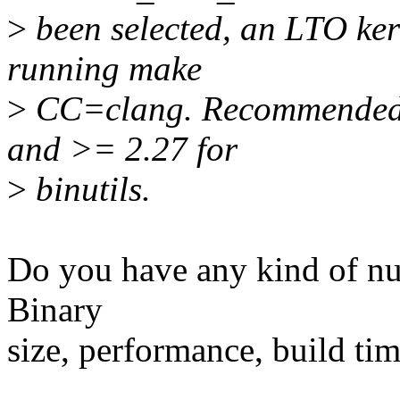
>
been selected, an LTO ker
running make
>
CC=clang. Recommended v
and >= 2.27 for
>
binutils.
Do you have any kind of num
Binary
size, performance, build ti