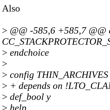
Also
>
@@ -585,6 +585,7 @@ c
CC_STACKPROTECTOR_
>
endchoice
>
>
config THIN_ARCHIVES
>
+ depends on !LTO_CL
>
def_bool y
>
help