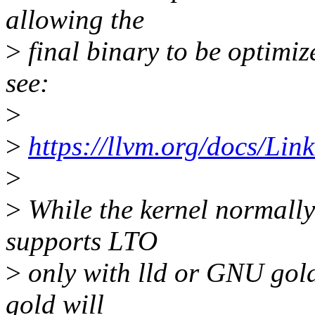
allowing the
>
final binary to be optimiz
see:
>
>
https://llvm.org/docs/Li
>
>
While the kernel normall
supports LTO
>
only with lld or GNU gold
gold will