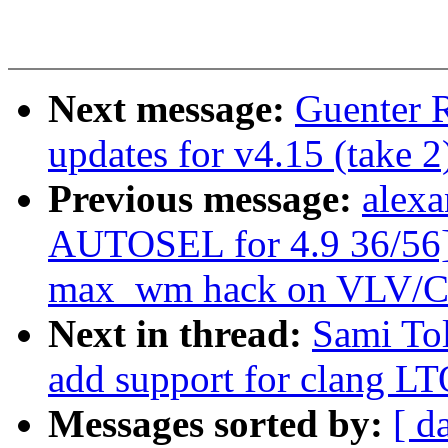
Next message:
Guenter 
updates for v4.15 (take 2
Previous message:
alexa
AUTOSEL for 4.9 36/56] 
max_wm hack on VLV/
Next in thread:
Sami Tol
add support for clang L
Messages sorted by:
[ d