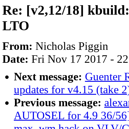
Re: [v2,12/18] kbuild
LTO
From:
Nicholas Piggin
Date:
Fri Nov 17 2017 - 2
Next message:
Guenter 
updates for v4.15 (take 2
Previous message:
alexa
AUTOSEL for 4.9 36/56] 
max_wm hack on VLV/