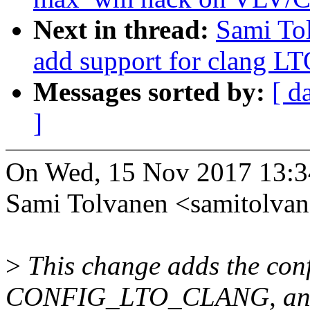
Next in thread:
Sami Tol
add support for clang L
Messages sorted by:
[ d
]
On Wed, 15 Nov 2017 13:3
Sami Tolvanen <samitolv
>
This change adds the conf
CONFIG_LTO_CLANG, an