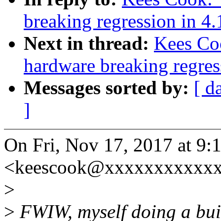
breaking regression in 4.
Next in thread:
Kees Coo
hardware breaking regres
Messages sorted by:
[ d
]
On Fri, Nov 17, 2017 at 9
<keescook@xxxxxxxxxxxx
>
>
FWIW, myself doing a bui