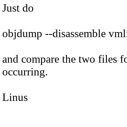
Just do
objdump --disassemble vmli
and compare the two files fo
occurring.
Linus