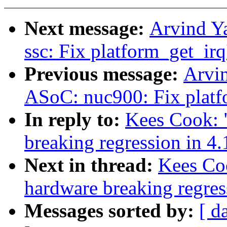
Next message:
Arvind Y
ssc: Fix platform_get_irq
Previous message:
Arvi
ASoC: nuc900: Fix platfo
In reply to:
Kees Cook: "
breaking regression in 4.
Next in thread:
Kees Coo
hardware breaking regres
Messages sorted by:
[ d