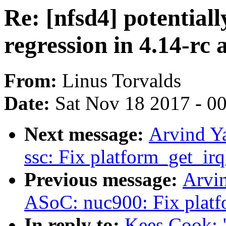
Re: [nfsd4] potential
regression in 4.14-rc 
From:
Linus Torvalds
Date:
Sat Nov 18 2017 - 0
Next message:
Arvind Y
ssc: Fix platform_get_irq
Previous message:
Arvi
ASoC: nuc900: Fix platfo
In reply to:
Kees Cook: "