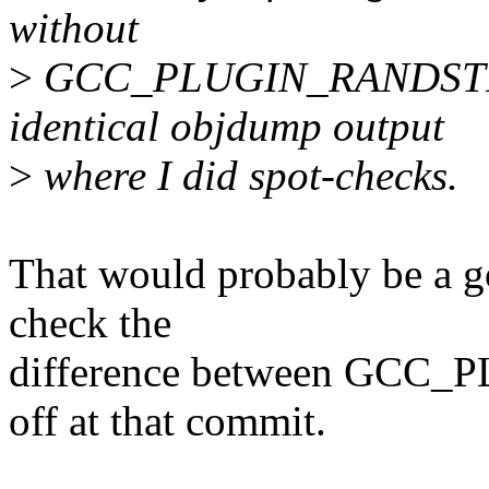
without
>
GCC_PLUGIN_RANDSTRUC
identical objdump output
>
where I did spot-checks.
That would probably be a g
check the
difference between GC
off at that commit.