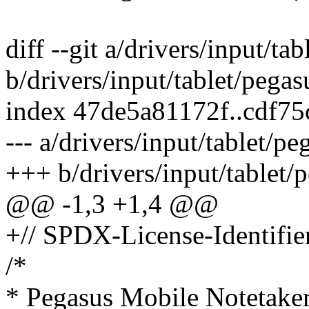
diff --git a/drivers/input/ta
b/drivers/input/tablet/pegas
index 47de5a81172f..cdf7
--- a/drivers/input/tablet/p
+++ b/drivers/input/tablet/
@@ -1,3 +1,4 @@
+// SPDX-License-Identifie
/*
* Pegasus Mobile Notetaker 