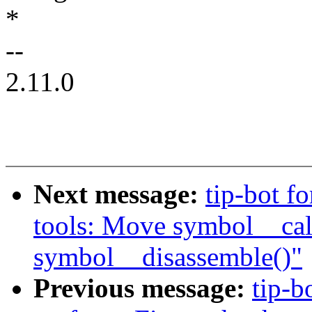
*
--
2.11.0
Next message:
tip-bot fo
tools: Move symbol__calc
symbol__disassemble()"
Previous message:
tip-b