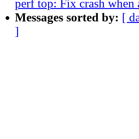
perf top: Fix crash when
Messages sorted by:
[ d
]