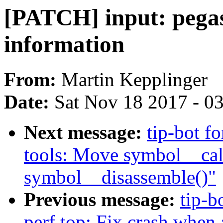
[PATCH] input: pegas
information
From:
Martin Kepplinger
Date:
Sat Nov 18 2017 - 0
Next message:
tip-bot fo
tools: Move symbol__calc
symbol__disassemble()"
Previous message:
tip-b
perf top: Fix crash when