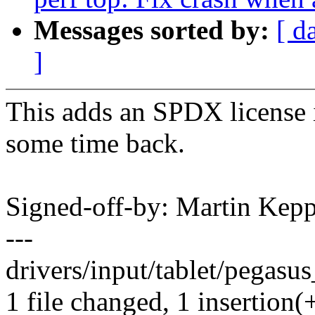
Messages sorted by:
[ d
]
This adds an SPDX license id
some time back.
Signed-off-by: Martin Ke
---
drivers/input/tablet/pegasus
1 file changed, 1 insertion(