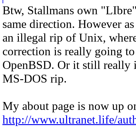
Btw, Stallmans own "LIbre"
same direction. However as
an illegal rip of Unix, wher
correction is really going to
OpenBSD. Or it still really 
MS-DOS rip.
My about page is now up on
http://www.ultranet.life/aut