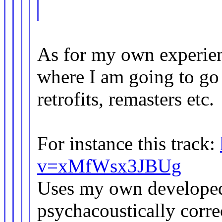
As for my own experien
where I am going to go
retrofits, remasters etc.
For instance this track:
v=xMfWsx3JBUg
Uses my own developed
psychacoustically corr