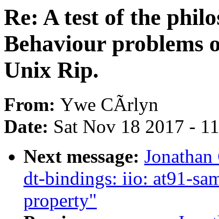
Re: A test of the phil
Behaviour problems o
Unix Rip.
From:
Ywe CÃrlyn
Date:
Sat Nov 18 2017 - 1
Next message:
Jonathan
dt-bindings: iio: at91-s
property"