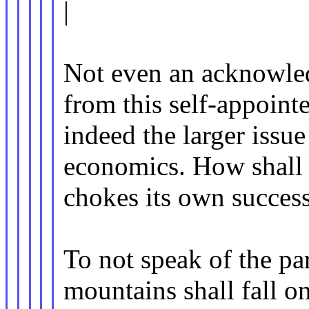
|
Not even an acknowled
from this self-appoint
indeed the larger issue
economics. How shall 
chokes its own succes
To not speak of the pa
mountains shall fall