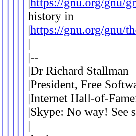
|
https://gnu.org/gnu/g
history in
|
https://gnu.org/gnu/t
|
|--
|Dr Richard Stallman
|President, Free Softw
|Internet Hall-of-Fame
|Skype: No way! See s
|