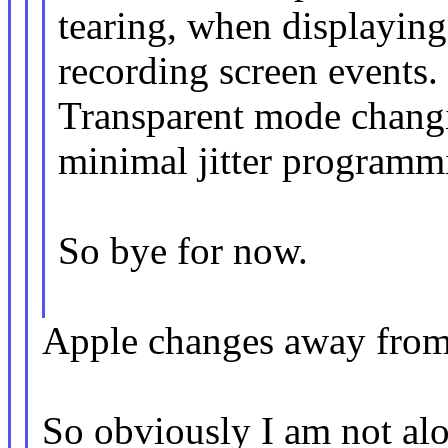
tearing, when displaying
recording screen events.
Transparent mode changi
minimal jitter programm
So bye for now.
Apple changes away from
So obviously I am not alo