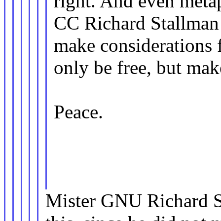
right. And even metap
CC Richard Stallman
make considerations f
only be free, but mak
Peace.
Mister GNU Richard S