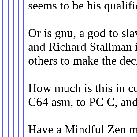
seems to be his qualifi
Or is gnu, a god to sla
and Richard Stallman i
others to make the dec
How much is this in co
C64 asm, to PC C, and
Have a Mindful Zen m