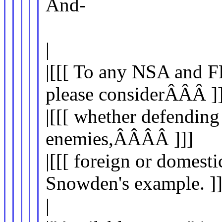
And-
|
|[[[ To any NSA and F
please considerÂÂÂ ]]
|[[[ whether defending
enemies,ÂÂÂÂ ]]]
|[[[ foreign or domesti
Snowden's example. ]]
|