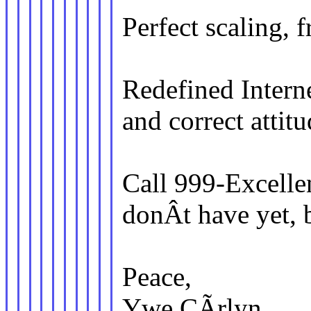
Perfect scaling,
Redefined Interne
and correct attitu
Call 999-Excellen
donÂt have yet, 
Peace,
Ywe CÃrlyn.