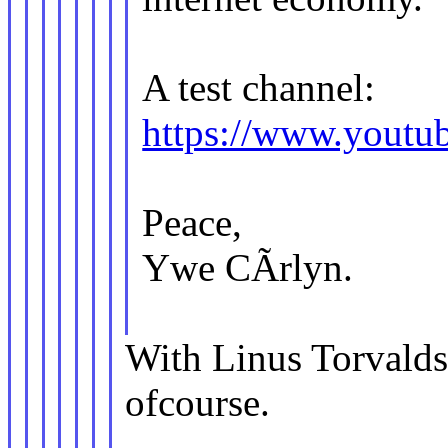
A test channel:
https://www.you
Peace,
Ywe CÃrlyn.
With Linus Torvalds 
ofcourse.