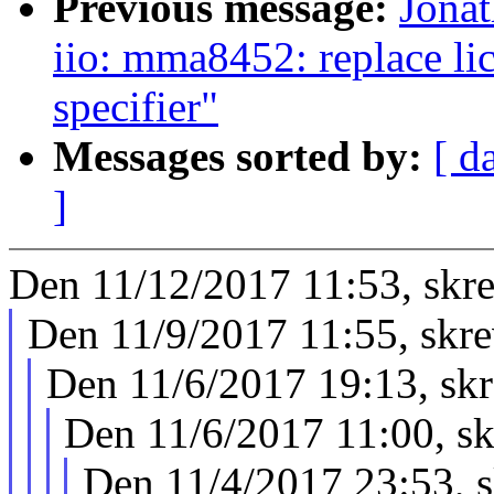
Previous message:
Jona
iio: mma8452: replace li
specifier"
Messages sorted by:
[ d
]
Den 11/12/2017 11:53, skr
Den 11/9/2017 11:55, skr
Den 11/6/2017 19:13, sk
Den 11/6/2017 11:00, s
Den 11/4/2017 23:53, 