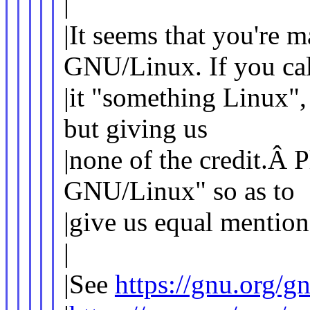
|
|It seems that you're 
GNU/Linux. If you cal
|it "something Linux",
but giving us
|none of the credit.Â P
GNU/Linux" so as to
|give us equal mention
|
|See
https://gnu.org/g