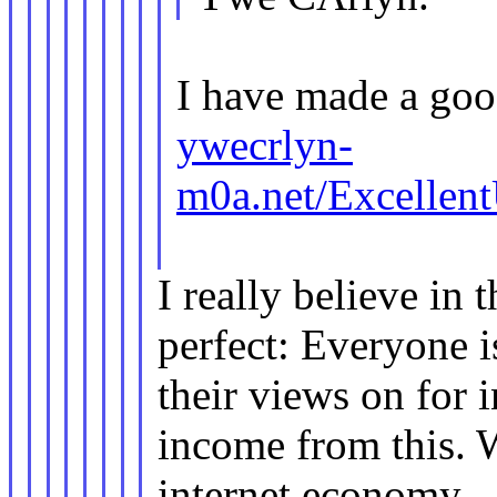
I have made a goo
ywecrlyn-
m0a.net/Excellen
I really believe in 
perfect: Everyone i
their views on for 
income from this. 
internet economy.