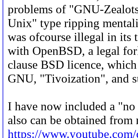
problems of "GNU-Zealots"
Unix" type ripping mental
was ofcourse illegal in its
with OpenBSD, a legal fork
clause BSD licence, which i
GNU, "Tivoization", and s
I have now included a "no
also can be obtained from 
https://www.youtube.c