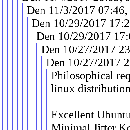
Den 11/3/2017 07:46,
Den 10/29/2017 17:2
Den 10/29/2017 17:
Den 10/27/2017 23
Den 10/27/2017 2
Philosophical req
linux distribution
Excellent Ubuntu
Minimal Jitter Ke