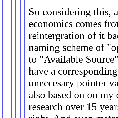
So considering this, a
economics comes from
reintergration of it 
naming scheme of "op
to "Available Source".
have a corresponding
uneccesary pointer va
also based on on my 
research over 15 year