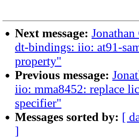
Next message:
Jonathan
dt-bindings: iio: at91-s
property"
Previous message:
Jona
iio: mma8452: replace li
specifier"
Messages sorted by:
[ d
]