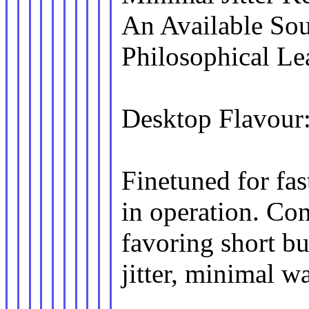
An Available Sou
Philosophical L
Desktop Flavour
Finetuned for fa
in operation. Con
favoring short bu
jitter, minimal w