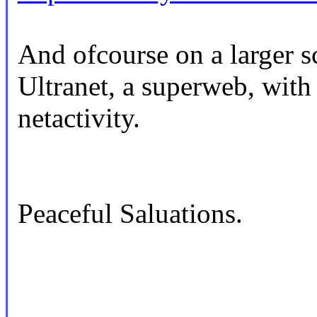
And ofcourse on a larger sca
Ultranet, a superweb, with
netactivity.
Peaceful Saluations.