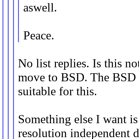
aswell.
Peace.
No list replies. Is this n
move to BSD. The BSD 3
suitable for this.
Something else I want is 
resolution independent 