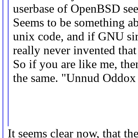
userbase of OpenBSD see
Seems to be something ab
unix code, and if GNU simp
really never invented that 
So if you are like me, th
the same. "Unnud Oddox 
It seems clear now, that th