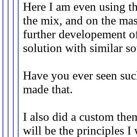
Here I am even using th
the mix, and on the mas
further developement of
solution with similar s
Have you ever seen such
made that.
I also did a custom the
will be the principles I