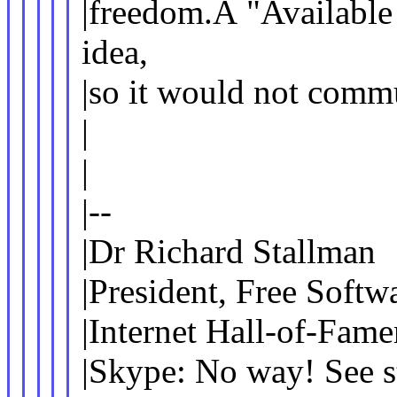
|freedom.Â "Available 
idea,
|so it would not comm
|
|
|--
|Dr Richard Stallman
|President, Free Softw
|Internet Hall-of-Fame
|Skype: No way! See s