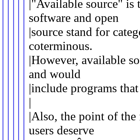
|"Available source" is
software and open
|source stand for categ
coterminous.
|However, available so
and would
|include programs that
|
|Also, the point of th
users deserve