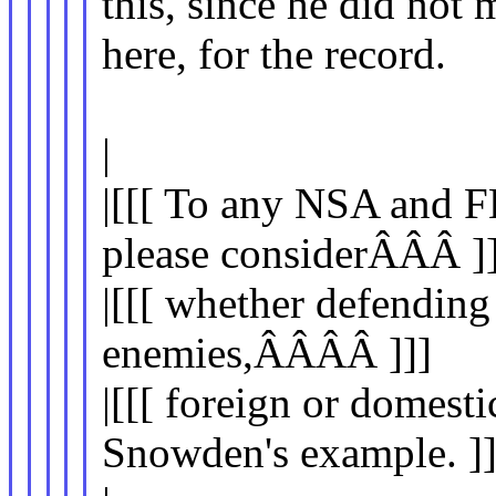
this, since he did not
here, for the record.
|
|[[[ To any NSA and F
please considerÂÂÂ ]]
|[[[ whether defending
enemies,ÂÂÂÂ ]]]
|[[[ foreign or domesti
Snowden's example. ]]