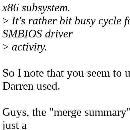
x86 subsystem.
>
It's rather bit busy cycle
SMBIOS driver
>
activity.
So I note that you seem to 
Darren used.
Guys, the "merge summary"
just a