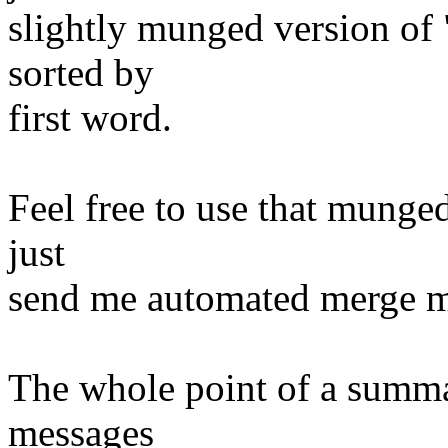
slightly munged version of "
sorted by
first word.
Feel free to use that munged
just
send me automated merge m
The whole point of a summ
messages