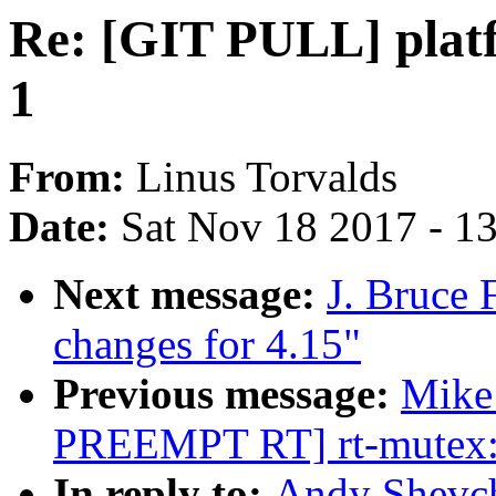
Re: [GIT PULL] platf
1
From:
Linus Torvalds
Date:
Sat Nov 18 2017 - 1
Next message:
J. Bruce
changes for 4.15"
Previous message:
Mike
PREEMPT RT] rt-mutex: 
In reply to:
Andy Shevch