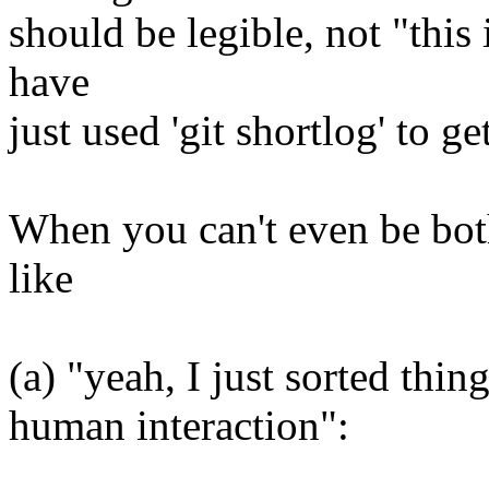
should be legible, not "this 
have
just used 'git shortlog' to ge
When you can't even be both
like
(a) "yeah, I just sorted thi
human interaction":