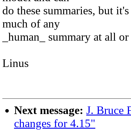
do these summaries, but it'
much of any
_human_ summary at all or e
Linus
Next message:
J. Bruce
changes for 4.15"