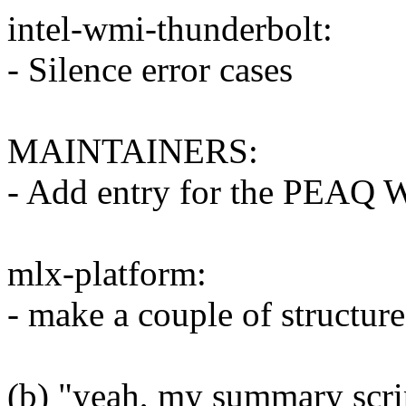
intel-wmi-thunderbolt:
- Silence error cases
MAINTAINERS:
- Add entry for the PEAQ 
mlx-platform:
- make a couple of structures
(b) "yeah, my summary scrip