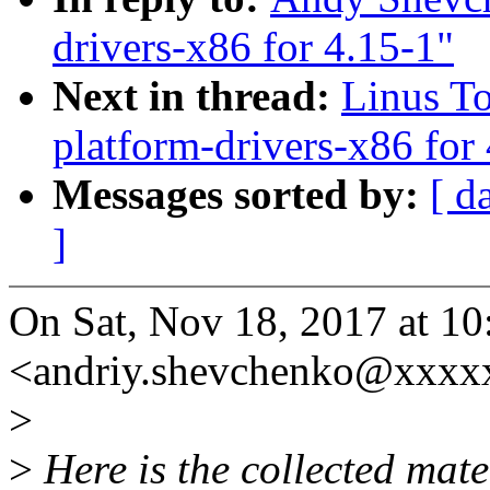
drivers-x86 for 4.15-1"
Next in thread:
Linus T
platform-drivers-x86 for
Messages sorted by:
[ d
]
On Sat, Nov 18, 2017 at 
<andriy.shevchenko@xxxx
>
>
Here is the collected mate