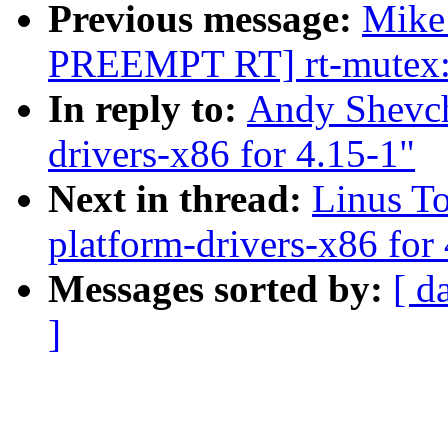
Previous message:
Mike
PREEMPT RT] rt-mutex: 
In reply to:
Andy Shevch
drivers-x86 for 4.15-1"
Next in thread:
Linus T
platform-drivers-x86 for
Messages sorted by:
[ d
]