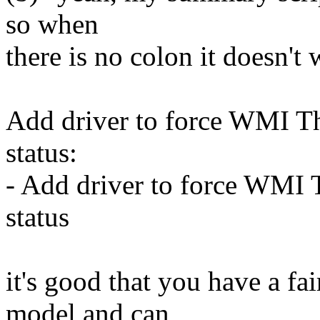
so when
there is no colon it doesn't
Add driver to force WMI Th
status:
- Add driver to force WMI 
status
it's good that you have a f
model and can