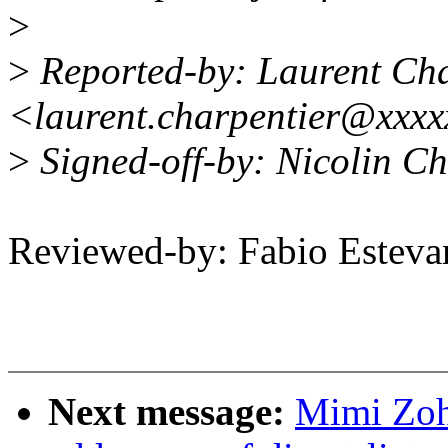
>
>
Reported-by: Laurent Cha
<laurent.charpentier@xxx
>
Signed-off-by: Nicolin C
Reviewed-by: Fabio Estev
Next message:
Mimi Zoh