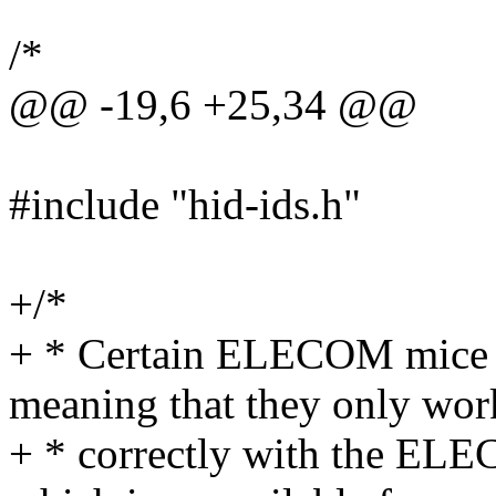
/*
@@ -19,6 +25,34 @@
#include "hid-ids.h"
+/*
+ * Certain ELECOM mice m
meaning that they only wor
+ * correctly with the ELE