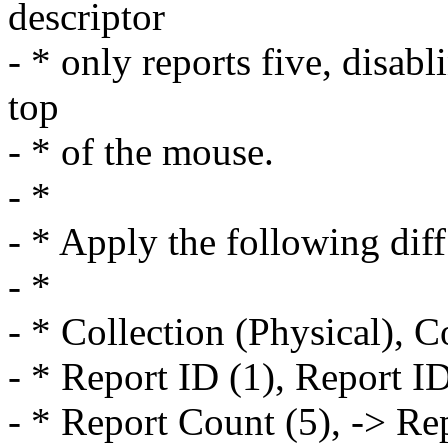
descriptor
- * only reports five, disab
top
- * of the mouse.
- *
- * Apply the following diff
- *
- * Collection (Physical), C
- * Report ID (1), Report ID
- * Report Count (5), -> Re