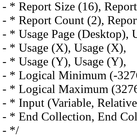
- * Report Size (16), Report
- * Report Count (2), Repor
- * Usage Page (Desktop), 
- * Usage (X), Usage (X),
- * Usage (Y), Usage (Y),
- * Logical Minimum (-327
- * Logical Maximum (327
- * Input (Variable, Relative
- * End Collection, End Col
- */