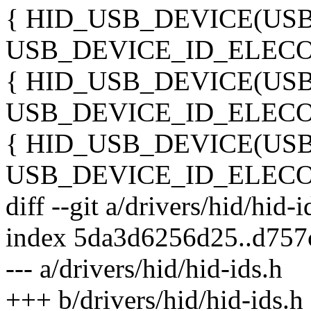
{ HID_USB_DEVICE(US
USB_DEVICE_ID_ELECO
{ HID_USB_DEVICE(US
USB_DEVICE_ID_ELECO
{ HID_USB_DEVICE(US
USB_DEVICE_ID_ELECO
diff --git a/drivers/hid/hid-
index 5da3d6256d25..d75
--- a/drivers/hid/hid-ids.h
+++ b/drivers/hid/hid-ids.h