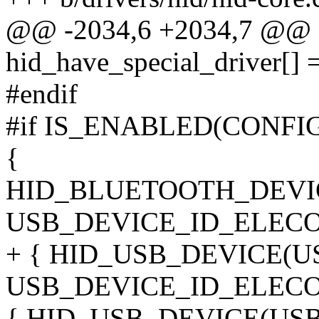
@@ -2034,6 +2034,7 @@ sta
hid_have_special_driver[] 
#endif
#if IS_ENABLED(CONF
{
HID_BLUETOOTH_DEVI
USB_DEVICE_ID_ELECO
+ { HID_USB_DEVICE(
USB_DEVICE_ID_ELEC
{ HID_USB_DEVICE(US