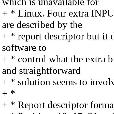
which is unavailable for
+ * Linux. Four extra INP
are described by the
+ * report descriptor but it
software to
+ * control what the extra 
and straightforward
+ * solution seems to involv
+ *
+ * Report descriptor forma