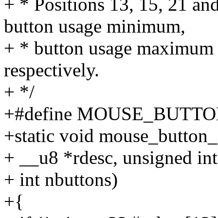
+ * Positions 13, 15, 21 and
button usage minimum,
+ * button usage maximum 
respectively.
+ */
+#define MOUSE_BUTT
+static void mouse_button_
+ __u8 *rdesc, unsigned int
+ int nbuttons)
+{