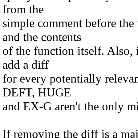
from the
simple comment before the
and the contents
of the function itself. Also
add a diff
for every potentially relevan
DEFT, HUGE
and EX-G aren't the only mic
If removing the diff is a ma