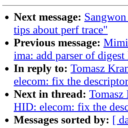
Next message:
Sangwon 
tips about perf trace"
Previous message:
Mimi
ima: add parser of digest 
In reply to:
Tomasz Kra
elecom: fix the descripto
Next in thread:
Tomasz 
HID: elecom: fix the desc
Messages sorted by:
[ d