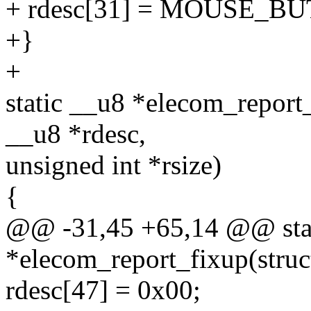
+ rdesc[31] = MOUSE_BU
+}
+
static __u8 *elecom_report
__u8 *rdesc,
unsigned int *rsize)
{
@@ -31,45 +65,14 @@ sta
*elecom_report_fixup(struc
rdesc[47] = 0x00;