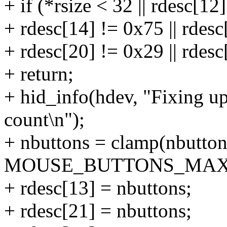
+ if (*rsize < 32 || rdesc[12]
+ rdesc[14] != 0x75 || rdesc
+ rdesc[20] != 0x29 || rdes
+ return;
+ hid_info(hdev, "Fixing 
count\n");
+ nbuttons = clamp(nbutton
MOUSE_BUTTONS_MAX
+ rdesc[13] = nbuttons;
+ rdesc[21] = nbuttons;