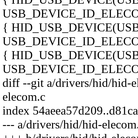
USB_DEVICE_ID_ELECO
{ HID_USB_DEVICE(US
USB_DEVICE_ID_ELECO
{ HID_USB_DEVICE(US
USB_DEVICE_ID_ELECO
diff --git a/drivers/hid/hid-
elecom.c
index 54aeea57d209..d81c
--- a/drivers/hid/hid-elecom