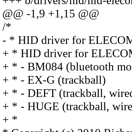
+++ b/drivers/hid/hid-elec
@@ -1,9 +1,15 @@
/*
- * HID driver for ELECOM
+ * HID driver for ELECO
+ * - BM084 (bluetooth mo
+ * - EX-G (trackball)
+ * - DEFT (trackball, wire
+ * - HUGE (trackball, wire
+ *