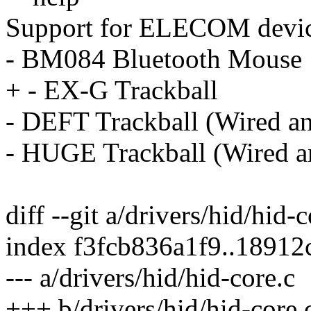
Support for ELECOM devic
- BM084 Bluetooth Mouse
+ - EX-G Trackball
- DEFT Trackball (Wired an
- HUGE Trackball (Wired an
diff --git a/drivers/hid/hid-
index f3fcb836a1f9..1891
--- a/drivers/hid/hid-core.c
+++ b/drivers/hid/hid-core.