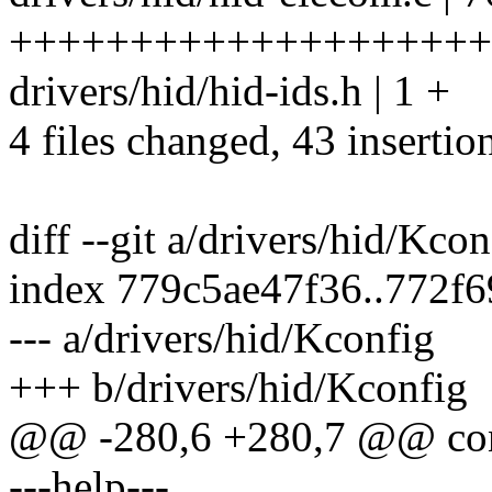
++++++++++++++++++++++++
drivers/hid/hid-ids.h | 1 +
4 files changed, 43 insertio
diff --git a/drivers/hid/Kco
index 779c5ae47f36..772f
--- a/drivers/hid/Kconfig
+++ b/drivers/hid/Kconfig
@@ -280,6 +280,7 @@ c
---help---