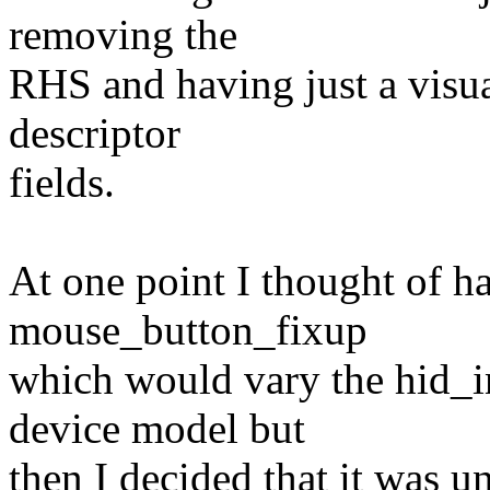
removing the
RHS and having just a visua
descriptor
fields.
At one point I thought of 
mouse_button_fixup
which would vary the hid_i
device model but
then I decided that it was 