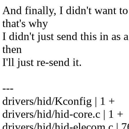
And finally, I didn't want t
that's why
I didn't just send this in as 
then
I'll just re-send it.
---
drivers/hid/Kconfig | 1 +
drivers/hid/hid-core.c | 1 +
drivers/hid/hid-elecom.c | 7