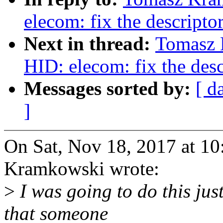
elecom: fix the descripto
Next in thread:
Tomasz 
HID: elecom: fix the desc
Messages sorted by:
[ d
]
On Sat, Nov 18, 2017 at 1
Kramkowski wrote:
>
I was going to do this jus
that someone