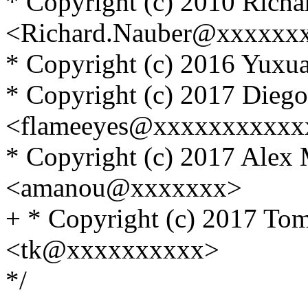
* Copyright (c) 2010 Rich
<Richard.Nauber@xxxxxx
* Copyright (c) 2016 Yux
* Copyright (c) 2017 Diego
<flameeyes@xxxxxxxxxxx
* Copyright (c) 2017 Alex
<amanou@xxxxxxx>
+ * Copyright (c) 2017 T
<tk@xxxxxxxxxx>
*/