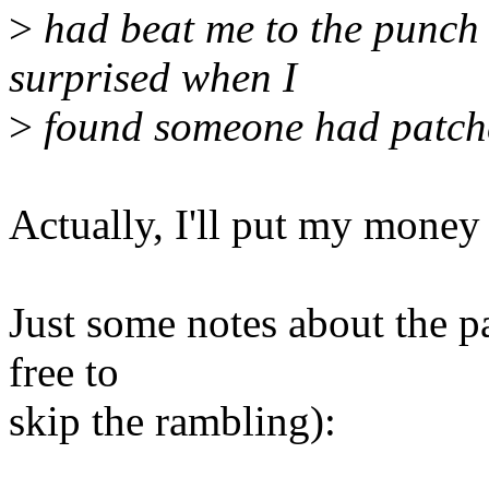
>
had beat me to the punch 
surprised when I
>
found someone had patc
Actually, I'll put my mone
Just some notes about the p
free to
skip the rambling):