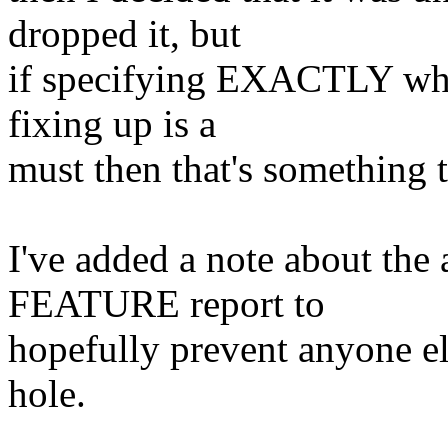
dropped it, but
if specifying EXACTLY whic
fixing up is a
must then that's something t
I've added a note about the
FEATURE report to
hopefully prevent anyone e
hole.