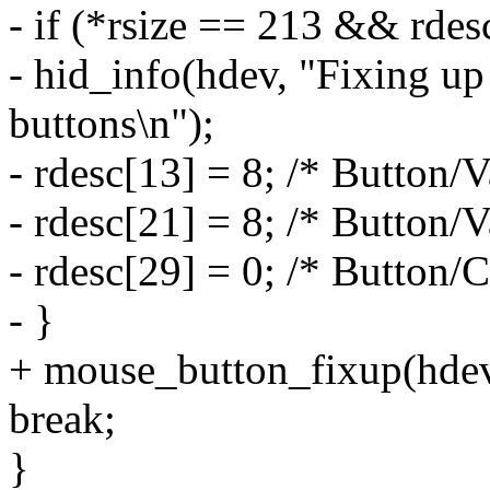
- if (*rsize == 213 && rde
- hid_info(hdev, "Fixing
buttons\n");
- rdesc[13] = 8; /* Button/
- rdesc[21] = 8; /* Button
- rdesc[29] = 0; /* Button/
- }
+ mouse_button_fixup(hdev, 
break;
}