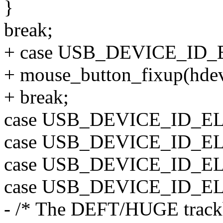
}
break;
+ case USB_DEVICE_I
+ mouse_button_fixup(hdev, 
+ break;
case USB_DEVICE_ID_
case USB_DEVICE_ID_
case USB_DEVICE_ID_
case USB_DEVICE_ID_
- /* The DEFT/HUGE trackbal