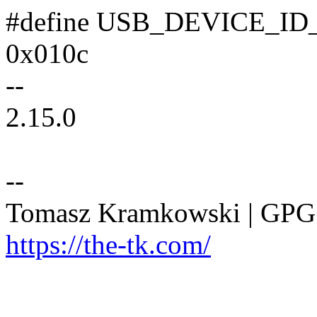
#define USB_DEVICE_
0x010c
--
2.15.0
--
Tomasz Kramkowski | GP
https://the-tk.com/