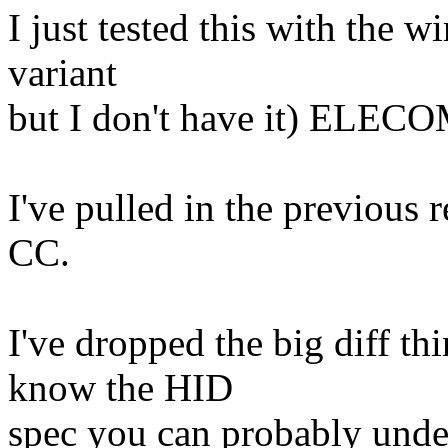
I just tested this with the wi
variant
but I don't have it) ELEC
I've pulled in the previous r
CC.
I've dropped the big diff thi
know the HID
spec you can probably unde