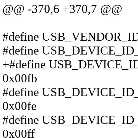
@@ -370,6 +370,7 @@
#define USB_VENDOR_I
#define USB_DEVICE_I
+#define USB_DEVICE
0x00fb
#define USB_DEVICE_
0x00fe
#define USB_DEVICE_
0x00ff