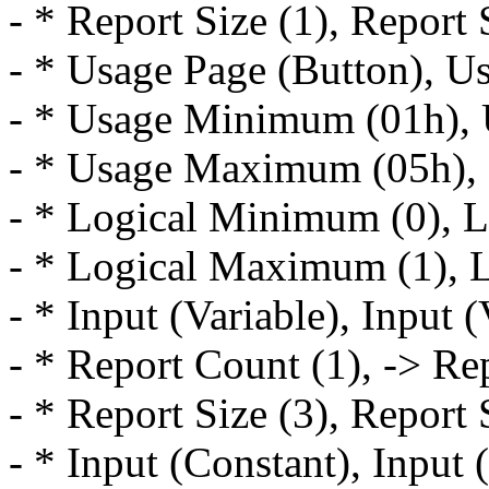
- * Report Size (1), Report 
- * Usage Page (Button), U
- * Usage Minimum (01h),
- * Usage Maximum (05h),
- * Logical Minimum (0), 
- * Logical Maximum (1), 
- * Input (Variable), Input (
- * Report Count (1), -> Re
- * Report Size (3), Report 
- * Input (Constant), Input 