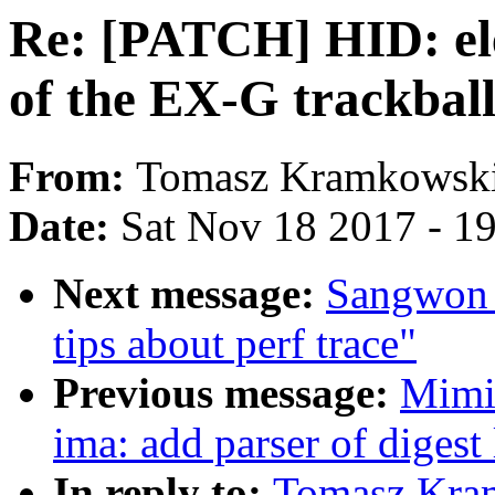
Re: [PATCH] HID: ele
of the EX-G trackbal
From:
Tomasz Kramkowsk
Date:
Sat Nov 18 2017 - 1
Next message:
Sangwon 
tips about perf trace"
Previous message:
Mimi
ima: add parser of digest 
In reply to:
Tomasz Kra