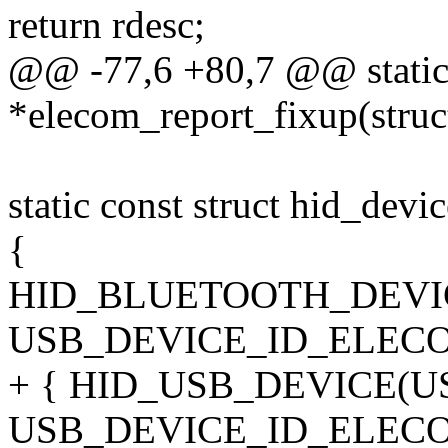
return rdesc;
@@ -77,6 +80,7 @@ static
*elecom_report_fixup(struc
static const struct hid_dev
{
HID_BLUETOOTH_DEVI
USB_DEVICE_ID_ELECO
+ { HID_USB_DEVICE(
USB_DEVICE_ID_ELECO